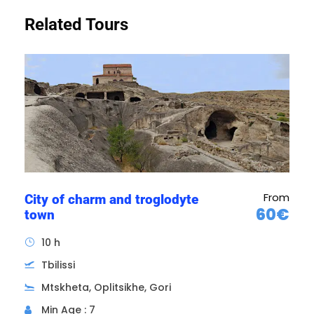
Related Tours
There are many hair transplant clinics in
Georgia. Excellent quality at unbeatable prices.
Between €1,000 and €2,000 (depending on
the size of the job) for perfect results.
From
City of charm and troglodyte
60€
town
10 h
Tbilissi
Mtskheta, Oplitsikhe, Gori
Min Age : 7