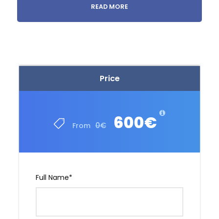
READ MORE
Medical tourism in Georgia
Price
600€
0€
From
Full Name
*