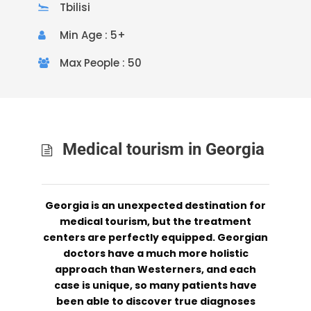
Tbilisi
Min Age : 5+
Max People : 50
Medical tourism in Georgia
Georgia is an unexpected destination for
medical tourism, but the treatment
centers are perfectly equipped. Georgian
doctors have a much more holistic
approach than Westerners, and each
case is unique, so many patients have
been able to discover true diagnoses