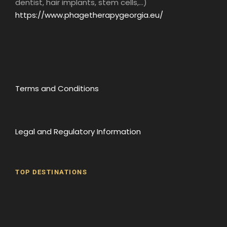
dentist, hair implants, stem cells,...)
https://www.phagetherapygeorgia.eu/
Terms and Conditions
Legal and Regulatory Information
TOP DESTINATIONS
Batumi
Borjomi
David Gareji Monastery