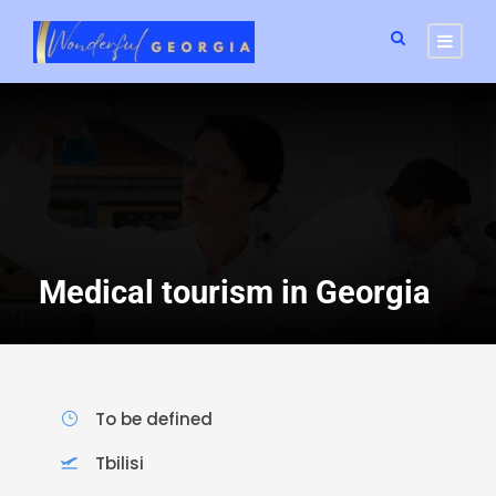
Medical tourism in Georgia
To be defined
Tbilisi