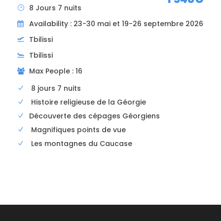
8 Jours 7 nuits
Availability : 23-30 mai et 19-26 septembre 2026
Tbilissi
Tbilissi
Departure and arrival point
Max People : 16
Tbilisi or Kutaissi airport (different order of
days if departing from Kutaissi)
8 jours 7 nuits
Histoire religieuse de la Géorgie
Price includes
Découverte des cépages Géorgiens
24/7 assistance
Magnifiques points de vue
Airport pick-up
Les montagnes du Caucase
Medical interpreter in your language
Organizing medical appointments
Hosting
All transfers