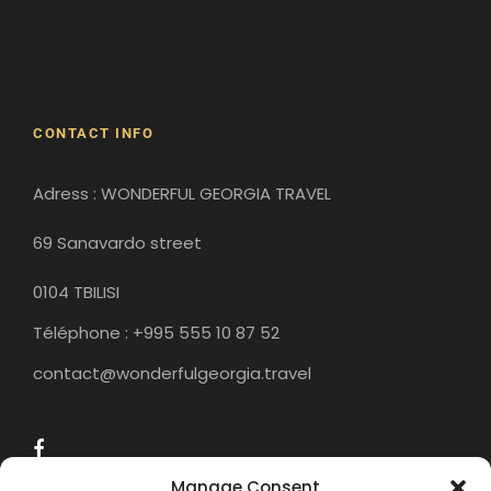
Gergeti Monastery
Gori
Historical Sites
CONTACT INFO
Adress : WONDERFUL GEORGIA TRAVEL
69 Sanavardo street
0104 TBILISI
Téléphone : +995 555 10 87 52
contact@wonderfulgeorgia.travel
Manage Consent