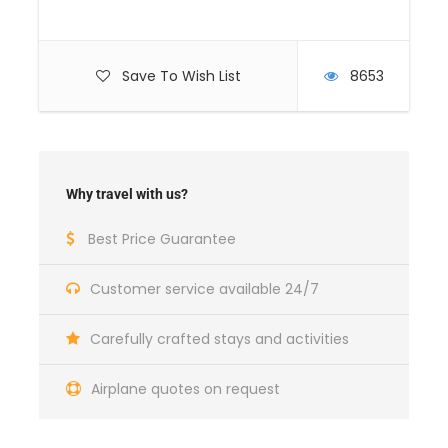
Save To Wish List
8653
Why travel with us?
Best Price Guarantee
Customer service available 24/7
Carefully crafted stays and activities
Airplane quotes on request
Medical
HAIR IMPLANTS