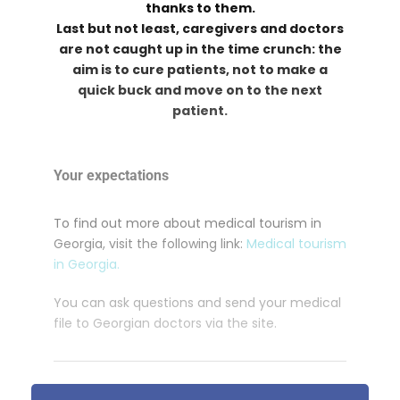
thanks to them.
Last but not least, caregivers and doctors
are not caught up in the time crunch: the
aim is to cure patients, not to make a
quick buck and move on to the next
patient.
Your expectations
To find out more about medical tourism in
Georgia, visit the following link:
Medical tourism
in Georgia.
You can ask questions and send your medical
file to Georgian doctors via the site.