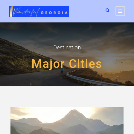
Destination
Major Cities