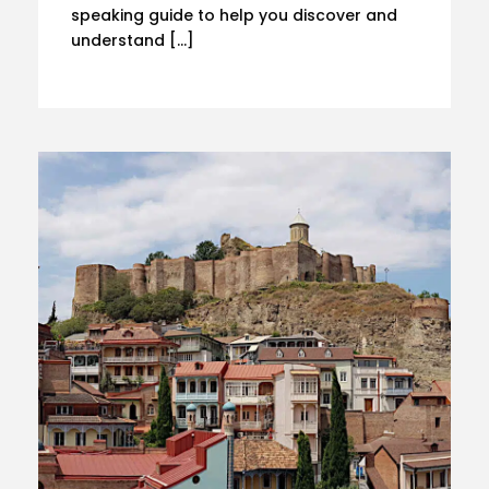
speaking guide to help you discover and
understand […]