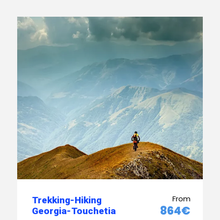
From
Trekking-Hiking
864€
Georgia-Touchetia