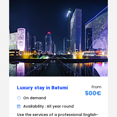
From
Luxury stay in Batumi
500€
On demand
Availability : All year round
Use the services of a professional English-