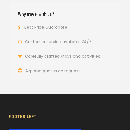
Why travel with us?
Best Price Guarantee
Customer service available 24/7
Carefully crafted stays and activities
Airplane quotes on request
FOOTER LEFT