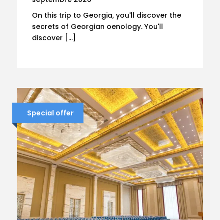
On this trip to Georgia, you'll discover the
secrets of Georgian oenology. You'll
discover […]
Special offer