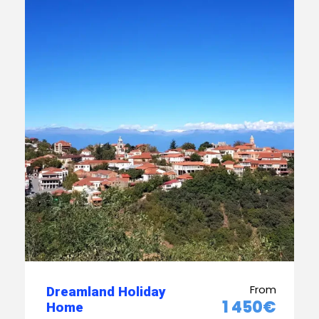
From
Dreamland Holiday
1 450€
Home