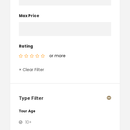
Max Price
Rating
or more
× Clear Filter
Type Filter
Tour Age
10+