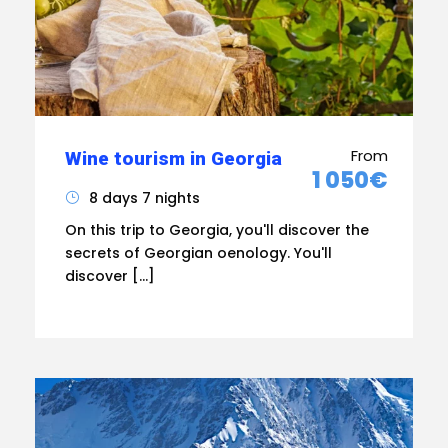
From
Wine tourism in Georgia
1 050€
8 days 7 nights
On this trip to Georgia, you'll discover the
secrets of Georgian oenology. You'll
discover […]