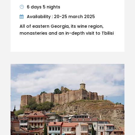
6 days 5 nights
Availability : 20-25 march 2025
All of eastern Georgia, its wine region,
monasteries and an in-depth visit to Tbilisi