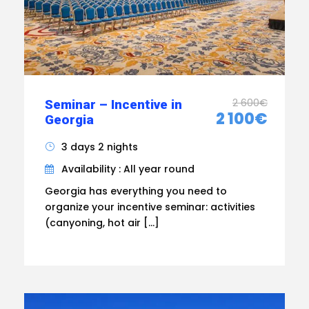
2 600€
Seminar – Incentive in
2 100€
Georgia
3 days 2 nights
Availability : All year round
Georgia has everything you need to
organize your incentive seminar: activities
(canyoning, hot air […]