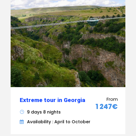
From
Extreme tour in Georgia
1 247€
9 days 8 nights
Availability : April to October