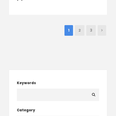
1
2
3
Keywords
Category