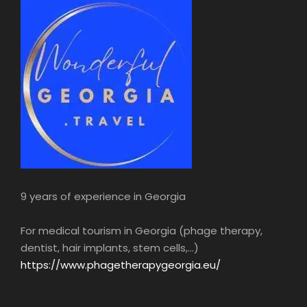
9 years of experience in Georgia
For medical tourism in Georgia (phage therapy,
dentist, hair implants, stem cells,...)
https://www.phagetherapygeorgia.eu/