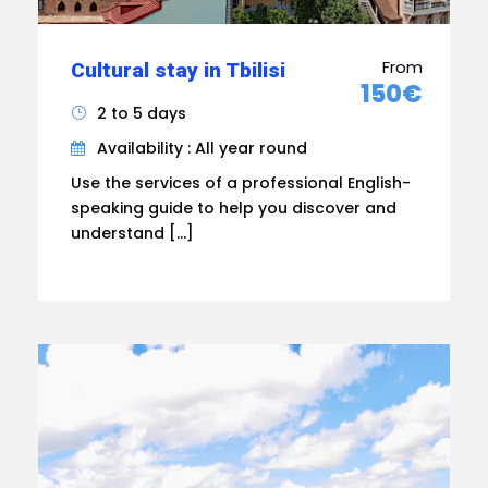
From
Cultural stay in Tbilisi
150€
2 to 5 days
Availability : All year round
Use the services of a professional English-
speaking guide to help you discover and
understand […]