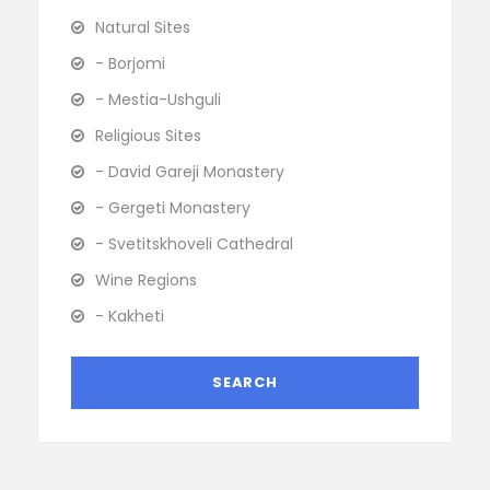
Natural Sites
- Borjomi
- Mestia-Ushguli
Religious Sites
- David Gareji Monastery
- Gergeti Monastery
- Svetitskhoveli Cathedral
Wine Regions
- Kakheti