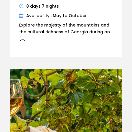
8 days 7 nights
Availability : May to October
Explore the majesty of the mountains and
the cultural richness of Georgia during an
[…]