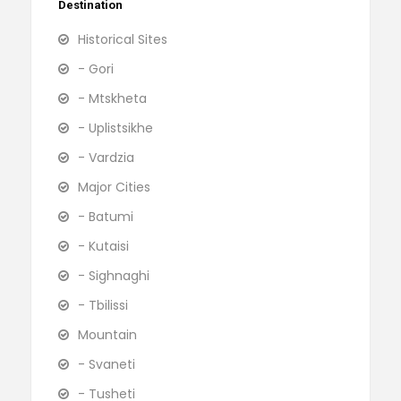
Destination
Historical Sites
- Gori
- Mtskheta
- Uplistsikhe
- Vardzia
Major Cities
- Batumi
- Kutaisi
- Sighnaghi
- Tbilissi
Mountain
- Svaneti
- Tusheti