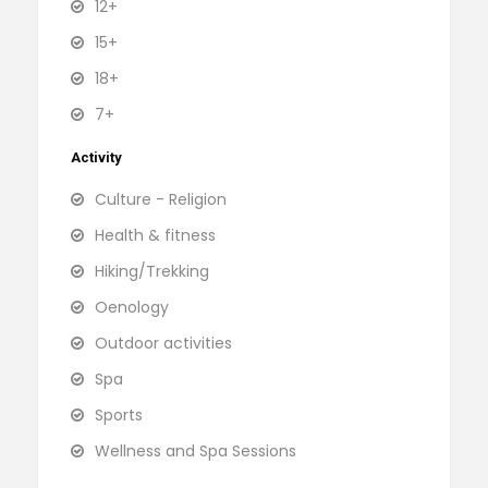
12+
15+
18+
7+
Activity
Culture - Religion
Health & fitness
Hiking/Trekking
Oenology
Outdoor activities
Spa
Sports
Wellness and Spa Sessions