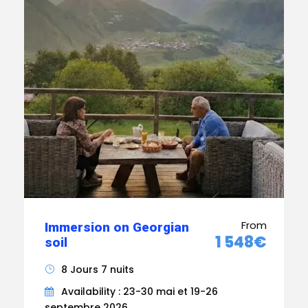
From
Immersion on Georgian
1 548€
soil
8 Jours 7 nuits
Availability : 23-30 mai et 19-26
septembre 2026