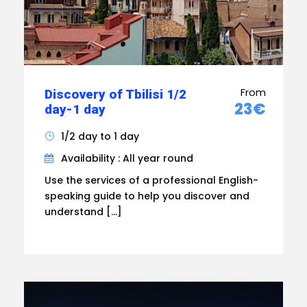
From
Discovery of Tbilisi 1/2
23€
day-1 day
1/2 day to 1 day
Availability : All year round
Use the services of a professional English-
speaking guide to help you discover and
understand […]