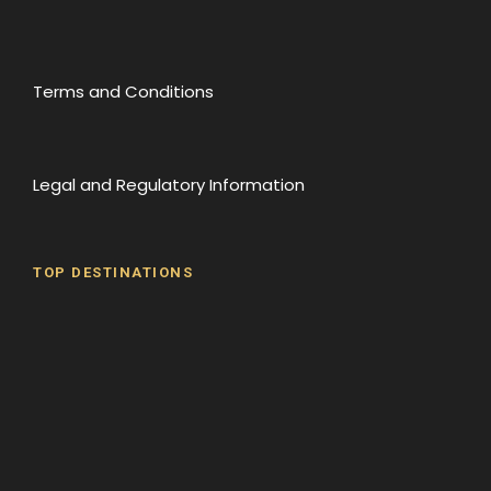
Terms and Conditions
Legal and Regulatory Information
TOP DESTINATIONS
Batumi
Borjomi
David Gareji Monastery
Gergeti Monastery
Gori
Historical Sites