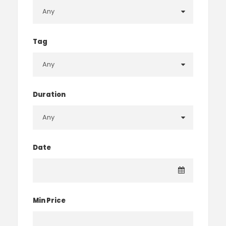
Tag
Duration
Date
Min Price