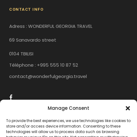
CONTACT INFO
Adress : WONDERFUL GEORGIA TRAVEL
69 Sanavardo street
0104 TBILISI
Téléphone : +995 555 10 87 52
contact@wonderfulgeorgia.travel
Manage Consent
To provide the best experiences, we use technologies like cookies to
store and/or access device information. Consenting to these
technologies will allow us to process data such as browsing