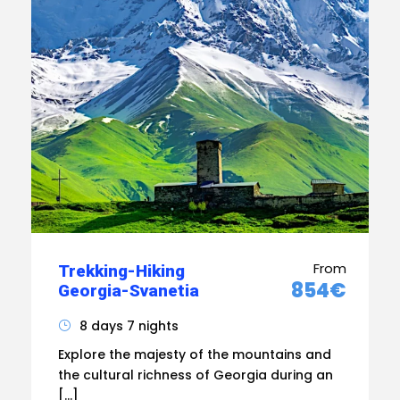
From
Trekking-Hiking
854€
Georgia-Svanetia
8 days 7 nights
Explore the majesty of the mountains and
the cultural richness of Georgia during an
[…]