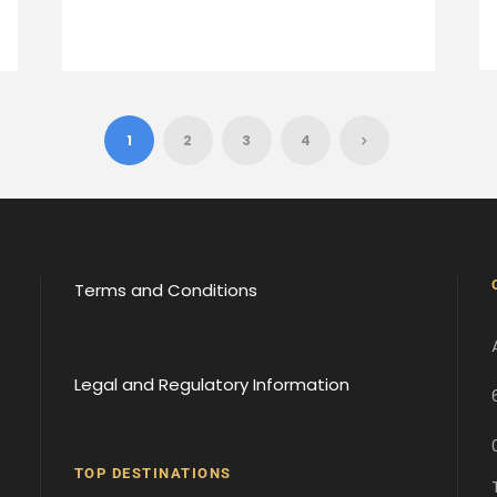
1
2
3
4
Terms and Conditions
Legal and Regulatory Information
TOP DESTINATIONS