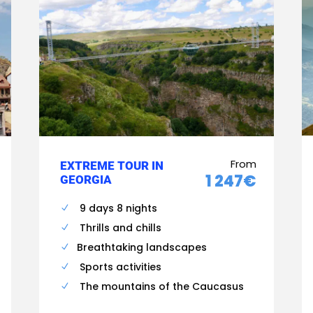
From
EXTREME TOUR IN
1 247€
GEORGIA
9 days 8 nights
Thrills and chills
Breathtaking landscapes
Sports activities
The mountains of the Caucasus