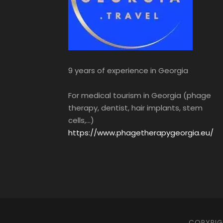
9 years of experience in Georgia
For medical tourism in Georgia (phage
therapy, dentist, hair implants, stem
cells,...)
https://www.phagetherapygeorgia.eu/
COPYRIGH