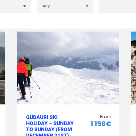
From
GUDAURI SKI
1 196€
HOLIDAY – SUNDAY
TO SUNDAY (FROM
DECEMBER 21ST)