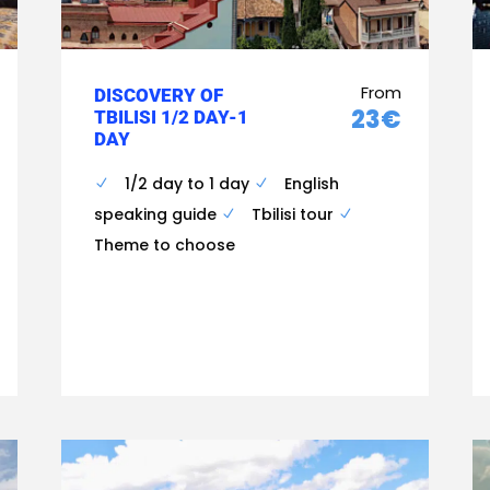
From
DISCOVERY OF
23€
TBILISI 1/2 DAY-1
DAY
1/2 day to 1 day
English
speaking guide
Tbilisi tour
Theme to choose