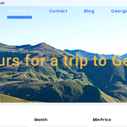
vel
All tours
Contact
Blog
Georgi
urs for a trip to 
Month
Min Price