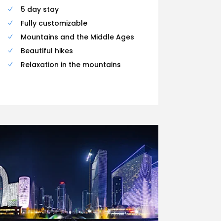
5 day stay
Fully customizable
Mountains and the Middle Ages
Beautiful hikes
Relaxation in the mountains