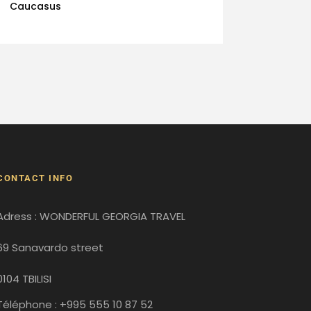
Caucasus
CONTACT INFO
Adress : WONDERFUL GEORGIA TRAVEL
69 Sanavardo street
0104 TBILISI
Téléphone : +995 555 10 87 52