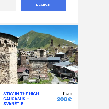
From
STAY IN THE HIGH
200€
CAUCASUS –
SVANÉTIE