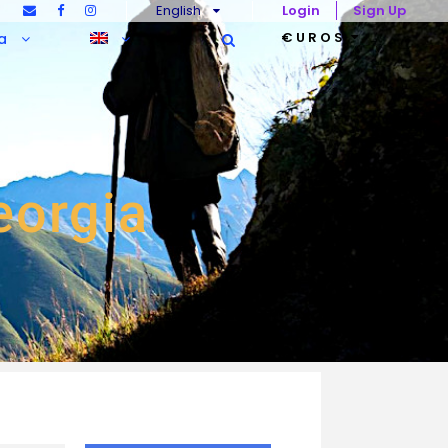
English
Login
Sign Up
€UROS
a
Georgia