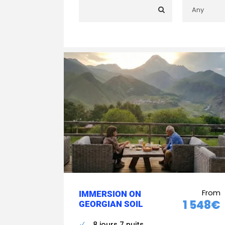
From
IMMERSION ON
1 548€
GEORGIAN SOIL
8 jours 7 nuits