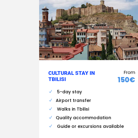
From
CULTURAL STAY IN
150€
TBILISI
5-day stay
Airport transfer
Walks in Tbilisi
Quality accommodation
Guide or excursions available