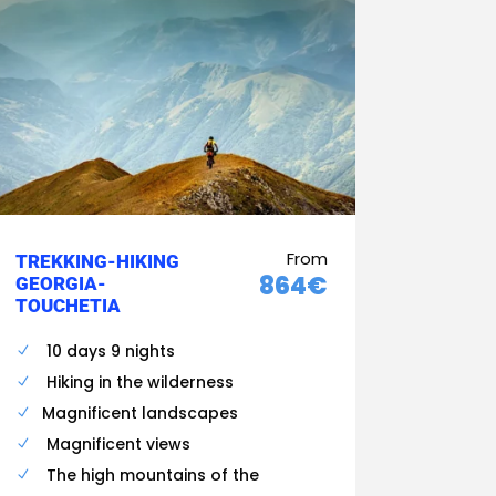
From
TREKKING-HIKING
864€
GEORGIA-
TOUCHETIA
10 days 9 nights
Hiking in the wilderness
Magnificent landscapes
Magnificent views
The high mountains of the