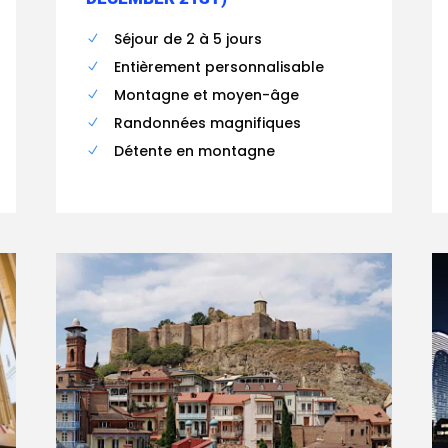
Séjour de 2 à 5 jours
Entièrement personnalisable
Montagne et moyen-âge
Randonnées magnifiques
Détente en montagne