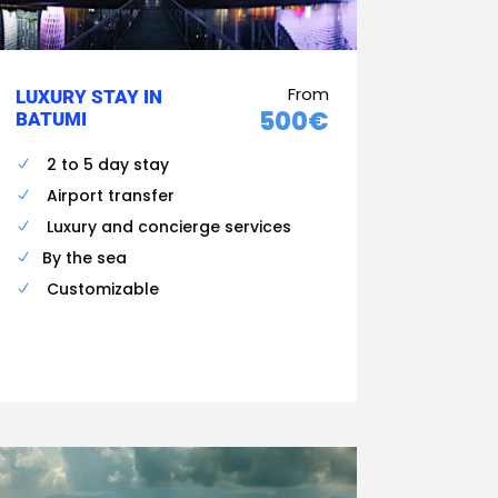
From
LUXURY STAY IN
500€
BATUMI
2 to 5 day stay
Airport transfer
Luxury and concierge services
By the sea
Customizable