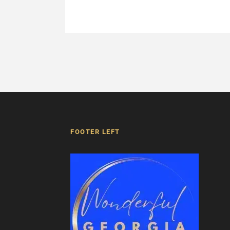
FOOTER LEFT