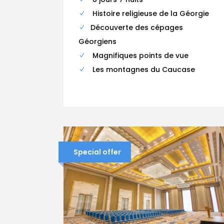
Histoire religieuse de la Géorgie
Découverte des cépages
Géorgiens
Magnifiques points de vue
Les montagnes du Caucase
Special offer