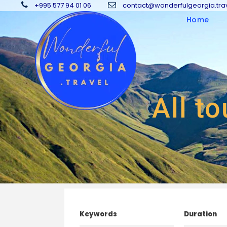
+995 577 94 01 06
contact@wonderfulgeorgia.tra
Home
All to
Keywords
Duration