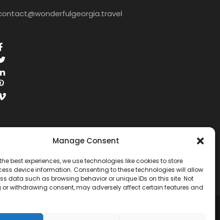
contact@wonderfulgeorgia.travel
Manage Consent
the best experiences, we use technologies like cookies to store
ess device information. Consenting to these technologies will allow
ss data such as browsing behavior or unique IDs on this site. Not
 or withdrawing consent, may adversely affect certain features and
RESERVED.