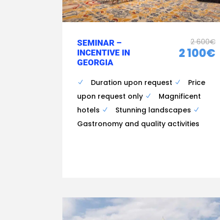
2 600€
SEMINAR –
2 100€
INCENTIVE IN
GEORGIA
Duration upon request
Price
upon request only
Magnificent
hotels
Stunning landscapes
Gastronomy and quality activities