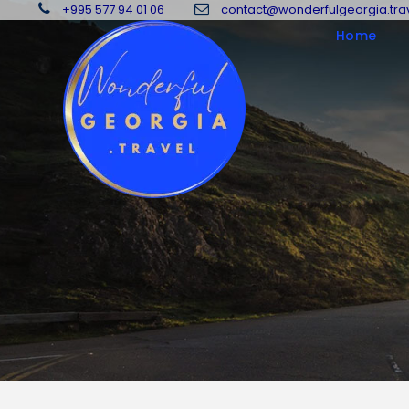
+995 577 94 01 06
contact@wonderfulgeorgia.tra
Home