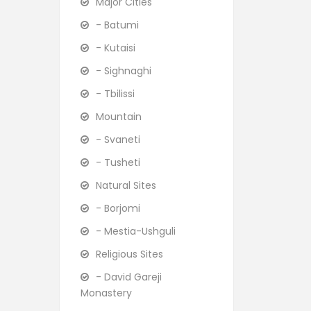
Major Cities
- Batumi
- Kutaisi
- Sighnaghi
- Tbilissi
Mountain
- Svaneti
- Tusheti
Natural Sites
- Borjomi
- Mestia-Ushguli
Religious Sites
- David Gareji
Monastery