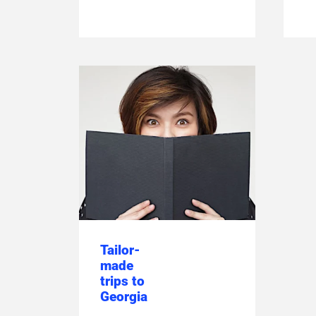
Tailor-
made
trips to
Georgia