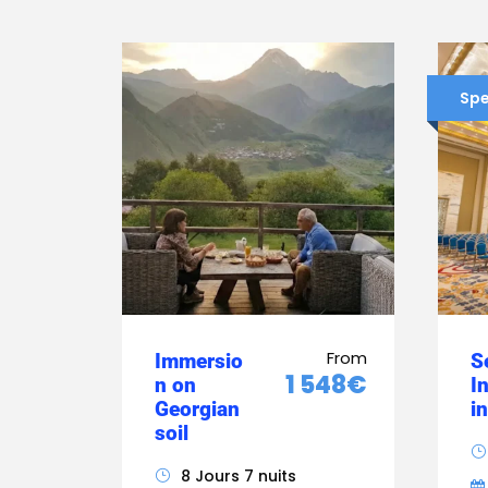
Spe
From
Immersio
S
1 548€
n on
I
Georgian
i
soil
8 Jours 7 nuits