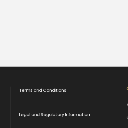
Terms and Conditions
Legal and Regulatory Information