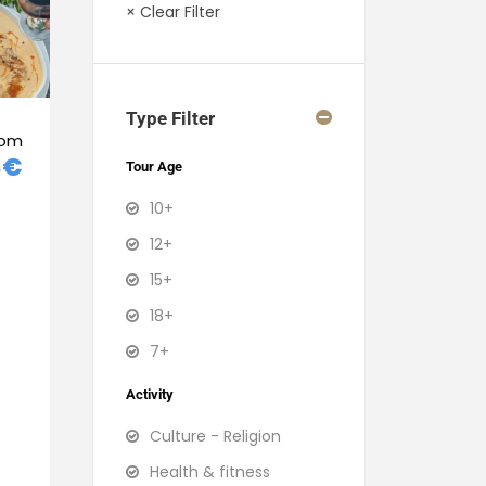
× Clear Filter
Type Filter
rom
3€
Tour Age
10+
12+
15+
18+
7+
Activity
Culture - Religion
Health & fitness