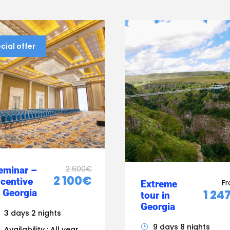
cial offer
2 600€
eminar –
2 100€
ncentive
F
Extreme
n Georgia
1 24
tour in
Georgia
3 days 2 nights
9 days 8 nights
Availability : All year