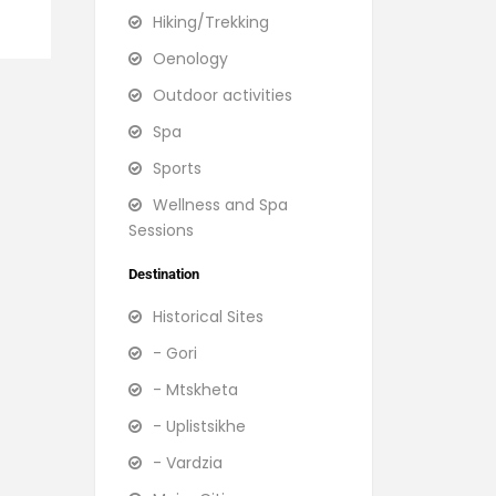
Hiking/Trekking
Oenology
Outdoor activities
Spa
Sports
Wellness and Spa
Sessions
Destination
Historical Sites
- Gori
- Mtskheta
- Uplistsikhe
- Vardzia