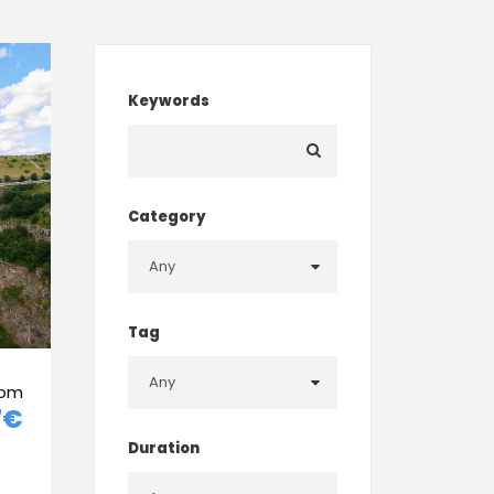
Keywords
Category
Tag
rom
7€
Duration