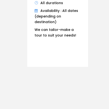
All durations
Availability : All dates
(depending on
destination)
We can tailor-make a
tour to suit your needs!