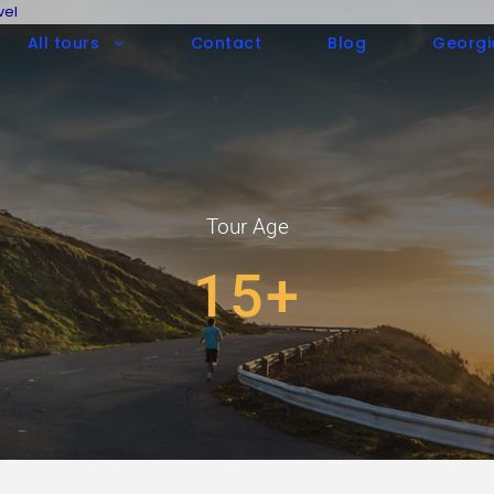
vel
All tours
Contact
Blog
Georgi
Tour Age
15+