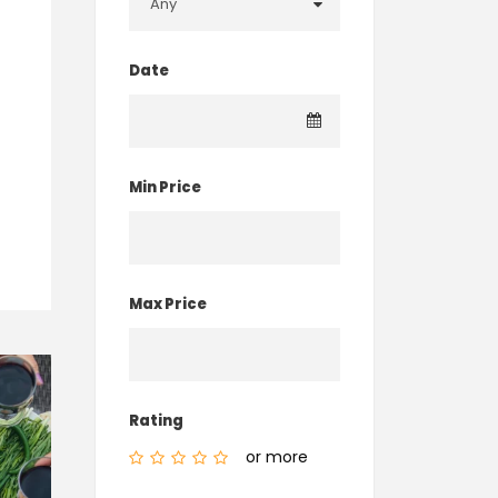
Date
Min Price
Max Price
Rating
or more