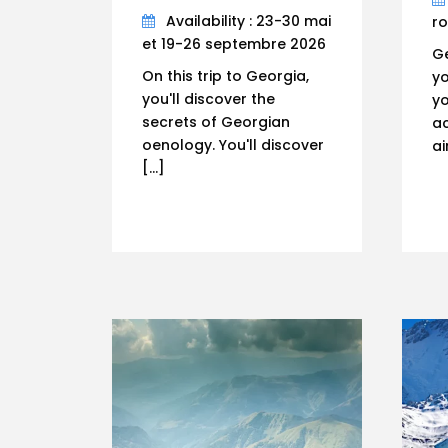
Availability : 23-30 mai
r
et 19-26 septembre 2026
Ge
On this trip to Georgia,
yo
you'll discover the
yo
secrets of Georgian
ac
oenology. You'll discover
ai
[…]