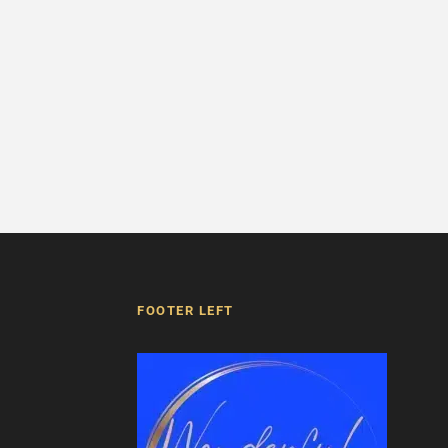
FOOTER LEFT