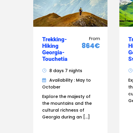
From
Trekking-
T
864€
Hiking
H
Georgia-
G
Touchetia
S
8 days 7 nights
Availability : May to
Ex
October
th
cu
Explore the majesty of
Ge
the mountains and the
cultural richness of
Georgia during an […]