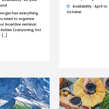
ound
Availability : April to
October
orgia has everything
u need to organize
ur incentive seminar:
tivities (canyoning, hot
r […]