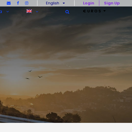
English
Login
Sign Up
€UROS
a