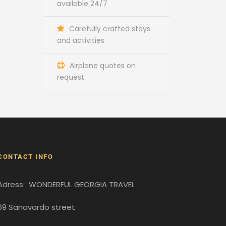
available 24/7
Carefully crafted stays
and activities
Airplane quotes on
request
CONTACT INFO
Adress : WONDERFUL GEORGIA TRAVEL
69 Sanavardo street