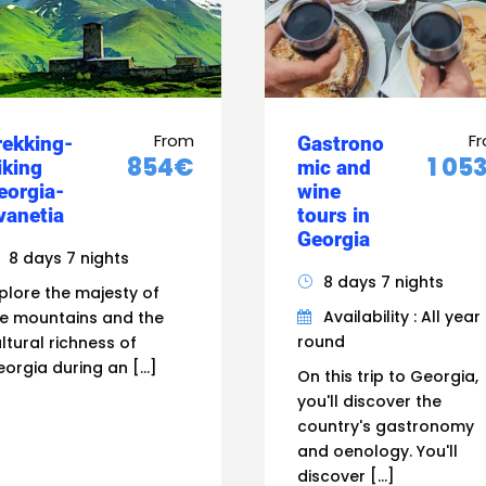
From
F
rekking-
Gastrono
854€
1 05
iking
mic and
eorgia-
wine
vanetia
tours in
Georgia
8 days 7 nights
8 days 7 nights
plore the majesty of
Availability : All year
e mountains and the
round
ltural richness of
orgia during an […]
On this trip to Georgia,
you'll discover the
country's gastronomy
and oenology. You'll
discover […]