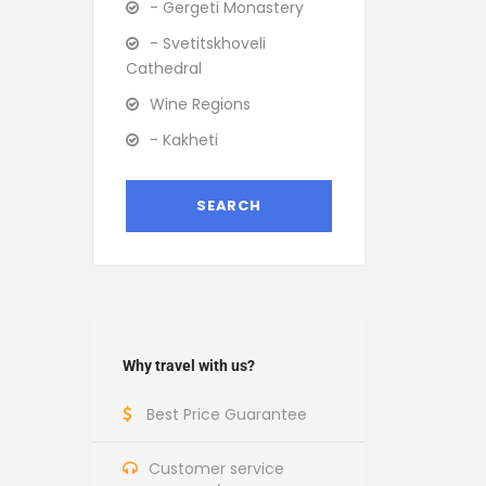
- Gergeti Monastery
- Svetitskhoveli
Cathedral
Wine Regions
- Kakheti
Why travel with us?
Best Price Guarantee
Customer service