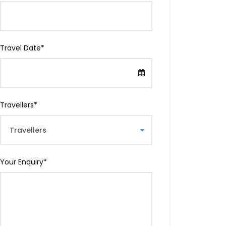
Travel Date
*
Travellers
*
Your Enquiry
*