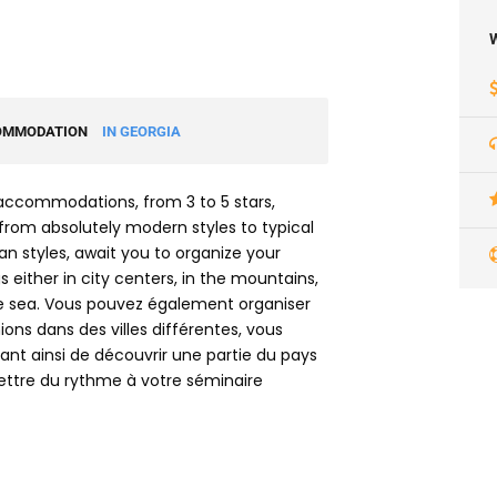
W
OMMODATION
IN GEORGIA
accommodations, from 3 to 5 stars,
from absolutely modern styles to typical
n styles, await you to organize your
 either in city centers, in the mountains,
e sea. Vous pouvez également organiser
ions dans des villes différentes, vous
nt ainsi de découvrir une partie du pays
ttre du rythme à votre séminaire