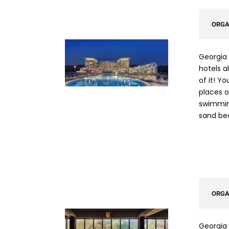
ORGA
Georgia 
hotels a
of it! Y
places or
swimming
sand be
ORGA
Georgia 