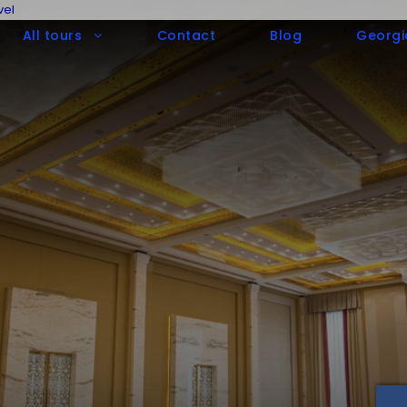
vel
All tours
Contact
Blog
Georgi