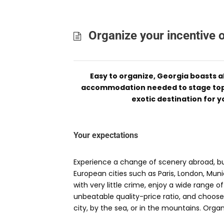
Organize your incentive 
Easy to organize, Georgia boasts al
accommodation needed to stage top-
exotic destination for y
Your expectations
Experience a change of scenery abroad, but
European cities such as Paris, London, Mun
with very little crime, enjoy a wide range 
unbeatable quality-price ratio, and choose
city, by the sea, or in the mountains. Orga