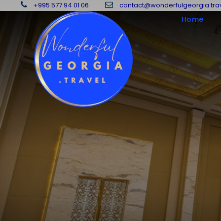
+995 577 94 01 06
contact@wonderfulgeorgia.tra
Home