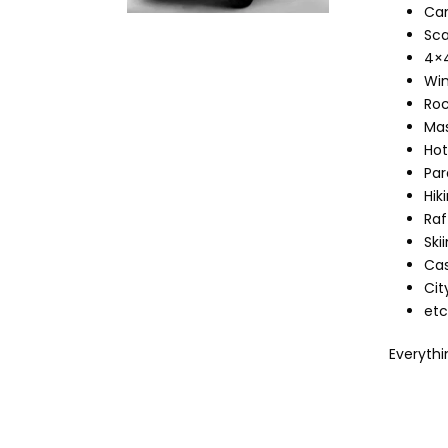
Can
Sca
4×4
Win
Roc
Mas
Hot
Par
Hik
Raf
Skii
Cas
Cit
etc
Everythin