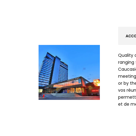
ACC
Quality 
ranging 
Caucasia
meetings
or by th
vos réun
permetta
et de me