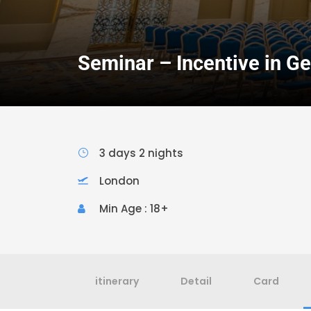
Seminar – Incentive in G
3 days 2 nights
London
Min Age : 18+
itinerary
Detail
Card