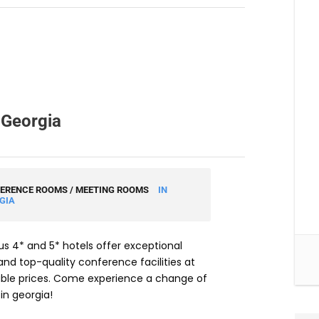
 Georgia
ERENCE ROOMS / MEETING ROOMS
IN
GIA
 4* and 5* hotels offer exceptional
nd top-quality conference facilities at
ble prices. Come experience a change of
in georgia!