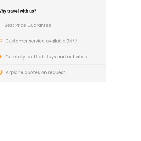
hy travel with us?
Best Price Guarantee
Customer service available 24/7
Carefully crafted stays and activities
Airplane quotes on request