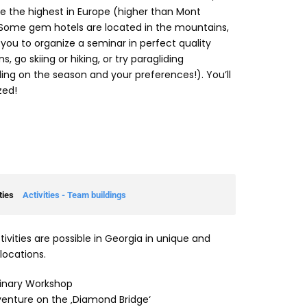
e the highest in Europe (higher than Mont
 Some gem hotels are located in the mountains,
 you to organize a seminar in perfect quality
s, go skiing or hiking, or try paragliding
ng on the season and your preferences!). You’ll
ed!
ties
Activities - Team buildings
ivities are possible in Georgia in unique and
locations.
inary Workshop
enture on the ‚Diamond Bridge‘