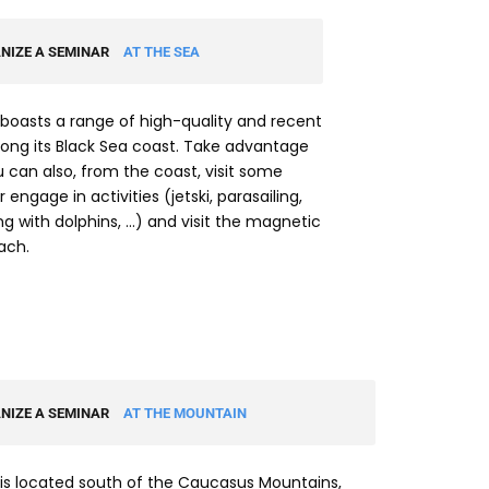
NIZE A SEMINAR
AT THE SEA
boasts a range of high-quality and recent
long its Black Sea coast. Take advantage
ou can also, from the coast, visit some
 engage in activities (jetski, parasailing,
 with dolphins, …) and visit the magnetic
ach.
NIZE A SEMINAR
AT THE MOUNTAIN
is located south of the Caucasus Mountains,