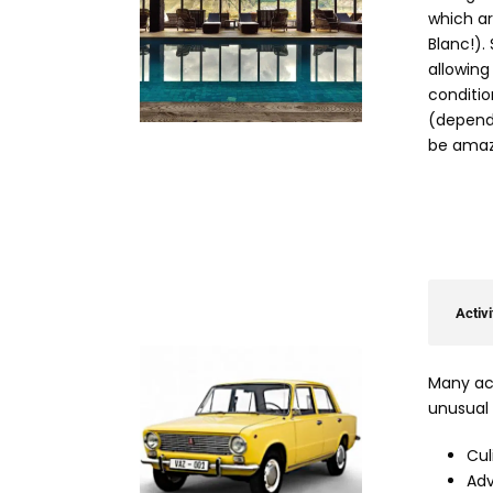
which ar
Blanc!).
allowing
condition
(dependi
be amaz
Activi
Many act
unusual 
Cul
Adv