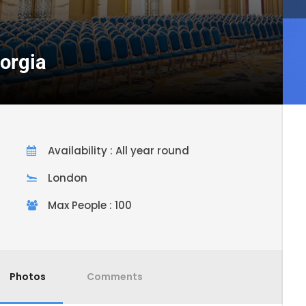
eorgia
Availability : All year round
London
Max People : 100
Photos
Comments