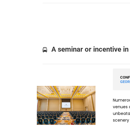
A seminar or incentive in
CONF
GEOR
Numerous
venues a
unbeata
scenery 