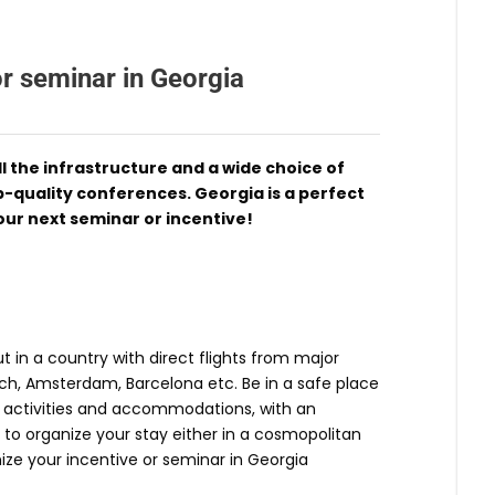
or seminar in Georgia
l the infrastructure and a wide choice of
quality conferences. Georgia is a perfect
our next seminar or incentive!
 in a country with direct flights from major
ich, Amsterdam, Barcelona etc. Be in a safe place
of activities and accommodations, with an
 to organize your stay either in a cosmopolitan
nize your incentive or seminar in Georgia