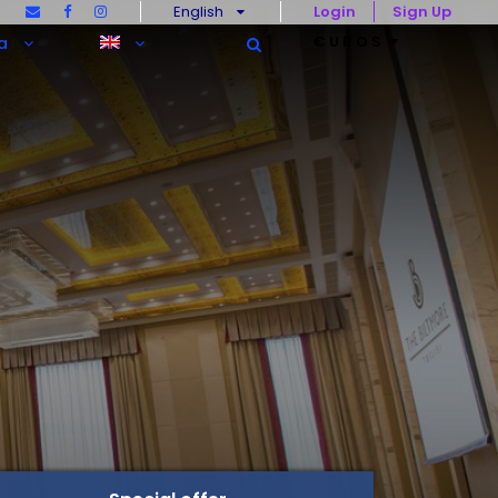
English
Login
Sign Up
€UROS
a