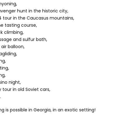
yoning,
venger hunt in the historic city,
 tour in the Caucasus mountains,
e tasting course,
k climbing,
sage and sulfur bath,
 air balloon,
agliding,
ing,
ting,
ng,
ino night,
y tour in old Soviet cars,
.
g is possible in Georgia, in an exotic setting!