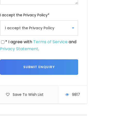
I accept the Privacy Policy
*
* I agree with
Terms of Service
and
Privacy Statement
.
Save To Wish List
9817