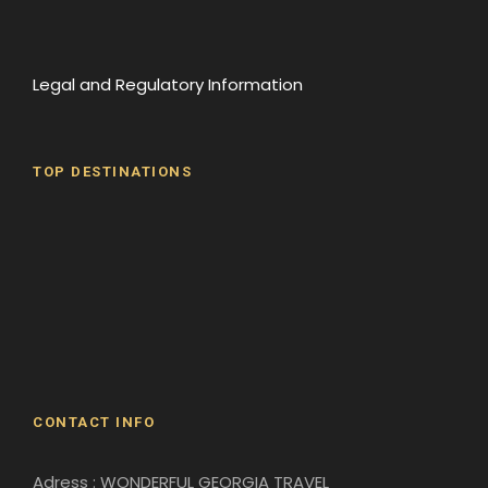
Legal and Regulatory Information
TOP DESTINATIONS
Batumi
Borjomi
David Gareji Monastery
Gergeti Monastery
Gori
Historical Sites
CONTACT INFO
Adress : WONDERFUL GEORGIA TRAVEL