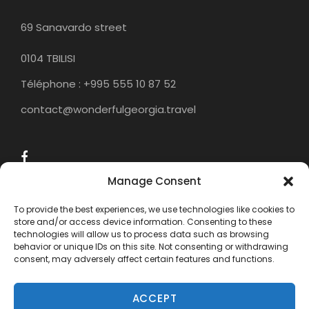
69 Sanavardo street
0104 TBILISI
Téléphone : +995 555 10 87 52
contact@wonderfulgeorgia.travel
Manage Consent
To provide the best experiences, we use technologies like cookies to
store and/or access device information. Consenting to these
technologies will allow us to process data such as browsing
behavior or unique IDs on this site. Not consenting or withdrawing
consent, may adversely affect certain features and functions.
ACCEPT