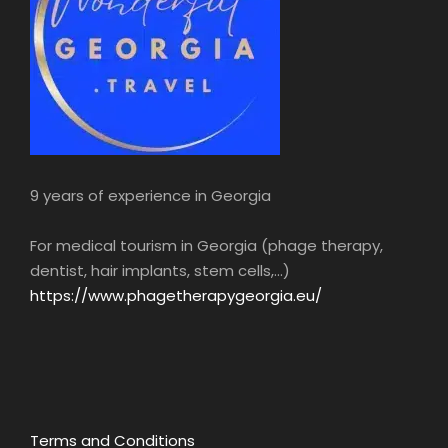
9 years of experience in Georgia
For medical tourism in Georgia (phage therapy,
dentist, hair implants, stem cells,...)
https://www.phagetherapygeorgia.eu/
Terms and Conditions