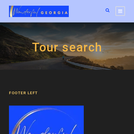
Tour search
FOOTER LEFT