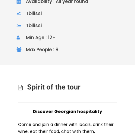
Availability : All year round
Tbilissi
Tbilissi
Min Age : 12+
Max People : 8
Spirit of the tour
Discover Georgian hospitality
Come and join a dinner with locals, drink their
wine, eat their food, chat with them,