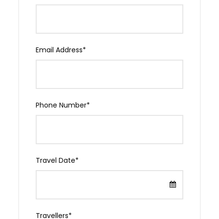
Email Address
*
Phone Number
*
Evening
Dinner with a local
Travel Date
*
We’ll take you to a dinner party with Tbilisi
locals: food and drink as much as you like.
ATTENTION: Georgian hospitality is famous. A
Georgian proverb says, “A stranger is a friend
you haven’t met yet.” You will be welcomed
Travellers
*