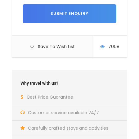
duration according to your availability
At your
convenience
We can put together an à la carte tour to suit
your needs, just ask us.
Save To Wish List
7008
Why travel with us?
Best Price Guarantee
Departure and arrival point
Customer service available 24/7
Your accommodation in Tbilisi
Carefully crafted stays and activities
Price includes
All transfers included in the program