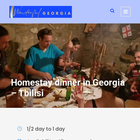
Homestay dinner in Georgia
– Tbilisi
1/2 day to 1 day