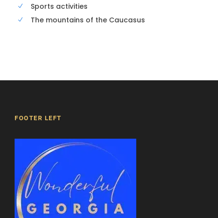
Sports activities
The mountains of the Caucasus
FOOTER LEFT