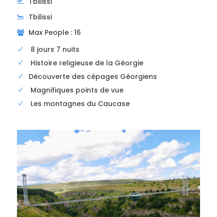
Tbilissi
Photos
Tbilissi
Max People : 16
8 jours 7 nuits
Histoire religieuse de la Géorgie
Découverte des cépages Géorgiens
Magnifiques points de vue
Les montagnes du Caucase