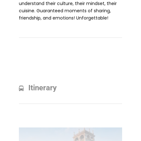
understand their culture, their mindset, their
cuisine. Guaranteed moments of sharing,
friendship, and emotions! Unforgettable!
Itinerary