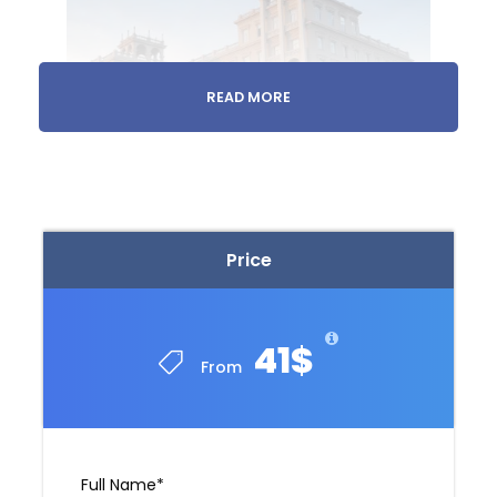
READ MORE
Evening
Transfer
Price
We’ll take you from your accommodation to
your Georgian hosts
41$
From
Full Name
*