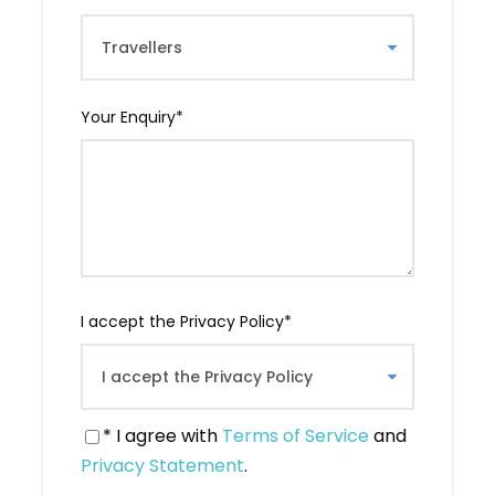
with plenty of food and wine, and the meal
can last a long time. A “Tamada” (master of
ceremonies, actually the one who gives the
toasts) will make many toasts in your honor.
These will be moments full of friendship and
Your Enquiry
*
emotion. A perfectly warm and truly Georgian
atmosphere!
Your English-speaking guide will be on hand to
explain the secrets of these Georgian meals
and help you communicate with your hosts.
Price for 1 person: 160 Laris -(60€) Price for 2
people: 210 Laris (105Laris/pers or 45 €) Price
I accept the Privacy Policy
*
for 3 people: 250 Laris (83 Laris/pers or 32 €)
Includes transfer to and from Tbilisi and guide.
* I agree with
Terms of Service
and
Privacy Statement
.