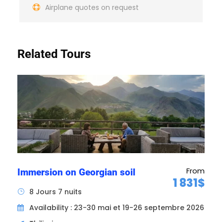
Airplane quotes on request
A local English-speaking guide for the
duration of your stay.
All drinks (wine, water, coffee)
Related Tours
Price does not include
Return flights (on request)
Repatriation insurance
Tips and gratuities
Personal expenses and anything not
mentioned in "price includes".
Map
From
Immersion on Georgian soil
1 831$
8 Jours 7 nuits
Availability : 23-30 mai et 19-26 septembre 2026