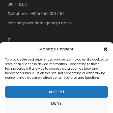
0104 TBILISI
Téléphone : +995 555 10 87 52
contact@wonderfulgeorgia.travel
Manage Consent
To provide the best experiences, we use technologies like cookies to
store and/or access device information. Consenting to these
technologies will allow us to process data such as browsing
behavior or unique IDs on this site. Not consenting or withdrawing
consent, may adversely affect certain features and functions.
ACCEPT
DENY
COPYRIGHT 2015 - 2024 WONDERFUL
GEORGIA TRAVEL, ALL RIGHTS RESERVED.