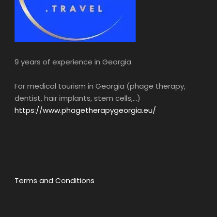
9 years of experience in Georgia
For medical tourism in Georgia (phage therapy,
dentist, hair implants, stem cells,...)
https://www.phagetherapygeorgia.eu/
Terms and Conditions