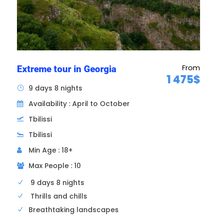
From
Extreme tour in Georgia
1 475$
9 days 8 nights
Availability : April to October
Tbilissi
Tbilissi
Min Age : 18+
Max People : 10
9 days 8 nights
Thrills and chills
Breathtaking landscapes