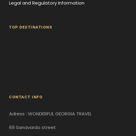
Legal and Regulatory Information
TOP DESTINATIONS
Batumi
Borjomi
David Gareji Monastery
Gergeti Monastery
Gori
Historical Sites
CONTACT INFO
Adress : WONDERFUL GEORGIA TRAVEL
69 Sanavardo street