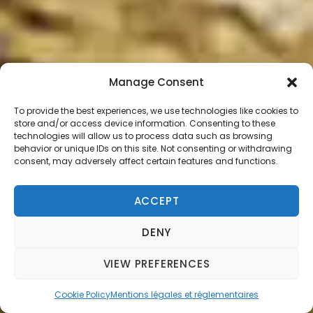
Manage Consent
To provide the best experiences, we use technologies like cookies to
store and/or access device information. Consenting to these
technologies will allow us to process data such as browsing
behavior or unique IDs on this site. Not consenting or withdrawing
consent, may adversely affect certain features and functions.
ACCEPT
DENY
VIEW PREFERENCES
Cookie Policy
Mentions légales et réglementaires