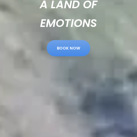
A LAND OF
EMOTIONS
BOOK NOW