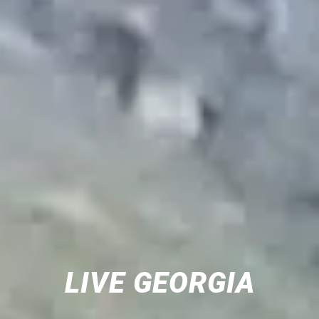
LIVE GEORGIA