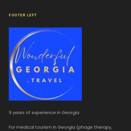
FOOTER LEFT
9 years of experience in Georgia
For medical tourism in Georgia (phage therapy,