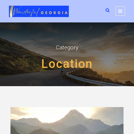
Category
Location