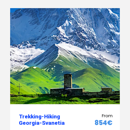
From
Trekking-Hiking
854€
Georgia-Svanetia