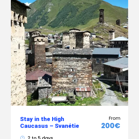
From
Stay in the High
200€
Caucasus – Svanétie
2 to 5 days