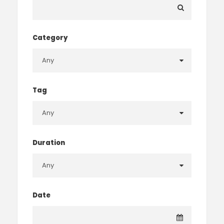
Category
Tag
Duration
Date