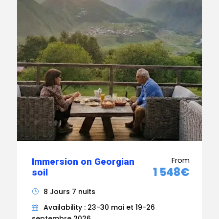
From
Immersion on Georgian
1 548€
soil
8 Jours 7 nuits
Availability : 23-30 mai et 19-26
septembre 2026