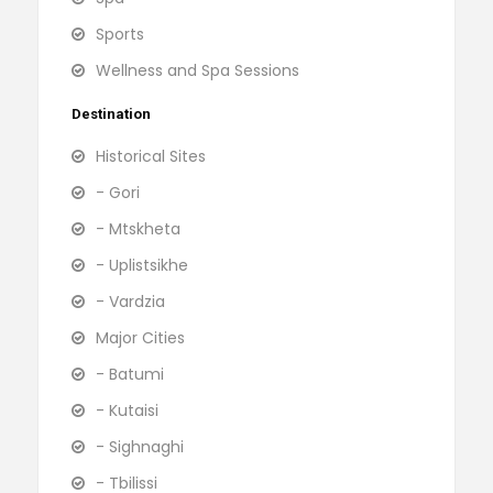
Sports
Wellness and Spa Sessions
Destination
Historical Sites
- Gori
- Mtskheta
- Uplistsikhe
- Vardzia
Major Cities
- Batumi
- Kutaisi
- Sighnaghi
- Tbilissi