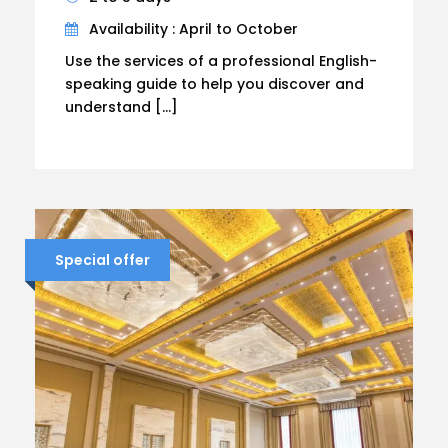
Availability : April to October
Use the services of a professional English-
speaking guide to help you discover and
understand […]
Special offer