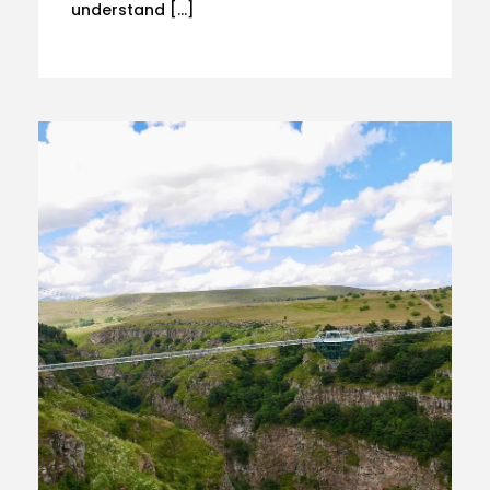
understand […]