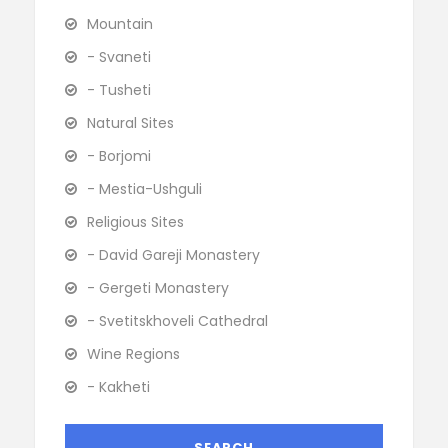
Mountain
- Svaneti
- Tusheti
Natural Sites
- Borjomi
- Mestia-Ushguli
Religious Sites
- David Gareji Monastery
- Gergeti Monastery
- Svetitskhoveli Cathedral
Wine Regions
- Kakheti