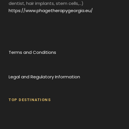
dentist, hair implants, stem cells,...)
https://www.phagetherapygeorgia.eu/
Terms and Conditions
Legal and Regulatory Information
TOP DESTINATIONS
Batumi
Borjomi
David Gareji Monastery