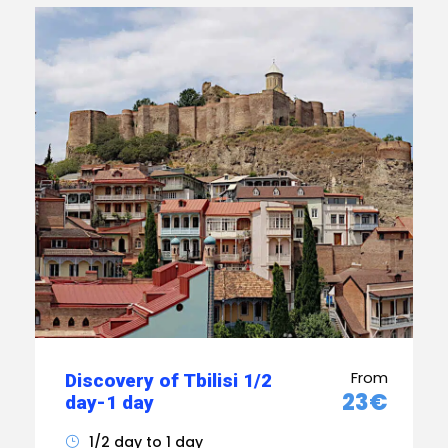
From
Discovery of Tbilisi 1/2
23€
day-1 day
1/2 day to 1 day