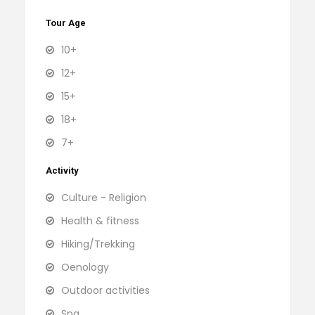
Tour Age
10+
12+
15+
18+
7+
Activity
Culture - Religion
Health & fitness
Hiking/Trekking
Oenology
Outdoor activities
Spa