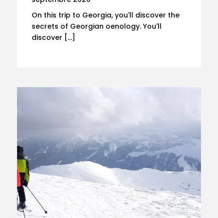
On this trip to Georgia, you'll discover the
secrets of Georgian oenology. You'll
discover […]