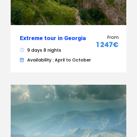
From
Extreme tour in Georgia
1 247€
9 days 8 nights
Availability : April to October