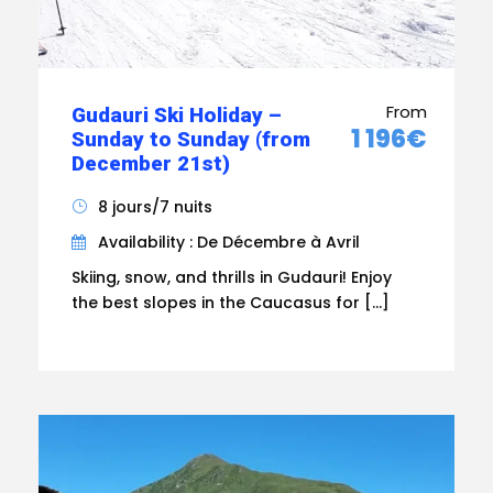
From
Gudauri Ski Holiday –
1 196€
Sunday to Sunday (from
December 21st)
8 jours/7 nuits
Availability : De Décembre à Avril
Skiing, snow, and thrills in Gudauri! Enjoy
the best slopes in the Caucasus for […]