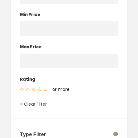
Min Price
Max Price
Rating
or more
× Clear Filter
Type Filter