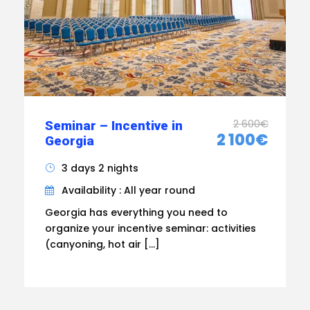
2 600€
Seminar – Incentive in
2 100€
Georgia
3 days 2 nights
Availability : All year round
Georgia has everything you need to
organize your incentive seminar: activities
(canyoning, hot air […]