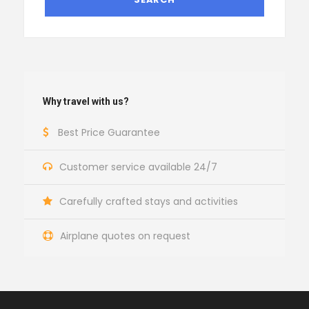
Why travel with us?
Best Price Guarantee
Customer service available 24/7
Carefully crafted stays and activities
Airplane quotes on request