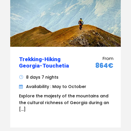
From
Trekking-Hiking
864€
Georgia-Touchetia
8 days 7 nights
Availability : May to October
Explore the majesty of the mountains and
the cultural richness of Georgia during an
[…]