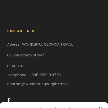
Gergeti Monastery
Gori
Historical Sites
CONTACT INFO
Adress : WONDERFUL GEORGIA TRAVEL
69 Sanavardo street
0104 TBILISI
Téléphone : +995 555 10 87 52
contact@wonderfulgeorgia.travel