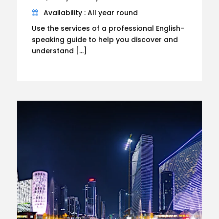
Availability : All year round
Use the services of a professional English-
speaking guide to help you discover and
understand […]