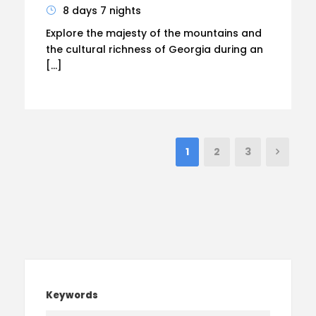
8 days 7 nights
Explore the majesty of the mountains and
the cultural richness of Georgia during an
[…]
1
2
3
Keywords