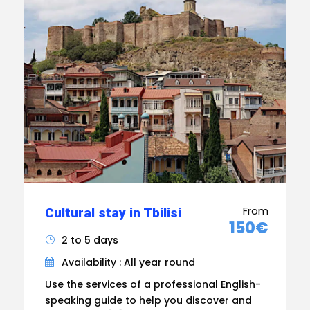
From
Cultural stay in Tbilisi
150€
2 to 5 days
Availability : All year round
Use the services of a professional English-
speaking guide to help you discover and