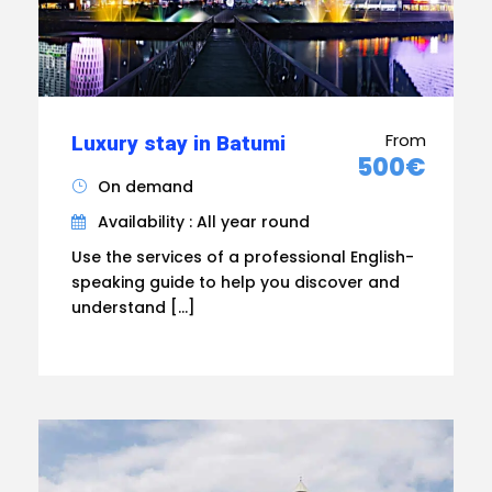
From
Luxury stay in Batumi
500€
On demand
Availability : All year round
Use the services of a professional English-
speaking guide to help you discover and
understand […]