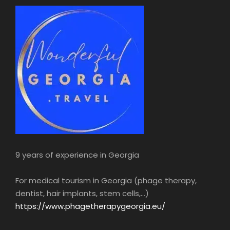
9 years of experience in Georgia
For medical tourism in Georgia (phage therapy,
dentist, hair implants, stem cells,...)
https://www.phagetherapygeorgia.eu/