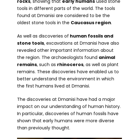
rocks
, showing that
early humans
used stone
tools in different parts of the world. The tools
found at Dmanisi are considered to be the
oldest stone tools in the
Caucasus region
.
As well as discoveries of
human fossils and
stone tools
, excavations at Dmanisi have also
revealed other important information about
the region. The archaeologists found
animal
remains
, such as
rhinoceros
, as well as plant
remains. These discoveries have enabled us to
better understand the environment in which
the first humans lived at Dmanisi.
The discoveries at Dmanisi have had a major
impact on our understanding of human history.
In particular, discoveries of human fossils have
shown that early humans were more diverse
than previously thought.