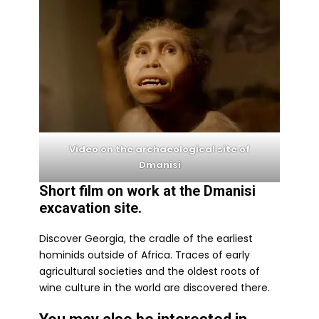
Video on the archaeological site of
Dmanisi
Short film on work at the Dmanisi
excavation site.
Discover Georgia, the cradle of the earliest
hominids outside of Africa. Traces of early
agricultural societies and the oldest roots of
wine culture in the world are discovered there.