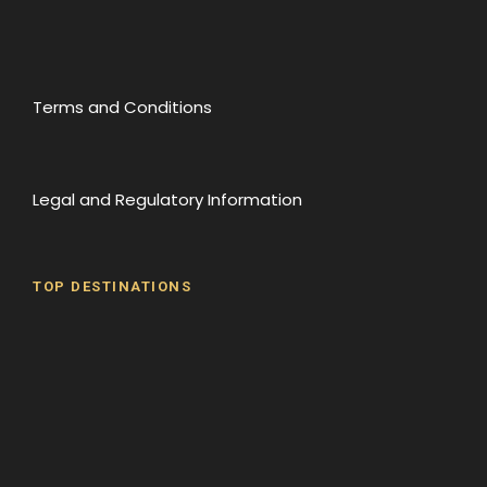
Terms and Conditions
Legal and Regulatory Information
TOP DESTINATIONS
Batumi
Borjomi
David Gareji Monastery
Gergeti Monastery
Gori
Historical Sites