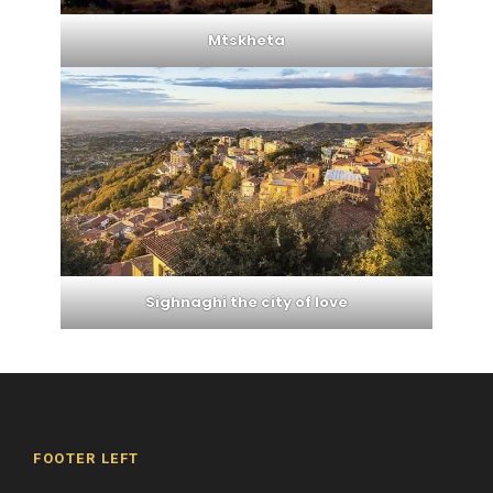
Mtskheta
Sighnaghi the city of love
FOOTER LEFT