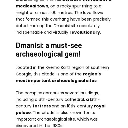
medieval town
, on a rocky spur rising to a
height of almost 100 metres. The lava flows
that formed this overhang have been precisely
dated, making the Dmanisi site absolutely
indispensable and virtually
revolutionary
.
Dmanisi: a must-see
archaeological gem!
Located in the Kvemo Kartli region of southern
Georgia, this citadel is one of the
region’s
most important archaeological sites
.
The complex comprises several buildings,
including a 6th-century cathedral,
a
13th-
century
fortress
and an 18th-century
royal
palace
. The citadel is also known for its
important archaeological site, which was
discovered in the 1980s.