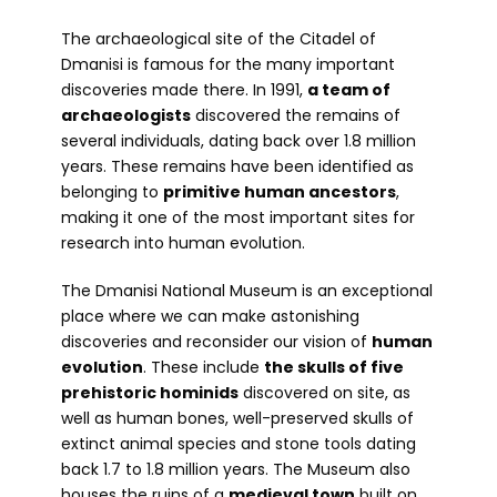
The archaeological site of the Citadel of
Dmanisi is famous for the many important
discoveries made there. In 1991,
a team of
archaeologists
discovered the remains of
several individuals, dating back over 1.8 million
years. These remains have been identified as
belonging to
primitive human ancestors
,
making it one of the most important sites for
research into human evolution.
The Dmanisi National Museum is an exceptional
place where we can make astonishing
discoveries and reconsider our vision of
human
evolution
. These include
the skulls of five
prehistoric hominids
discovered on site, as
well as human bones, well-preserved skulls of
extinct animal species and stone tools dating
back 1.7 to 1.8 million years. The Museum also
houses the ruins of a
medieval town
built on