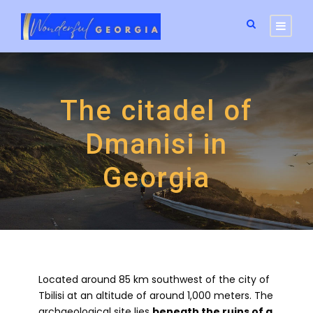
The citadel of
Dmanisi in
Georgia
Located around 85 km southwest of the city of
Tbilisi at an altitude of around 1,000 meters. The
archaeological site lies
beneath the ruins of a