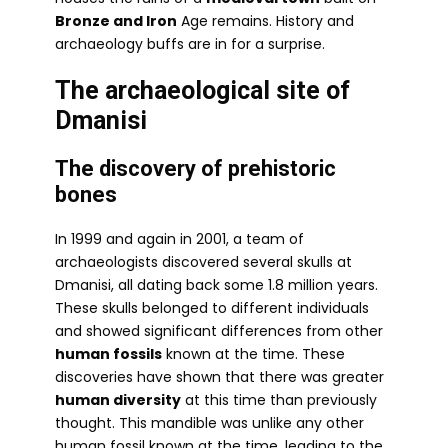
Bronze and Iron
Age remains. History and
archaeology buffs are in for a surprise.
The archaeological site of
Dmanisi
The discovery of prehistoric
bones
In 1999 and again in 2001, a team of
archaeologists discovered several skulls at
Dmanisi, all dating back some 1.8 million years.
These skulls belonged to different individuals
and showed significant differences from other
human fossils
known at the time. These
discoveries have shown that there was greater
human diversity
at this time than previously
thought. This mandible was unlike any other
human fossil known at the time, leading to the