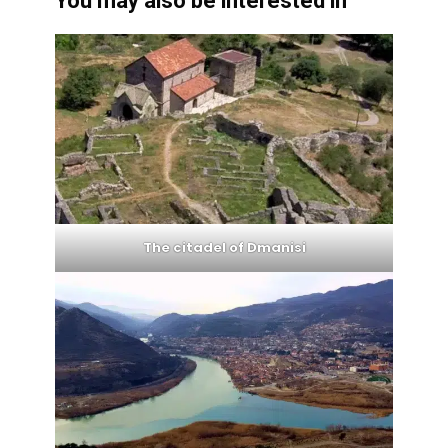
You may also be interested in
The citadel of Dmanisi