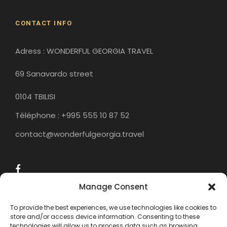
CONTACT INFO
Adress : WONDERFUL GEORGIA TRAVEL
69 Sanavardo street
0104 TBILISI
Téléphone : +995 555 10 87 52
contact@wonderfulgeorgia.travel
Manage Consent
To provide the best experiences, we use technologies like cookies to
store and/or access device information. Consenting to these
technologies will allow us to process data such as browsing