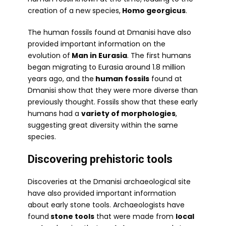
creation of a new species,
Homo georgicus
.
The human fossils found at Dmanisi have also
provided important information on the
evolution of
Man in Eurasia
. The first humans
began migrating to Eurasia around 1.8 million
years ago, and the
human fossils
found at
Dmanisi show that they were more diverse than
previously thought. Fossils show that these early
humans had a
variety of morphologies
,
suggesting great diversity within the same
species.
Discovering prehistoric tools
Discoveries at the Dmanisi archaeological site
have also provided important information
about early stone tools. Archaeologists have
found
stone tools
that were made from
local