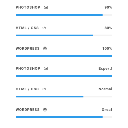
PHOTOSHOP
90%
HTML / CSS
80%
WORDPRESS
100%
PHOTOSHOP
Expert!
HTML / CSS
Normal
WORDPRESS
Great