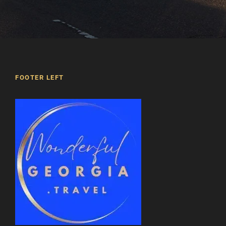
FOOTER LEFT