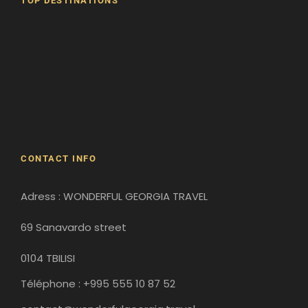
TOP DESTINATIONS
Batumi
Borjomi
David Gareji Monastery
Gergeti Monastery
Gori
Historical Sites
CONTACT INFO
Adress : WONDERFUL GEORGIA TRAVEL
69 Sanavardo street
0104 TBILISI
Téléphone : +995 555 10 87 52