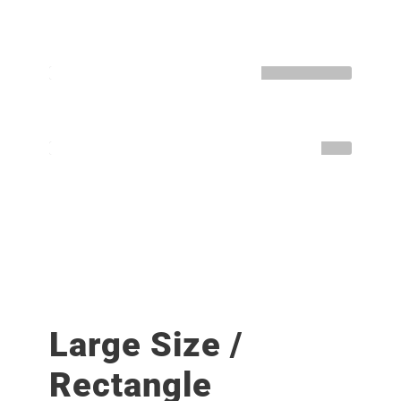
HTML / CSS
Normal
WORDPRESS
Great
Large Size /
Rectangle