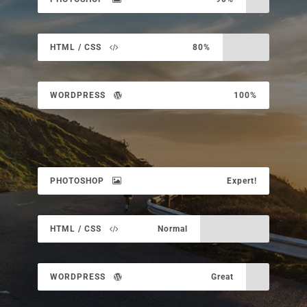
HTML / CSS
80%
WORDPRESS
100%
PHOTOSHOP
Expert!
HTML / CSS
Normal
WORDPRESS
Great