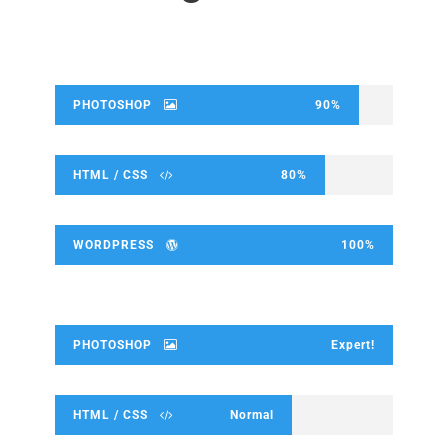
PHOTOSHOP
90%
HTML / CSS
80%
WORDPRESS
100%
PHOTOSHOP
Expert!
HTML / CSS
Normal