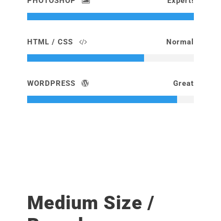
PHOTOSHOP
Expert!
HTML / CSS
Normal
WORDPRESS
Great
Medium Size /