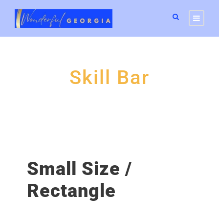
Skill Bar
Small Size /
Rectangle