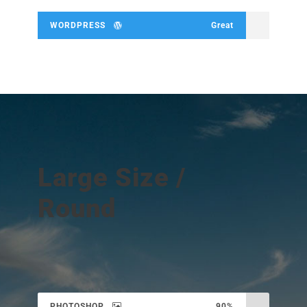
WORDPRESS
Great
Large Size /
Round
PHOTOSHOP
90%