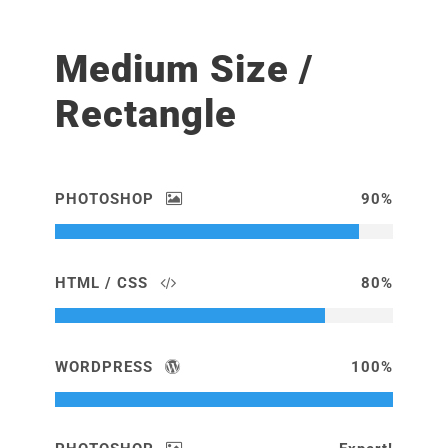
Medium Size /
Rectangle
PHOTOSHOP
90%
HTML / CSS
80%
WORDPRESS
100%