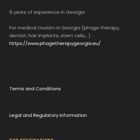
9 years of experience in Georgia
For medical tourism in Georgia (phage therapy,
dentist, hair implants, stem cells,...)
https://www.phagetherapygeorgia.eu/
Terms and Conditions
Legal and Regulatory Information