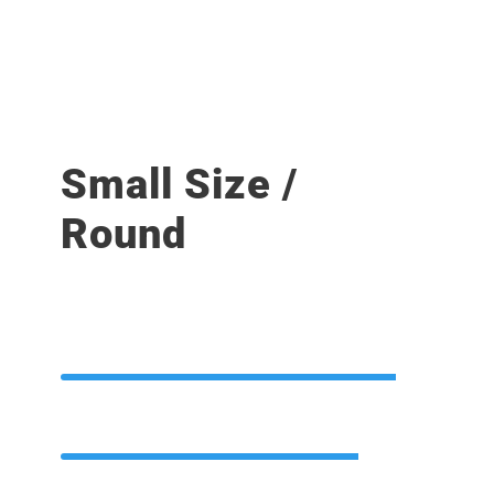
Small Size /
Round
PHOTOSHOP
90%
HTML / CSS
80%