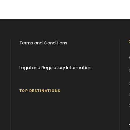
Terms and Conditions
Legal and Regulatory Information
TOP DESTINATIONS
Batumi
Borjomi
David
Gareji
Gergeti
Gori
Historical
Monastery
Monastery
Sites