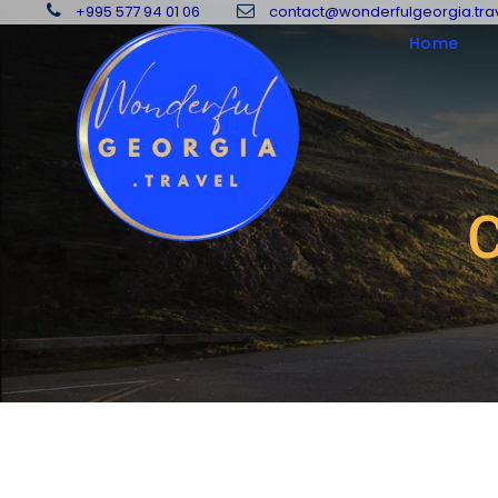
+995 577 94 01 06
contact@wonderfulgeorgia.tra
Home