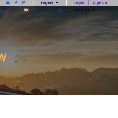
English
Login
Sign Up
€UROS
a
w