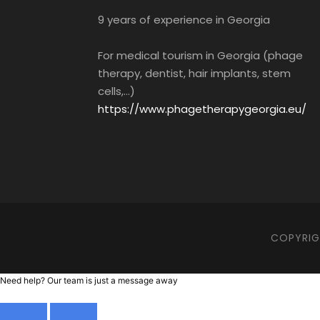
9 years of experience in Georgia
For medical tourism in Georgia (phage
therapy, dentist, hair implants, stem
cells,...)
https://www.phagetherapygeorgia.eu/
COPYRIGH
Need help? Our team is just a message away