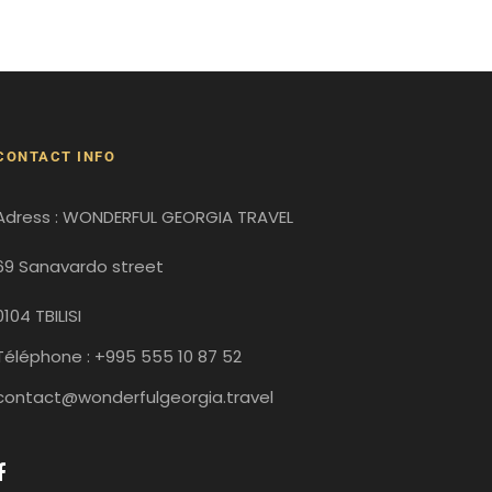
CONTACT INFO
Adress : WONDERFUL GEORGIA TRAVEL
69 Sanavardo street
0104 TBILISI
Téléphone : +995 555 10 87 52
contact@wonderfulgeorgia.travel