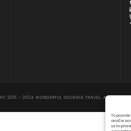
T 2015 - 2024 WONDERFUL GEORGIA TRAVEL, ALL RIGHTS 
To provide 
and/or acc
us to proce