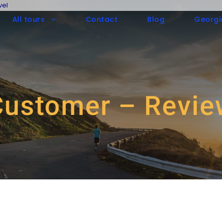
vel
All tours
Contact
Blog
Georgi
Customer – Revie