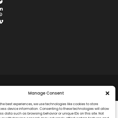
RESERVED.
Manage Consent
the best experiences, we use technologies like cookies to store
ess device information. Consenting to these technologies will allow
ss data such as browsing behavior or unique IDs on this site. Not