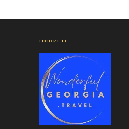
FOOTER LEFT