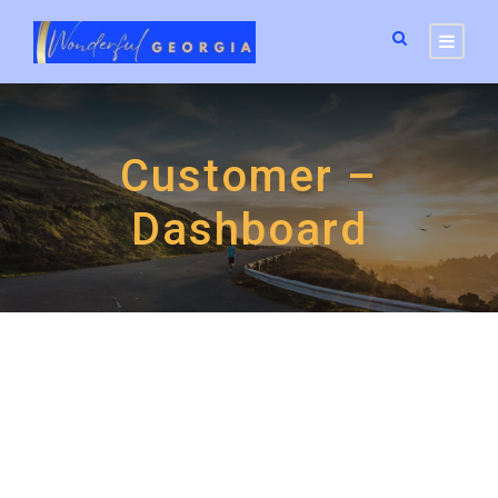
Customer –
Dashboard