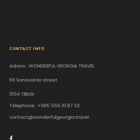
David Gareji Monastery
Gergeti Monastery
Gori
Historical Sites
CONTACT INFO
Adress : WONDERFUL GEORGIA TRAVEL
69 Sanavardo street
0104 TBILISI
Téléphone : +995 555 10 87 52
contact@wonderfulgeorgia.travel