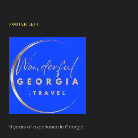
FOOTER LEFT
9 years of experience in Georgia