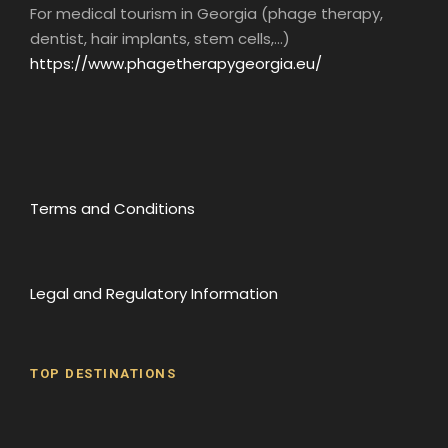
For medical tourism in Georgia (phage therapy,
dentist, hair implants, stem cells,...)
https://www.phagetherapygeorgia.eu/
Terms and Conditions
Legal and Regulatory Information
TOP DESTINATIONS
Batumi
Borjomi