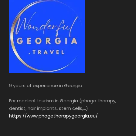
layout, with its carved wooden balconies,
winding cobbled streets… old Tbilisi is both an
Oriental and a medieval European city.
Dinner in Tbilisi.
During this meal, you’ll enjoy an oenology
lesson on Georgian wines.
Night in hotel.
5h
9 years of experience in Georgia
For medical tourism in Georgia (phage therapy,
dentist, hair implants, stem cells,...)
https://www.phagetherapygeorgia.eu/