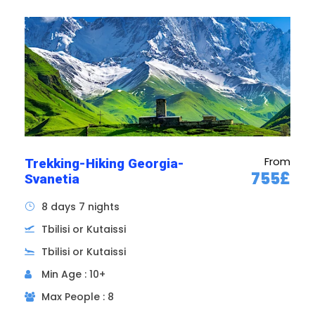
Itinerary of the Immersion
in Georgian Land tour
From
Trekking-Hiking Georgia-
755£
Svanetia
8 days 7 nights
Tbilisi or Kutaissi
Tbilisi or Kutaissi
Min Age : 10+
Max People : 8
Day 1
ARRIVAL IN TBILISI