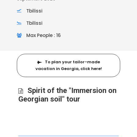
Tbilissi
Tbilissi
Max People : 16
To plan your tailor-made
vacation in Georgia, click here!
Spirit of the "Immersion on
Georgian soil" tour