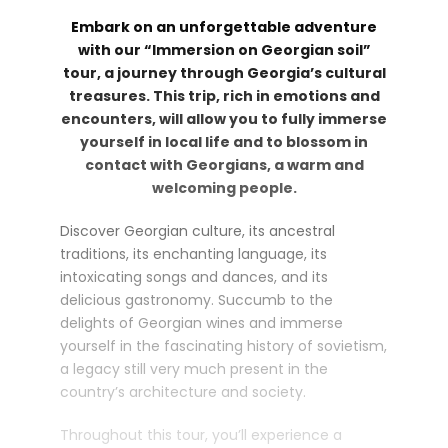
Embark on an unforgettable adventure
with our “Immersion on Georgian soil”
tour, a journey through Georgia’s cultural
treasures. This trip, rich in emotions and
encounters, will allow you to fully immerse
yourself in local life and to blossom in
contact with Georgians, a warm and
welcoming people.
Discover Georgian culture, its ancestral
traditions, its enchanting language, its
intoxicating songs and dances, and its
delicious gastronomy. Succumb to the
delights of Georgian wines and immerse
yourself in the fascinating history of sovietism,
a legacy still very much present in the
country’s architecture and society.
Throughout this tour, you’ll experience a