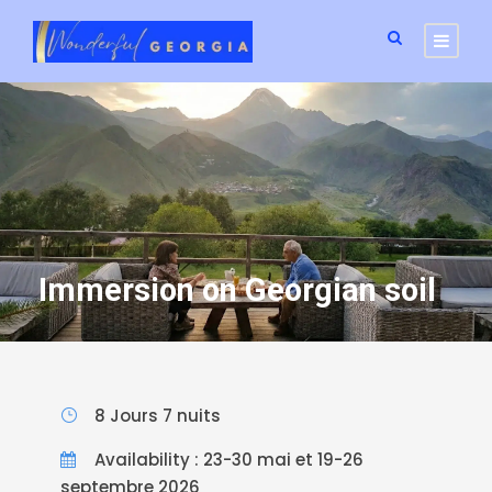
Immersion on Georgian soil
8 Jours 7 nuits
Availability : 23-30 mai et 19-26
septembre 2026