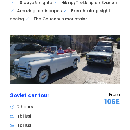
10 days 9 nights
Hiking/Trekking en Svaneti
Amazing landscapes
Breathtaking sight
Airport transfer; hotel check-in
seeing
The Caucasus mountains
Dinner in Tbilisi and overnight in hotel .
From
Soviet car tour
106£
2 hours
Tbilissi
Tbilissi