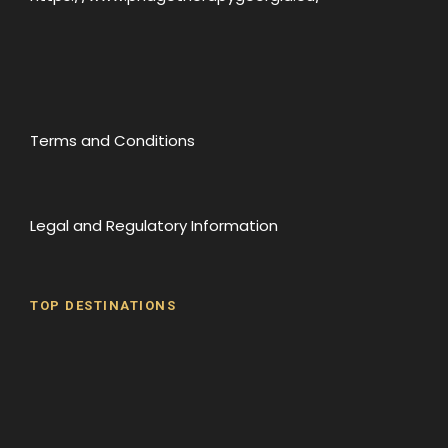
Terms and Conditions
Legal and Regulatory Information
TOP DESTINATIONS
Batumi
Borjomi
David Gareji Monastery
Gergeti Monastery
Gori