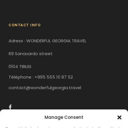
Historical Sites
CONTACT INFO
Adress : WONDERFUL GEORGIA TRAVEL
69 Sanavardo street
0104 TBILISI
Téléphone : +995 555 10 87 52
contact@wonderfulgeorgia.travel
Manage Consent