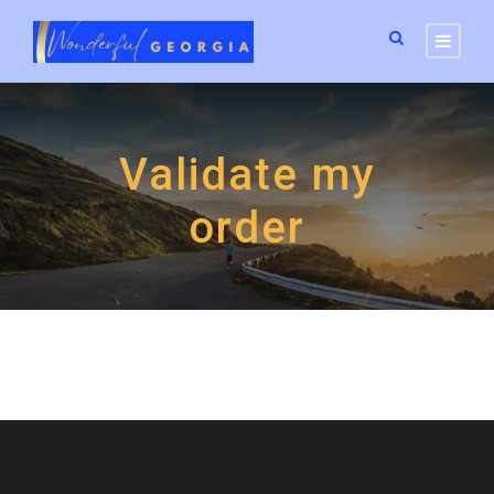
Validate my
order