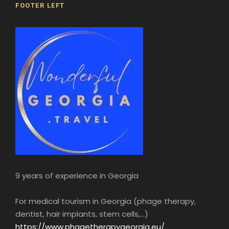
FOOTER LEFT
9 years of experience in Georgia
For medical tourism in Georgia (phage therapy,
dentist, hair implants, stem cells,...)
https://www.phagetherapygeorgia.eu/