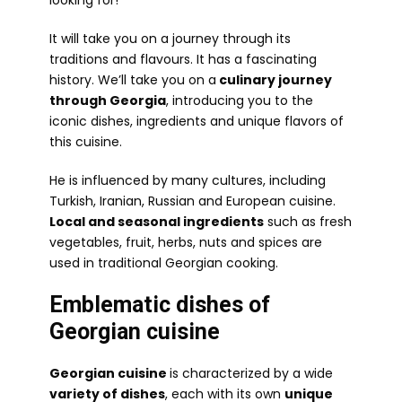
looking for!
It will take you on a journey through its
traditions and flavours. It has a fascinating
history. We’ll take you on a
culinary journey
through Georgia
, introducing you to the
iconic dishes, ingredients and unique flavors of
this cuisine.
He is influenced by many cultures, including
Turkish, Iranian, Russian and European cuisine.
Local and seasonal ingredients
such as fresh
vegetables, fruit, herbs, nuts and spices are
used in traditional Georgian cooking.
Emblematic dishes of
Georgian cuisine
Georgian cuisine
is characterized by a wide
variety of dishes
, each with its own
unique