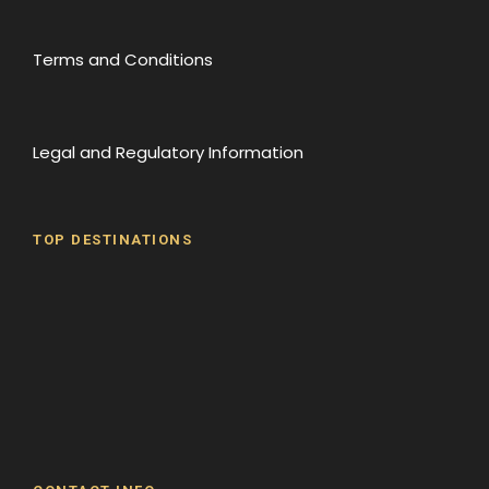
Terms and Conditions
Legal and Regulatory Information
TOP DESTINATIONS
Batumi
Borjomi
David Gareji Monastery
Gergeti Monastery
Gori
Historical Sites