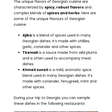
The unique flavors of Georgian cuisine are
characterized by
spicy, robust flavors
and
complex blends of
spices and herbs
. Here are
some of the unique flavours of Georgian
cuisine:
Ajika
is a blend of spices used in many
Georgian dishes. It’s made with chillies,
garlic, coriander and other spices.
Tkemali
is a sauce made from wild plums
and is often used to accompany meat
dishes.
Khmeli suneli
is a mild, aromatic spice
blend used in many Georgian dishes. It’s
made with coriander, fenugreek, mint and
other spices.
During your trip to Georgia, you can sample
these dishes in the following restaurants: