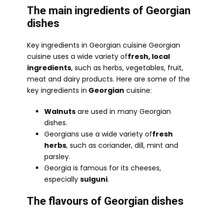
The main ingredients of Georgian
dishes
Key ingredients in Georgian cuisine Georgian
cuisine uses a wide variety of
fresh, local
ingredients
, such as herbs, vegetables, fruit,
meat and dairy products. Here are some of the
key ingredients in
Georgian
cuisine:
Walnuts
are used in many Georgian
dishes.
Georgians use a wide variety of
fresh
herbs
, such as coriander, dill, mint and
parsley.
Georgia is famous for its cheeses,
especially
sulguni
.
The flavours of Georgian dishes