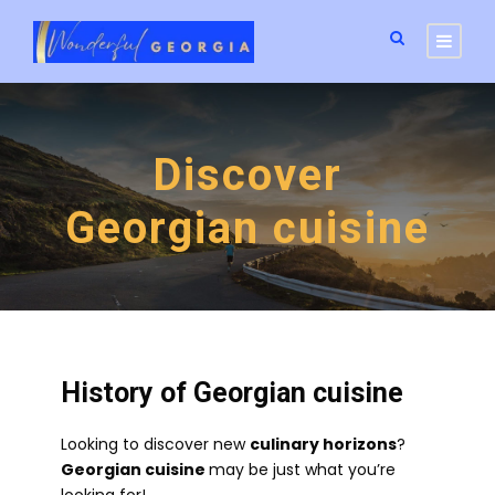
Discover
Georgian cuisine
History of Georgian cuisine
Looking to discover new
culinary horizons
?
Georgian cuisine
may be just what you’re