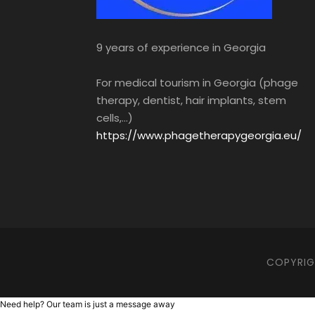
9 years of experience in Georgia
For medical tourism in Georgia (phage
therapy, dentist, hair implants, stem
cells,...)
https://www.phagetherapygeorgia.eu/
COPYRIGH
Need help? Our team is just a message away