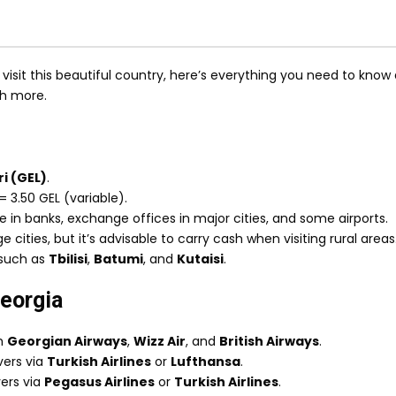
isit this beautiful country, here’s everything you need to know 
ch more.
i (GEL)
.
= 3.50 GEL (variable).
le in banks, exchange offices in major cities, and some airports.
e cities, but it’s advisable to carry cash when visiting rural areas
s such as
Tbilisi
,
Batumi
, and
Kutaisi
.
Georgia
th
Georgian Airways
,
Wizz Air
, and
British Airways
.
overs via
Turkish Airlines
or
Lufthansa
.
vers via
Pegasus Airlines
or
Turkish Airlines
.