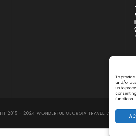
y
To provide 
and/or acc
us to proce
consenting
functions.
T 2015 - 2024 WONDERFUL GEORGIA TRAVEL, ALL RIGHTS 
AC