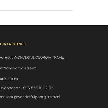
CONTACT INFO
Adress : WONDERFUL GEORGIA TRAVEL
69 Sanavardo street
0104 TBILISI
Téléphone : +995 555 10 87 52
contact@wonderfulgeorgia.travel