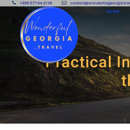
+995 577 94 01 06
contact@wonderfulgeorgia.tra
Home
Practical I
t