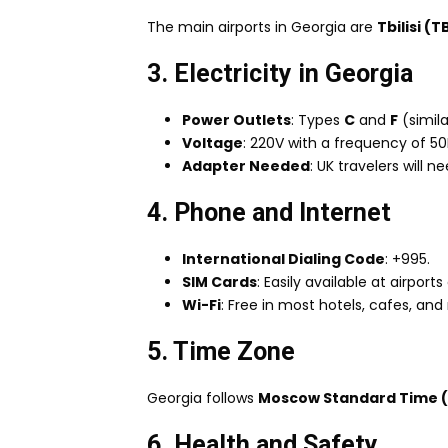
The main airports in Georgia are
Tbilisi (T
3. Electricity in Georgia
Power Outlets
: Types
C
and
F
(simila
Voltage
: 220V with a frequency of 50
Adapter Needed
: UK travelers will
4. Phone and Internet
International Dialing Code
: +995.
SIM Cards
: Easily available at airpor
Wi-Fi
: Free in most hotels, cafes, and 
5. Time Zone
Georgia follows
Moscow Standard Time 
6. Health and Safety