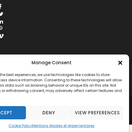
Manage Consent
the best experiences, we use technologies like cookies to store
ess device information. Consenting to these technologies will allow
ss data such as browsing behavior or unique IDs on this site. Not
 or withdrawing consent, may adversely affect certain features and
RESERVED.
CEPT
DENY
VIEW PREFERENCES
Cookie Policy
Mentions légales et réglementaires