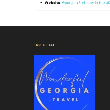
Website
:
Georgian Embassy in the UK
FOOTER LEFT