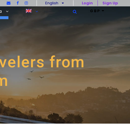
English
Login
Sign Up
GBP
a
avelers from
om