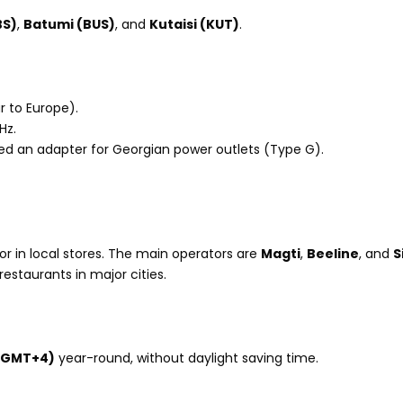
BS)
,
Batumi (BUS)
, and
Kutaisi (KUT)
.
r to Europe).
Hz.
 need an adapter for Georgian power outlets (Type G).
ts or in local stores. The main operators are
Magti
,
Beeline
, and
S
restaurants in major cities.
(GMT+4)
year-round, without daylight saving time.