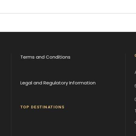
Terms and Conditions
Legal and Regulatory Information
TOP DESTINATIONS
Batumi
Borjomi
David
Gareji
Gergeti
Gori
Historical
Monaster
Monaster
Sites
y