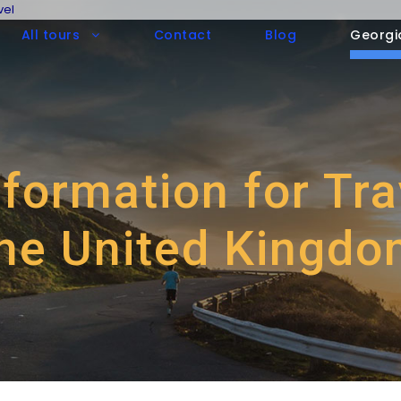
vel
All tours
Contact
Blog
Georgi
nformation for Tr
he United Kingd