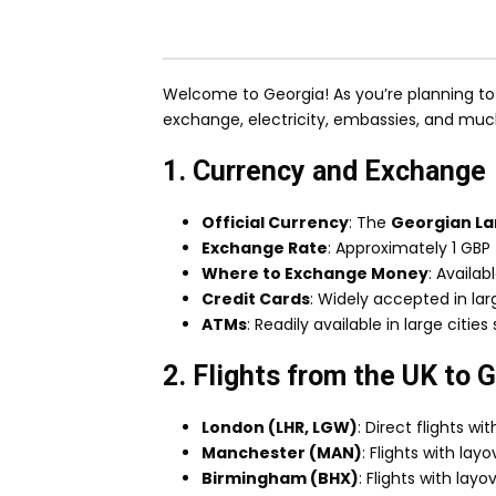
Welcome to Georgia! As you’re planning to v
exchange, electricity, embassies, and mu
1. Currency and Exchange
Official Currency
: The
Georgian Lar
Exchange Rate
: Approximately 1 GBP 
Where to Exchange Money
: Availab
Credit Cards
: Widely accepted in larg
ATMs
: Readily available in large citie
2. Flights from the UK to 
London (LHR, LGW)
: Direct flights wi
Manchester (MAN)
: Flights with lay
Birmingham (BHX)
: Flights with layo