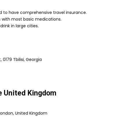
d to have comprehensive travel insurance.
ies with most basic medications.
rink in large cities.
 0179 Tbilisi, Georgia
he United Kingdom
 London, United Kingdom