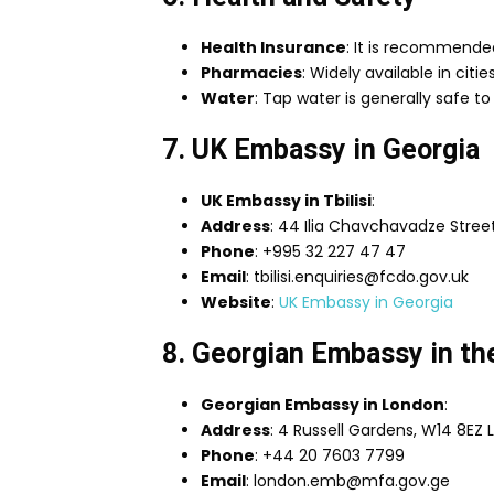
Health Insurance
: It is recommende
Pharmacies
: Widely available in cit
Water
: Tap water is generally safe to d
7. UK Embassy in Georgia
UK Embassy in Tbilisi
:
Address
: 44 Ilia Chavchavadze Street,
Phone
: +995 32 227 47 47
Email
: tbilisi.enquiries@fcdo.gov.uk
Website
:
UK Embassy in Georgia
8. Georgian Embassy in t
Georgian Embassy in London
:
Address
: 4 Russell Gardens, W14 8EZ
Phone
: +44 20 7603 7799
Email
: london.emb@mfa.gov.ge