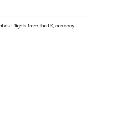
about flights from the UK, currency
.