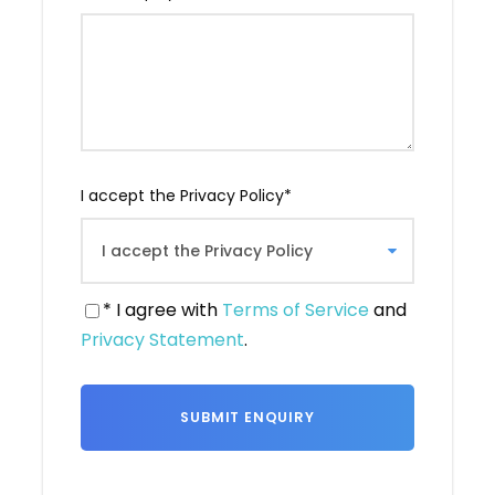
wine-producing countries in the world.
Last but not least, we offer comprehensive
traveler support, with services available
around the clock to ensure your comfort and
safety. Tbilisi is a welcoming city that awaits
you for a stay filled with discoveries, flavors
and unforgettable moments.
I accept the Privacy Policy
*
* I agree with
Terms of Service
and
Privacy Statement
.
Itinerary