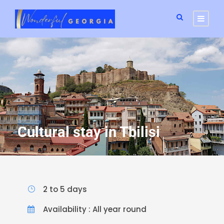
Cultural stay in Tbilisi
2 to 5 days
Availability : All year round