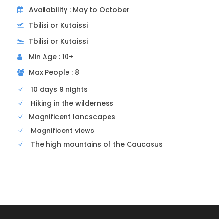
Availability : May to October
Tbilisi or Kutaissi
Tbilisi or Kutaissi
Last day
Departure
Min Age : 10+
Max People : 8
Breakfast
10 days 9 nights
Transfer back to the airport
Hiking in the wilderness
Magnificent landscapes
Magnificent views
The high mountains of the Caucasus
Departure and arrival point
Your accommodation in Tbilisi