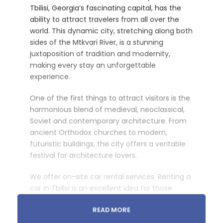
Tbilisi, Georgia’s fascinating capital, has the
ability to attract travelers from all over the
world. This dynamic city, stretching along both
sides of the Mtkvari River, is a stunning
juxtaposition of tradition and modernity,
making every stay an unforgettable
experience.
One of the first things to attract visitors is the
harmonious blend of medieval, neoclassical,
Soviet and contemporary architecture. From
ancient Orthodox churches to modern,
futuristic buildings, the city offers a veritable
festival for architecture lovers.
We offer on-site car rental services. Renting a
car in Tbilisi is an excellent idea for those
wishing to discover the city at their own pace.
READ MORE
Whether for a half-day or a full day, we offer a
wide choice of vehicles to meet every need.