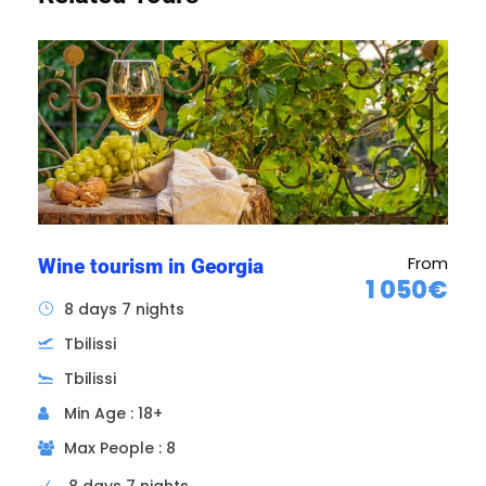
From
Wine tourism in Georgia
1 050€
8 days 7 nights
Tbilissi
Tbilissi
Intermediate days
Stay on site
Min Age : 18+
Max People : 8
Breakfast included