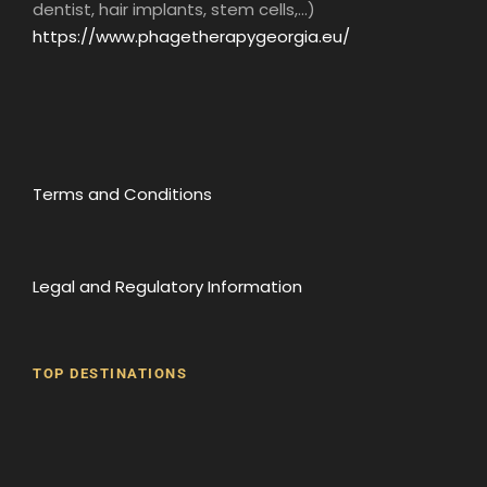
dentist, hair implants, stem cells,...)
Admission to museums
https://www.phagetherapygeorgia.eu/
Map
Terms and Conditions
Photos
Legal and Regulatory Information
TOP DESTINATIONS
Batumi
Borjomi
David Gareji Monastery