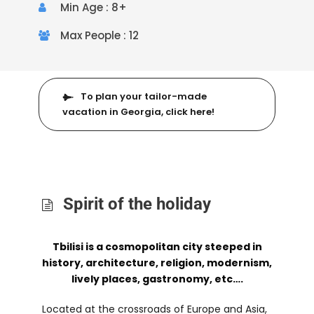
Min Age : 8+
Max People : 12
To plan your tailor-made
vacation in Georgia, click here!
Spirit of the holiday
Tbilisi is a cosmopolitan city steeped in
history, architecture, religion, modernism,
lively places, gastronomy, etc….
Located at the crossroads of Europe and Asia,