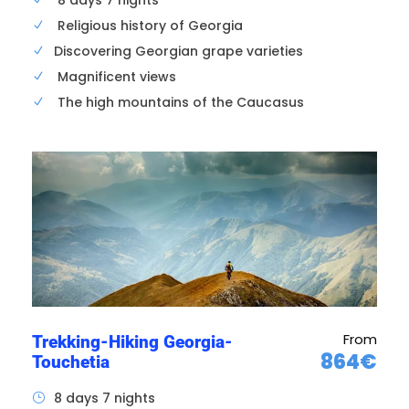
8 days 7 nights
Religious history of Georgia
Take advantage of your hotel, stroll around
Discovering Georgian grape varieties
the city of Tbilisi, organize excursions in the
surrounding area, visit the National Museum or
Magnificent views
the Natikhala Fortress.
The high mountains of the Caucasus
From
Trekking-Hiking Georgia-
864€
Touchetia
8 days 7 nights