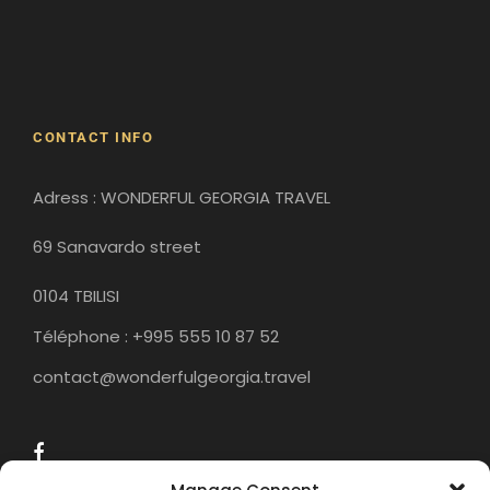
Gergeti Monastery
Gori
Historical Sites
CONTACT INFO
Adress : WONDERFUL GEORGIA TRAVEL
69 Sanavardo street
0104 TBILISI
Téléphone : +995 555 10 87 52
contact@wonderfulgeorgia.travel