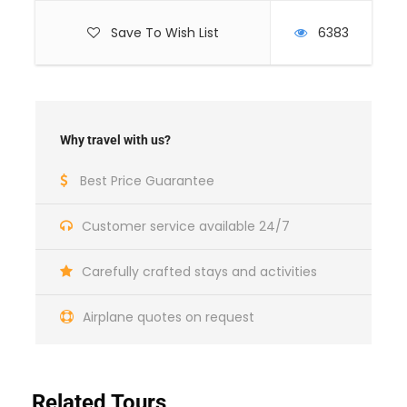
Save To Wish List
6383
Why travel with us?
Best Price Guarantee
Customer service available 24/7
Day 1
Arrival in Tbilisi
Carefully crafted stays and activities
Airplane quotes on request
Airport pick-up
Transfer to your hotel
Related Tours