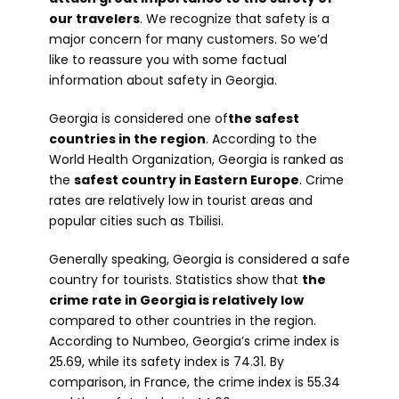
our travelers
. We recognize that safety is a
major concern for many customers. So we’d
like to reassure you with some factual
information about safety in Georgia.
Georgia is considered one of
the safest
countries in the region
. According to the
World Health Organization, Georgia is ranked as
the
safest country in Eastern Europe
. Crime
rates are relatively low in tourist areas and
popular cities such as Tbilisi.
Generally speaking, Georgia is considered a safe
country for tourists. Statistics show that
the
crime rate in Georgia is relatively low
compared to other countries in the region.
According to Numbeo, Georgia’s crime index is
25.69, while its safety index is 74.31. By
comparison, in France, the crime index is 55.34