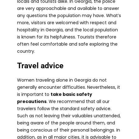
locals and tourists alike. In Georgia, the police
are very approachable and available to answer
any questions the population may have. What’s
more, visitors are welcomed with respect and
hospitality in Georgia, and the local population
is known for its helpfulness. Tourists therefore
often feel comfortable and safe exploring the
country.
Travel advice
Women traveling alone in Georgia do not
generally encounter difficulties. Nevertheless, it
is important to
take basic safety
precautions
. We recommend that all our
travelers follow the standard safety advice.
Such as not leaving their valuables unattended,
being aware of the people around them, and
being conscious of their personal belongings. In
addition, as in all major cities, it is advisable to