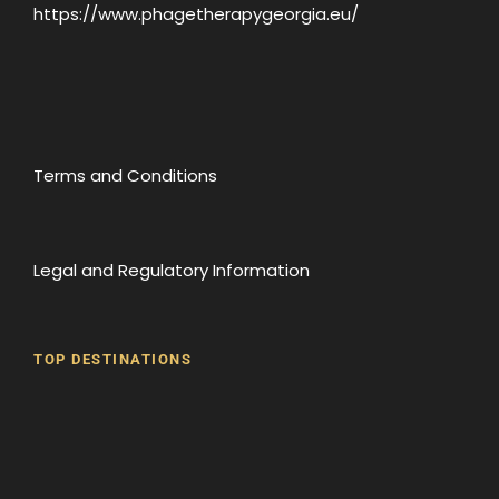
https://www.phagetherapygeorgia.eu/
Terms and Conditions
Legal and Regulatory Information
TOP DESTINATIONS
Batumi
Borjomi
David Gareji Monastery
Gergeti Monastery