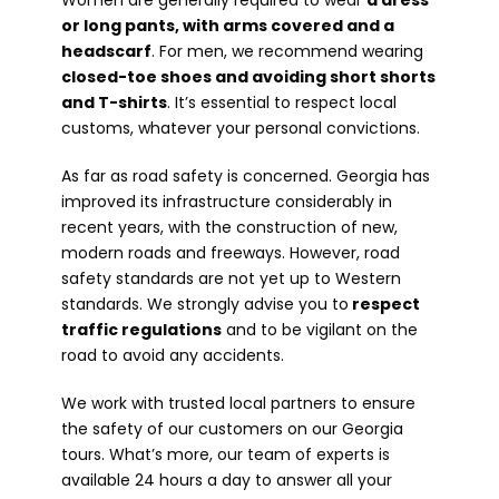
Women are generally required to wear
a dress
or long pants, with arms covered and a
headscarf
. For men, we recommend wearing
closed-toe shoes and avoiding short shorts
and T-shirts
. It’s essential to respect local
customs, whatever your personal convictions.
As far as road safety is concerned. Georgia has
improved its infrastructure considerably in
recent years, with the construction of new,
modern roads and freeways. However, road
safety standards are not yet up to Western
standards. We strongly advise you to
respect
traffic regulations
and to be vigilant on the
road to avoid any accidents.
We work with trusted local partners to ensure
the safety of our customers on our Georgia
tours. What’s more, our team of experts is
available 24 hours a day to answer all your