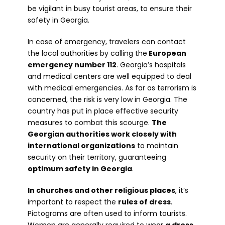
be vigilant in busy tourist areas, to ensure their
safety in Georgia.
In case of emergency, travelers can contact
the local authorities by calling the
European
emergency number 112
. Georgia’s hospitals
and medical centers are well equipped to deal
with medical emergencies. As far as terrorism is
concerned, the risk is very low in Georgia. The
country has put in place effective security
measures to combat this scourge.
The
Georgian authorities work closely with
international organizations
to maintain
security on their territory, guaranteeing
optimum safety in Georgia
.
In churches and other religious places
, it’s
important to respect the
rules of dress
.
Pictograms are often used to inform tourists.