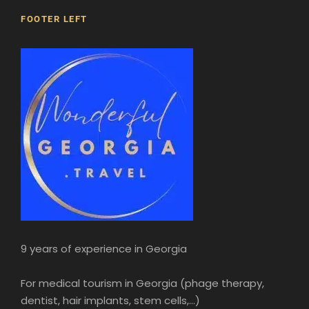
FOOTER LEFT
9 years of experience in Georgia
For medical tourism in Georgia (phage therapy,
dentist, hair implants, stem cells,...)