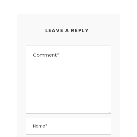
LEAVE A REPLY