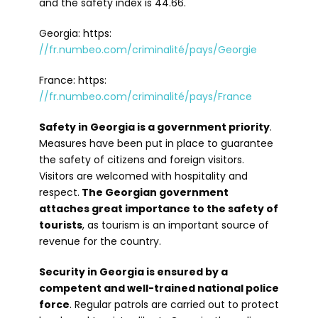
and the safety index is 44.66.
Georgia: https:
//fr.numbeo.com/criminalité/pays/Georgie
France: https:
//fr.numbeo.com/criminalité/pays/France
Safety in Georgia is a government priority
.
Measures have been put in place to guarantee
the safety of citizens and foreign visitors.
Visitors are welcomed with hospitality and
respect.
The Georgian government
attaches great importance to the safety of
tourists
, as tourism is an important source of
revenue for the country.
Security in Georgia is ensured by a
competent and well-trained national police
force
. Regular patrols are carried out to protect