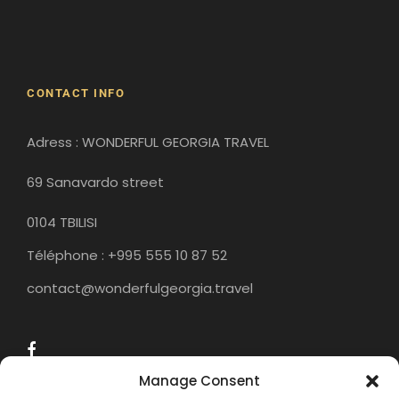
Gori
Historical Sites
CONTACT INFO
Adress : WONDERFUL GEORGIA TRAVEL
69 Sanavardo street
0104 TBILISI
Téléphone : +995 555 10 87 52
contact@wonderfulgeorgia.travel
Manage Consent