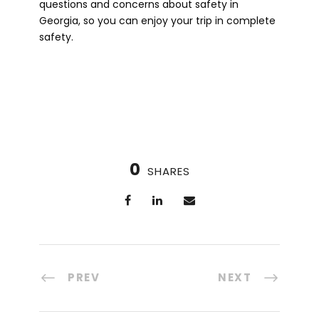
questions and concerns about safety in
Georgia, so you can enjoy your trip in complete
safety.
0
SHARES
PREV
NEXT