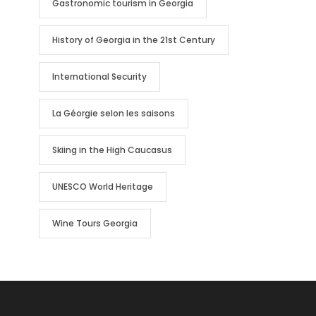
Gastronomic tourism in Georgia
History of Georgia in the 21st Century
International Security
La Géorgie selon les saisons
Skiing in the High Caucasus
UNESCO World Heritage
Wine Tours Georgia