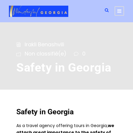
Irakli Benashvili
Non classifié(e)
0
Safety in Georgia
Safety in Georgia
As a travel agency offering tours in Georgia,
we
attach great importance to the safety of