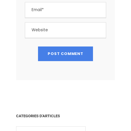
CATEGORIES D’ARTICLES