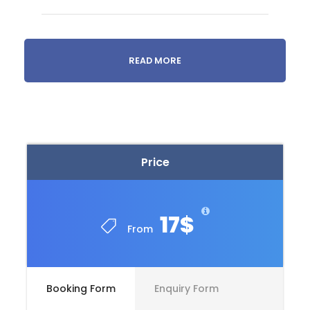
READ MORE
Price
17$
From
09h00
Historic district
Departure from your accommodation.
Booking Form
Enquiry Form
We’ll visit the historic center of Tbilisi, located