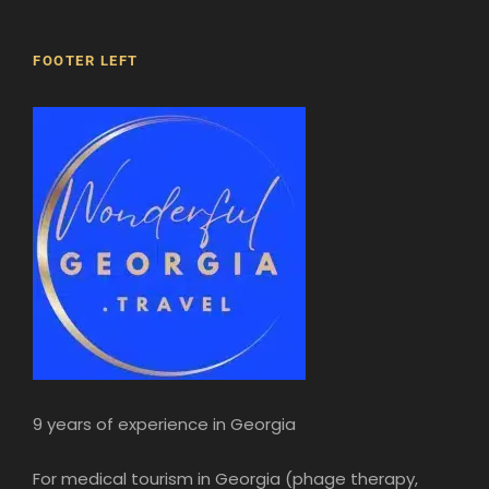
FOOTER LEFT
14h00
Museum of Modern Art and Museum of
History
9 years of experience in Georgia
Visit the Museum of Modern Art of Georgia
and the Museum of Georgian History. You’ll
For medical tourism in Georgia (phage therapy,
discover over fifty thousand artefacts. Learn