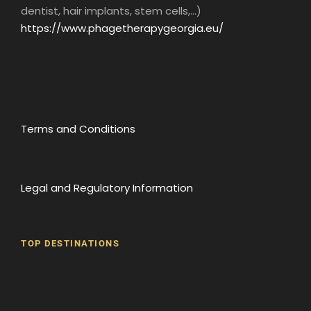
about the history of Georgia from the end of
dentist, hair implants, stem cells,...)
the 4th millennium BC to the present day. The
https://www.phagetherapygeorgia.eu/
museum houses archaeological, ethnological
and archival objects, as well as works of
national and applied art, and a rich photo
collection.
As well as exhibiting ancient works, the
Terms and Conditions
museum also displays contemporary works of
art. Exhibitions by Georgian and international
artists are not uncommon.
Legal and Regulatory Information
TOP DESTINATIONS
Batumi
Borjomi
David Gareji Monastery