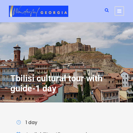
Tbilisi cultural tour with
guide-1 day
1 day