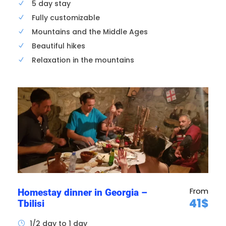
5 day stay
11h00
Antique and flea market
Fully customizable
Mountains and the Middle Ages
You’ll visit the “Dry Bridge” open-air market not
Beautiful hikes
far from the old town. This market is famous
Relaxation in the mountains
for its second-hand goods, antiques, jewelry,
crockery, objets d’art, souvenirs, etc. You can
also find some old Soviet relics here.
From
Homestay dinner in Georgia –
41$
Tbilisi
1/2 day to 1 day