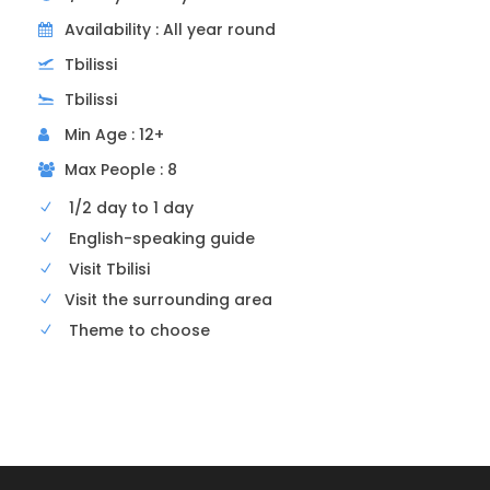
Availability : All year round
Tbilissi
Tbilissi
Min Age : 12+
12h30
Georgian lunch
Max People : 8
1/2 day to 1 day
We’ll have lunch in a traditional Georgian
English-speaking guide
restaurant. You’ll be able to savor tasty
Visit Tbilisi
Georgian cuisine (Khatchapuri = cheese
Visit the surrounding area
pancake; khinkali = large ravioli with meat or
Theme to choose
cheese, or mushrooms; badrijiani = rolled
eggplant stuffed with walnut sauce, etc.).