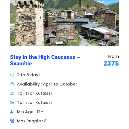
and is a perfect example of a Gothic blend
with Islamic architecture.
7h30
From
Stay in the High Caucasus –
237$
Svanétie
2 to 5 days
Availability : April to October
Tbilisi or Kutaissi
Tbilisi or Kutaissi
Min Age : 12+
Max People : 8