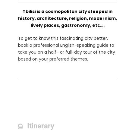
Tbilisi is a cosmopolitan city steeped in
history, architecture, religion, modernism,
lively places, gastronomy, etc….
To get to know this fascinating city better,
book a professional English-speaking guide to
take you on a half- or full-day tour of the city
based on your preferred themes.
Itinerary