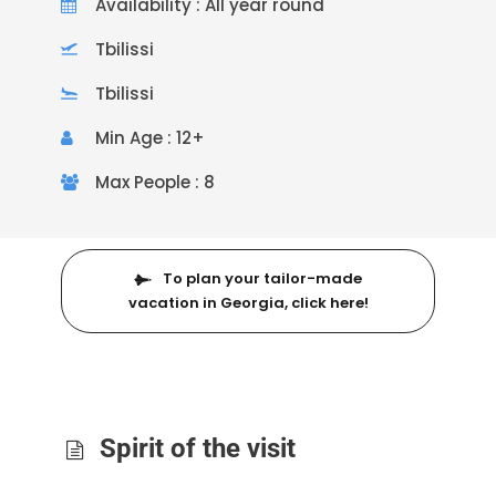
Availability : All year round
Tbilissi
Tbilissi
Min Age : 12+
Max People : 8
To plan your tailor-made
vacation in Georgia, click here!
Spirit of the visit