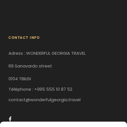
Gergeti Monastery
Gori
Historical Sites
CONTACT INFO
Adress : WONDERFUL GEORGIA TRAVEL
16h00
Cable car - Nakhikala fortress
69 Sanavardo street
0104 TBILISI
Take the cable car from Riké Square to the
Narikhala fortress overlooking Tbilisi. Built in the
Téléphone : +995 555 10 87 52
4th century by the Persians, this fortress
contact@wonderfulgeorgia.travel
offers a breathtaking view of the city and the
river that flows through Tbilisi. From here, you
can also admire the huge statue of the
“Georgian Mother”, which dominates the city
and can be seen from afar.