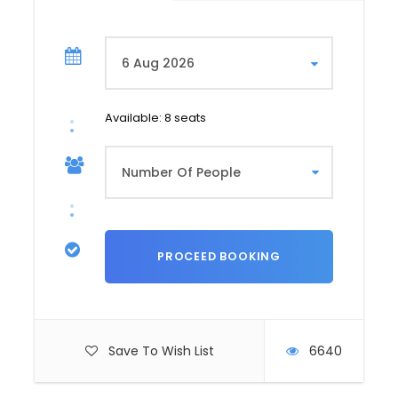
in the old town. Stroll through the narrow
cobbled streets and admire the traditional
Georgian architecture.
You will visit the Sioni church, the synagogue
and the Jumah mosque, these 3 religious
edifices being located in perfect harmony
Available: 8 seats
close by.
Visit to the Georgian National Museum. This
museum brings together several of Georgia’s
major museums, enabling you to learn more
about the country’s culture and history. Visit
the Anchiskhatide Basilica of St. Mary, the
oldest church in Tbilisi (6th century). It was
built by King Dachi of Iberia, who made Tbilisi
his capital. Visit the Church of St. George of
Kashveti, an Orthodox church belonging to the
Georgian Patriarchate, in the age-old
Save To Wish List
6640
architectural style of eastern Georgia. Lunch
in Tbilisi’s old town. Afternoon: Visit to the Tbilisi