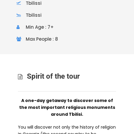
Tbilissi
Tbilissi
Min Age : 7+
Max People : 8
Spirit of the tour
A one-day getaway to discover some of
the most important religious monuments
around Tbilisi.
You will discover not only the history of religion