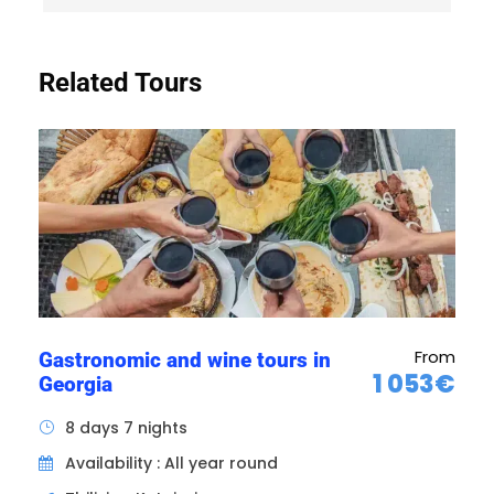
mural frescoes and sculptures on the interior
walls that will impress them. The peaceful
gardens and stone fortifications complete the
Related Tours
visiting experience of Svetitskhoveli, offering a
unique insight into Georgian history and
culture. It is one of the few cathedrals in
Georgia. It is also a place of coronation and
burial for many Georgian kings.
From
Gastronomic and wine tours in
1 053€
Georgia
8 days 7 nights
Availability : All year round