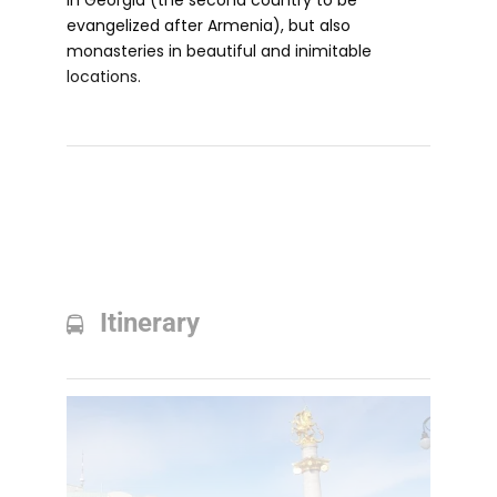
in Georgia (the second country to be
evangelized after Armenia), but also
monasteries in beautiful and inimitable
locations.
Itinerary