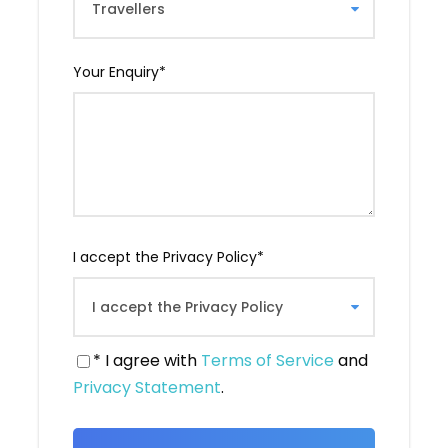
Georgia. Indeed, it is here that Saint Nino is
said to have converted King Mirian III to
Christianity, making Georgia the second
Your Enquiry
*
Christianized country in the world.
From this monastery, you will have a
magnificent view of three river branches
converging. You will take the time to take
photos.
I accept the Privacy Policy
*
* I agree with
Terms of Service
and
Privacy Statement
.