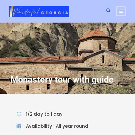
Monastery tour with guide
1/2 day to 1 day
Availability : All year round