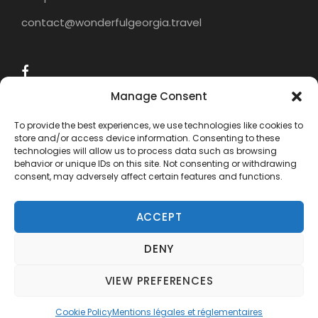
to explore new cultures and flavors. We invite
contact@wonderfulgeorgia.travel
you to explore Georgian cuisine with us and
discover the delicious dishes this country has
to offer.
Manage Consent
To provide the best experiences, we use technologies like cookies to
store and/or access device information. Consenting to these
technologies will allow us to process data such as browsing
behavior or unique IDs on this site. Not consenting or withdrawing
consent, may adversely affect certain features and functions.
ACCEPT
DENY
COPYRIGHT 2015 - 2024 WONDERFUL
GEORGIA TRAVEL, ALL RIGHTS RESERVED.
VIEW PREFERENCES
Need help? Our team is just a message away
Cookie Policy
Mentions légales et réglementaires