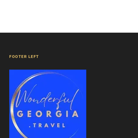
beauty and significance of this site, as well as
its influence on the history and culture of
Georgia.
Right next to it, there is a small church
dedicated to Saint Nino and a three-story bell
tower.
FOOTER LEFT