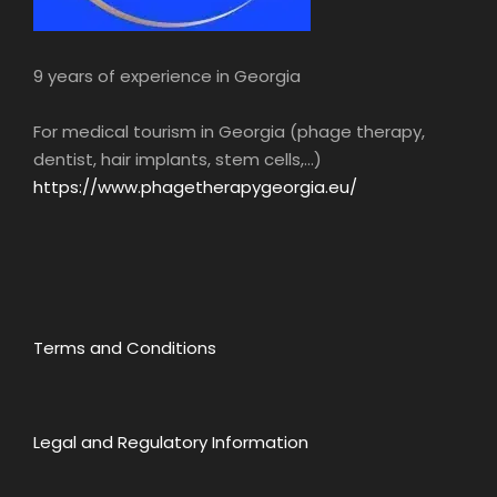
9 years of experience in Georgia
For medical tourism in Georgia (phage therapy,
Lunch
Gujari Restaurant
dentist, hair implants, stem cells,...)
https://www.phagetherapygeorgia.eu/
Restaurant “Gujari” (option according to
schedule, meals not included) • You will taste
Georgian cuisine.
Georgia is known for its delicious and unique
cuisine, which reflects the richness of its
Terms and Conditions
cultural and culinary heritage. Georgian
gastronomy is a blend of flavors and
ingredients that combine perfectly to create
delicious and healthy dishes.
Legal and Regulatory Information
Georgian dishes are often prepared with fresh