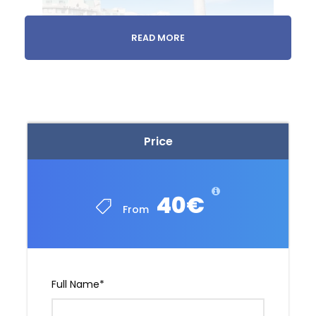
READ MORE
1 day
Monastery Tour
Price
Meet us at your accommodation or we’ll pick
you up.
40€
From
Full Name
*