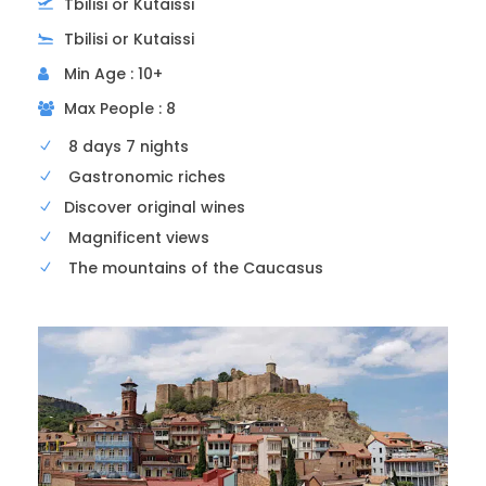
Tbilisi or Kutaissi
Tbilisi or Kutaissi
Min Age : 10+
Max People : 8
8 days 7 nights
3rd visit
Samtavro Monastery
Gastronomic riches
Discover original wines
The second largest monument in Mtskheta
Magnificent views
after Svetitskhoveli, Samtavro was built a
The mountains of the Caucasus
century later (1130).
This monastic establishment was founded in
the 11th century and is considered one of the
most important historical and religious sites in
Georgia. It houses famous tombs, churches,
and historical structures that are testimonies
to Georgian art and culture.