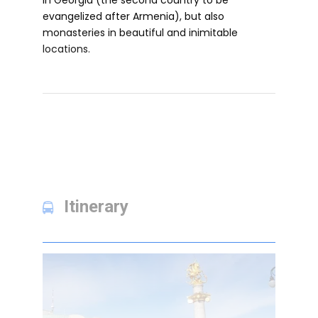
in Georgia (the second country to be
evangelized after Armenia), but also
monasteries in beautiful and inimitable
locations.
Itinerary