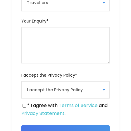
Georgia. Indeed, it is here that Saint Nino is
said to have converted King Mirian III to
Christianity, making Georgia the second
Your Enquiry
*
Christianized country in the world.
From this monastery, you will have a
magnificent view of three river branches
converging. You will take the time to take
photos.
I accept the Privacy Policy
*
* I agree with
Terms of Service
and
Privacy Statement
.