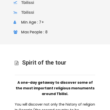
Tbilissi
Tbilissi
Min Age : 7+
Max People : 8
Spirit of the tour
A one-day getaway to discover some of
the most important religious monuments
around Tbilisi.
You will discover not only the history of religion