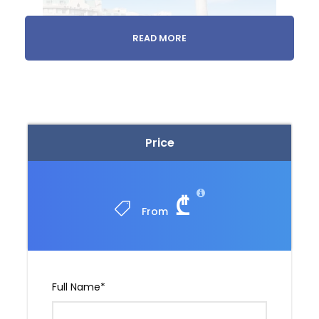
READ MORE
1 day
Monastery Tour
Price
Meet us at your accommodation or we’ll pick
you up.
₾
From
Full Name
*