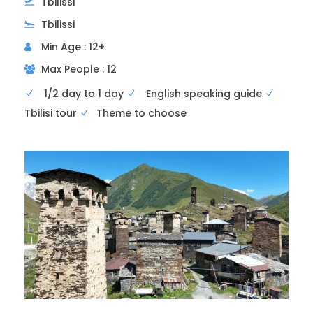
Tbilissi
Tbilissi
Min Age : 12+
Max People : 12
1/2 day to 1 day
English speaking guide
3rd visit
Samtavro Monastery
Tbilisi tour
Theme to choose
The second largest monument in Mtskheta
after Svetitskhoveli, Samtavro was built a
century later (1130).
This monastic establishment was founded in
the 11th century and is considered one of the
most important historical and religious sites in
Georgia. It houses famous tombs, churches,
and historical structures that are testimonies
to Georgian art and culture.