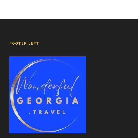
beauty and significance of this site, as well as
its influence on the history and culture of
Georgia.
Right next to it, there is a small church
dedicated to Saint Nino and a three-story bell
FOOTER LEFT
tower.