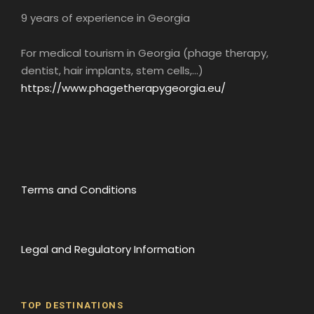
9 years of experience in Georgia
For medical tourism in Georgia (phage therapy,
dentist, hair implants, stem cells,...)
Lunch
Gujari Restaurant
https://www.phagetherapygeorgia.eu/
Restaurant “Gujari” (option according to
schedule, meals not included) • You will taste
Georgian cuisine.
Terms and Conditions
Georgia is known for its delicious and unique
cuisine, which reflects the richness of its
cultural and culinary heritage. Georgian
gastronomy is a blend of flavors and
Legal and Regulatory Information
ingredients that combine perfectly to create
delicious and healthy dishes.
Georgian dishes are often prepared with fresh
TOP DESTINATIONS