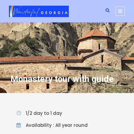
Monastery tour with guide
1/2 day to 1 day
Availability : All year round