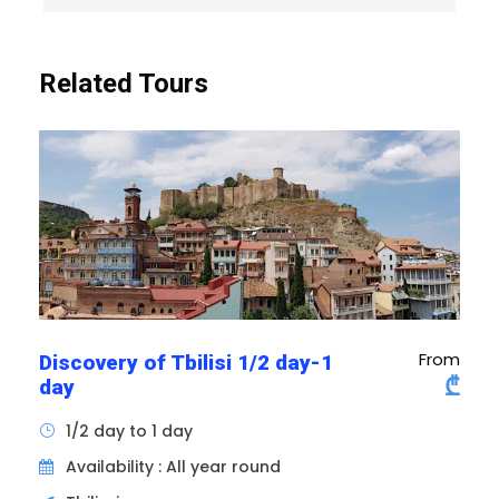
mural frescoes and sculptures on the interior
walls that will impress them. The peaceful
gardens and stone fortifications complete the
Related Tours
visiting experience of Svetitskhoveli, offering a
unique insight into Georgian history and
culture. It is one of the few cathedrals in
Georgia. It is also a place of coronation and
burial for many Georgian kings.
From
Discovery of Tbilisi 1/2 day-1
₾
day
1/2 day to 1 day
Availability : All year round