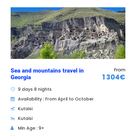
Itinerary of the Immersion
in Georgian Land tour
From
Sea and mountains travel in
1 304€
Georgia
9 days 8 nights
Availability : From April to October
Kutaisi
Kutaisi
Min Age : 9+
Day 1
ARRIVAL IN TBILISI