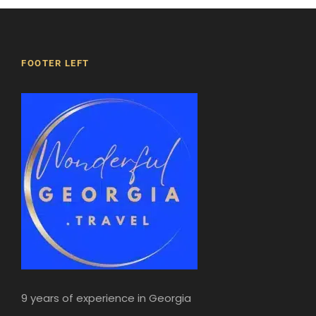
winding cobbled streets… old Tbilisi is both an
Oriental and a medieval European city.
Dinner in Tbilisi.
During this meal, you’ll enjoy an oenology
FOOTER LEFT
lesson on Georgian wines.
Night in hotel.
5h
9 years of experience in Georgia