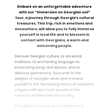
Embark on an unforgettable adventure
with our “Immersion on Georgian soil”
tour, a journey through Georgia’s cultural
treasures. This trip, rich in emotions and
encounters, will allow you to fully immerse
yourself in local life and to blossom in
contact with Georgians, a warm and
welcoming people.
Discover Georgian culture, its ancestral
traditions, its enchanting language, its
intoxicating songs and dances, and its
delicious gastronomy. Succumb to the
delights of Georgian wines and immerse
yourself in the fascinating history of sovietism,
a legacy still very much present in the
country’s architecture and society.
Throughout this tour, you’ll experience a