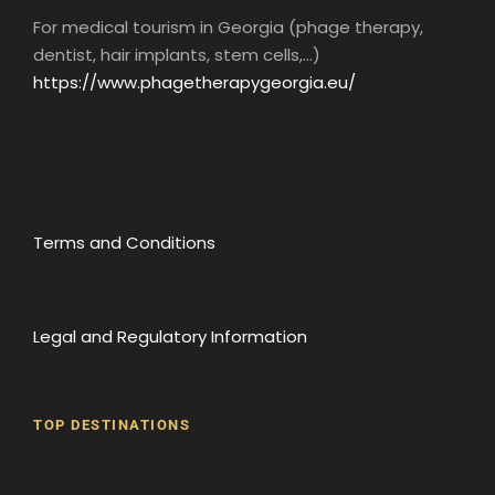
For medical tourism in Georgia (phage therapy,
dentist, hair implants, stem cells,...)
https://www.phagetherapygeorgia.eu/
Day 3
TBILISI - MTSKHETA - MUKHANI
Terms and Conditions
Breakfast at the hotel.
You’ll plunge into the heart of Georgian
culture with a morning dedicated to local
cuisine. In fact, you’ll take part in a “Master
Legal and Regulatory Information
class” during which you’ll prepare your own
Georgian lunch. Then discover the Georgian
alphabet and language in a creative workshop.
TOP DESTINATIONS
Finally, you will visit the magnificent town of
Mtakheta
Round off this enriching day with a visit to
Batumi