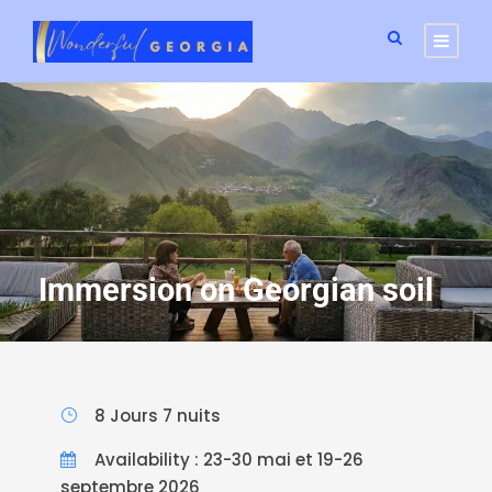
Immersion on Georgian soil
8 Jours 7 nuits
Availability : 23-30 mai et 19-26
septembre 2026