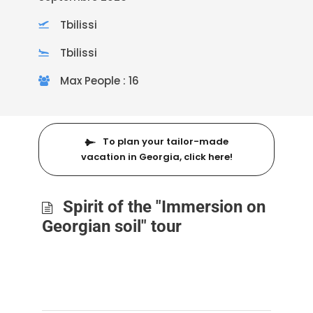
Tbilissi
Tbilissi
Max People : 16
To plan your tailor-made
vacation in Georgia, click here!
Spirit of the "Immersion on
Georgian soil" tour