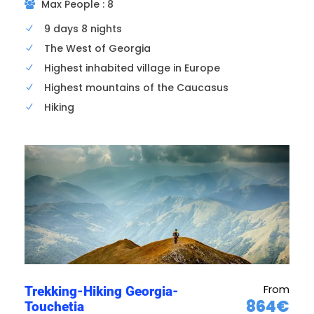
Max People : 8
9 days 8 nights
Airport transfer; hotel check-in
The West of Georgia
Dinner in Tbilisi and overnight in hotel .
Highest inhabited village in Europe
Highest mountains of the Caucasus
Hiking
From
Trekking-Hiking Georgia-
864€
Touchetia