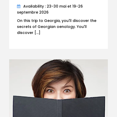
Availability : 23-30 mai et 19-26
septembre 2026
On this trip to Georgia, you'll discover the
secrets of Georgian oenology. You'll
discover […]