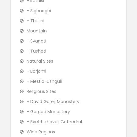
- Kutaisi
- Sighnaghi
- Tbilissi
Mountain
- Svaneti
- Tusheti
Natural Sites
- Borjomi
- Mestia-Ushguli
Religious Sites
- David Gareji Monastery
- Gergeti Monastery
- Svetitskhoveli Cathedral
Wine Regions