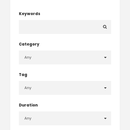
Keywords
Category
Tag
Duration