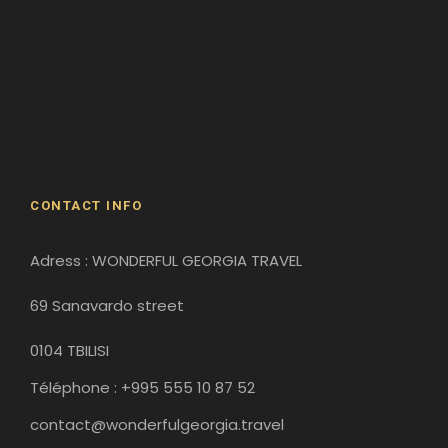
Batumi
Borjomi
David Gareji Monastery
Gergeti Monastery
Gori
Historical Sites
CONTACT INFO
Adress : WONDERFUL GEORGIA TRAVEL
69 Sanavardo street
0104 TBILISI
Téléphone : +995 555 10 87 52
contact@wonderfulgeorgia.travel