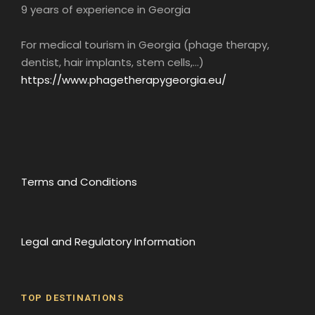
9 years of experience in Georgia
For medical tourism in Georgia (phage therapy,
dentist, hair implants, stem cells,...)
https://www.phagetherapygeorgia.eu/
Terms and Conditions
Legal and Regulatory Information
TOP DESTINATIONS