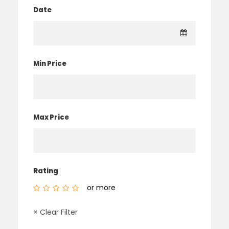
Date
Min Price
Max Price
Rating
or more
× Clear Filter