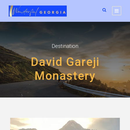
Destination
David Gareji
Monastery