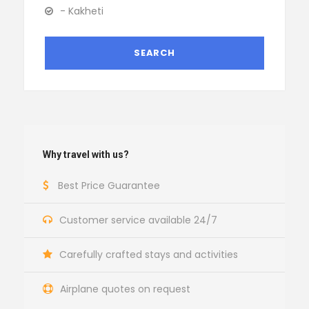
- Kakheti
Why travel with us?
Best Price Guarantee
Customer service available 24/7
Carefully crafted stays and activities
Airplane quotes on request