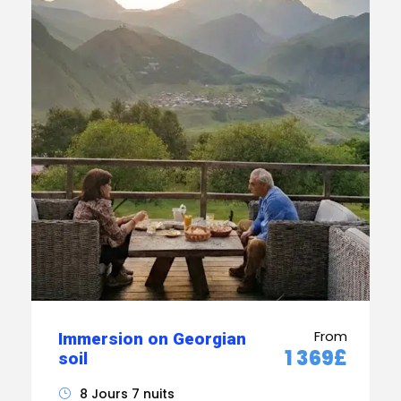
From
Immersion on Georgian
1 369£
soil
8 Jours 7 nuits