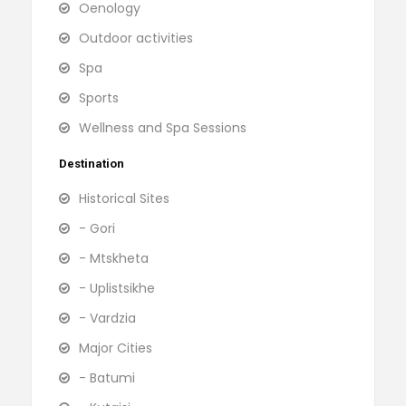
Oenology
Outdoor activities
Spa
Sports
Wellness and Spa Sessions
Destination
Historical Sites
- Gori
- Mtskheta
- Uplistsikhe
- Vardzia
Major Cities
- Batumi