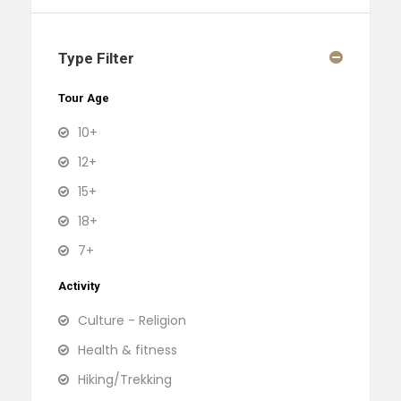
Type Filter
Tour Age
10+
12+
15+
18+
7+
Activity
Culture - Religion
Health & fitness
Hiking/Trekking