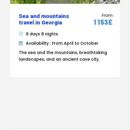
From
Sea and mountains
1 153£
travel in Georgia
9 days 8 nights
Availability : From April to October
The sea and the mountains, breathtaking
landscapes, and an ancient cave city.