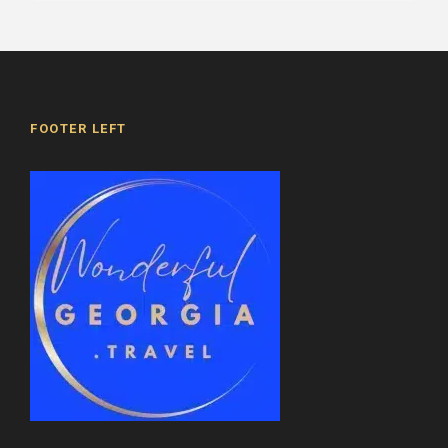
FOOTER LEFT