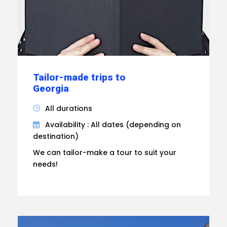
Tailor-made trips to
Georgia
All durations
Availability : All dates (depending on
destination)
We can tailor-make a tour to suit your
needs!