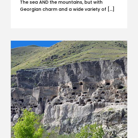
The sea AND the mountains, but with
Georgian charm and a wide variety of […]