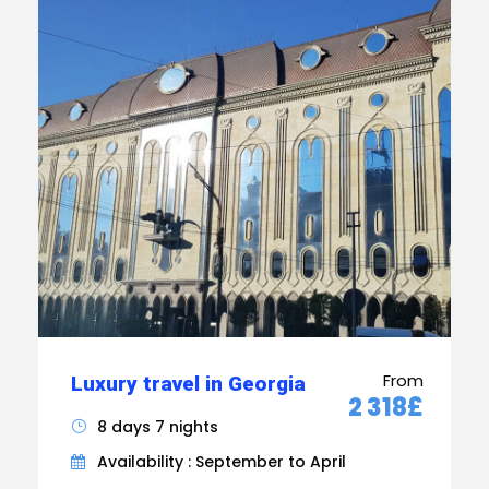
From
Luxury travel in Georgia
2 318£
8 days 7 nights
Availability : September to April