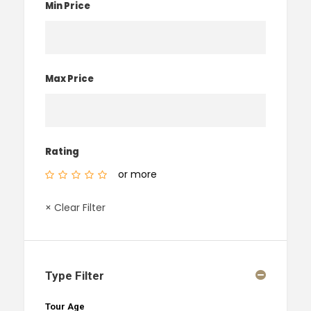
Min Price
Max Price
Rating
or more
× Clear Filter
Type Filter
Tour Age