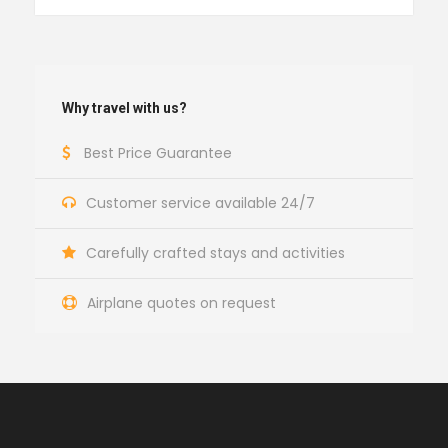
Why travel with us?
Best Price Guarantee
Customer service available 24/7
Carefully crafted stays and activities
Airplane quotes on request