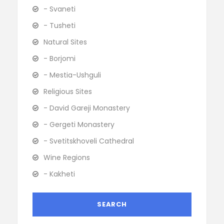
- Svaneti
- Tusheti
Natural Sites
- Borjomi
- Mestia-Ushguli
Religious Sites
- David Gareji Monastery
- Gergeti Monastery
- Svetitskhoveli Cathedral
Wine Regions
- Kakheti