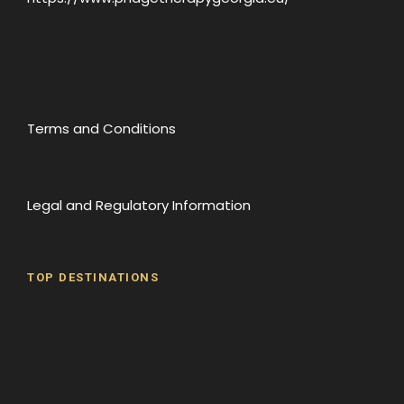
Terms and Conditions
Legal and Regulatory Information
TOP DESTINATIONS
Batumi
Borjomi
David Gareji Monastery
Gergeti Monastery
Gori