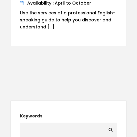
Availability : April to October
Use the services of a professional English-
speaking guide to help you discover and
understand […]
Keywords