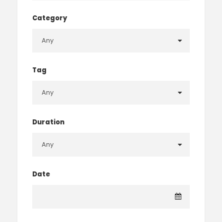
Category
Tag
Duration
Date