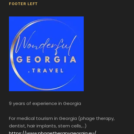
FOOTER LEFT
9 years of experience in Georgia
For medical tourism in Georgia (phage therapy,
dentist, hair implants, stem cells,...)
https://www.phagetherapygeorgia.eu/