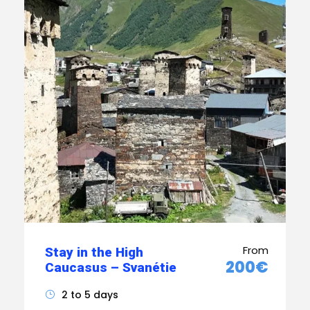
From
Stay in the High
200€
Caucasus – Svanétie
2 to 5 days