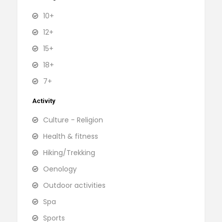
10+
12+
15+
18+
7+
Activity
Culture - Religion
Health & fitness
Hiking/Trekking
Oenology
Outdoor activities
Spa
Sports