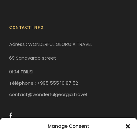
Historical Sites
CONTACT INFO
Adress : WONDERFUL GEORGIA TRAVEL
69 Sanavardo street
0104 TBILISI
Téléphone : +995 555 10 87 52
contact@wonderfulgeorgia.travel
Manage Consent