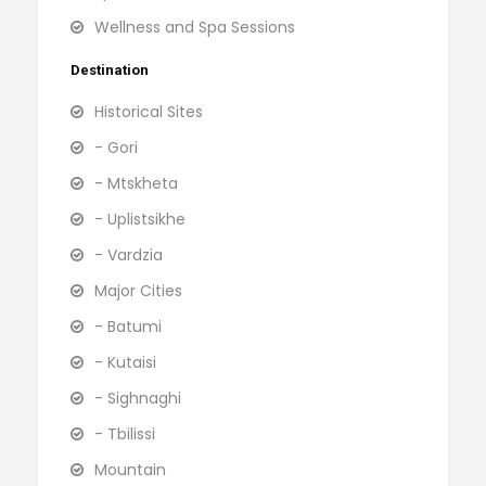
Wellness and Spa Sessions
Destination
Historical Sites
- Gori
- Mtskheta
- Uplistsikhe
- Vardzia
Major Cities
- Batumi
- Kutaisi
- Sighnaghi
- Tbilissi
Mountain