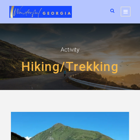
Activity
Hiking/Trekking