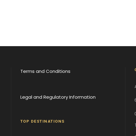
Terms and Conditions
Legal and Regulatory Information
TOP DESTINATIONS