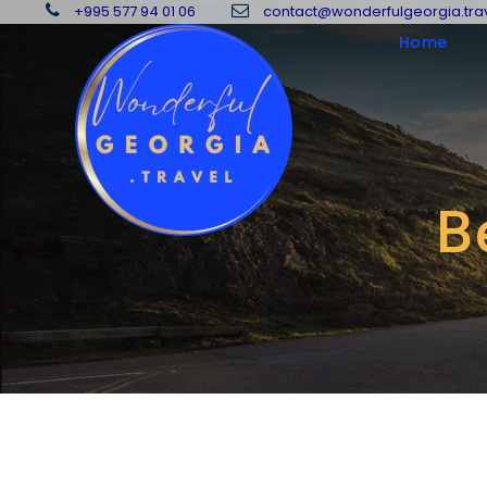
+995 577 94 01 06
contact@wonderfulgeorgia.tra
Home
B