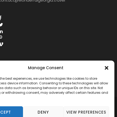
contact@wonderfulgeorgia.travel
Manage Consent
the best experiences, we use technologies like cookies to store
ess device information. Consenting to these technologies will allow
ss data such as browsing behavior or unique IDs on this site. Not
 or withdrawing consent, may adversely affect certain features and
RESERVED.
CEPT
DENY
VIEW PREFERENCES