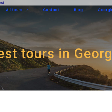
vel
All tours
Contact
Blog
Georgi
est tours in Georg