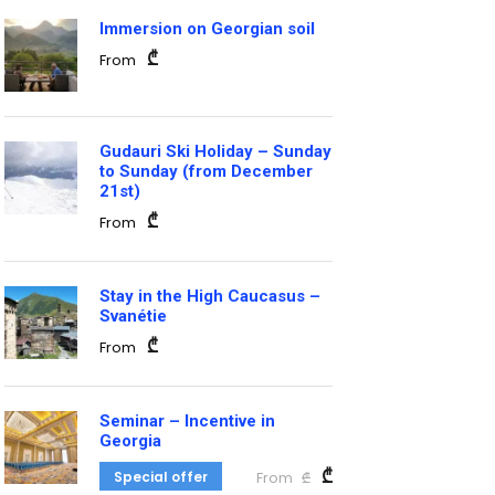
Immersion on Georgian soil
₾
From
Gudauri Ski Holiday – Sunday
to Sunday (from December
21st)
₾
From
Stay in the High Caucasus –
Svanétie
₾
From
Seminar – Incentive in
Georgia
₾
Special offer
From
₾