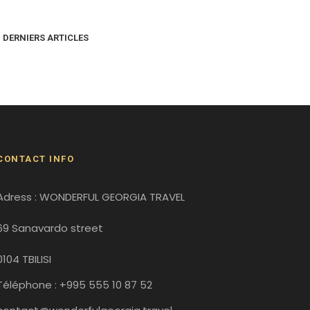
DERNIERS ARTICLES
CONTACT INFO
Adress : WONDERFUL GEORGIA TRAVEL
69 Sanavardo street
0104 TBILISI
Téléphone : +995 555 10 87 52