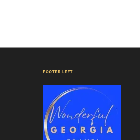
FOOTER LEFT