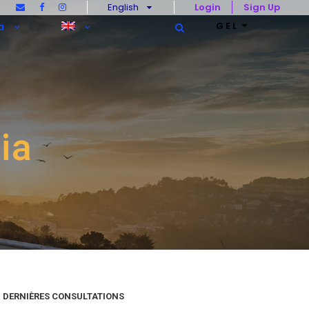
English
Login
Sign Up
GEL
a
ia
DERNIÈRES CONSULTATIONS