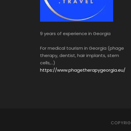
9 years of experience in Georgia
For medical tourism in Georgia (phage
therapy, dentist, hair implants, stem
cells,...)
https://www.phagetherapygeorgia.eu/
COPYRIGH