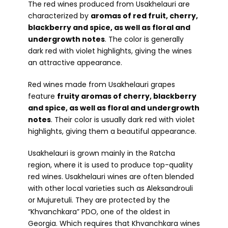
The red wines produced from Usakhelauri are
characterized by
aromas of red fruit, cherry,
blackberry and spice, as well as floral and
undergrowth notes
. The color is generally
dark red with violet highlights, giving the wines
an attractive appearance.
Red wines made from Usakhelauri grapes
feature
fruity aromas of cherry, blackberry
and spice, as well as floral and undergrowth
notes
. Their color is usually dark red with violet
highlights, giving them a beautiful appearance.
Usakhelauri is grown mainly in the Ratcha
region, where it is used to produce top-quality
red wines. Usakhelauri wines are often blended
with other local varieties such as Aleksandrouli
or Mujuretuli. They are protected by the
“Khvanchkara” PDO, one of the oldest in
Georgia. Which requires that Khvanchkara wines