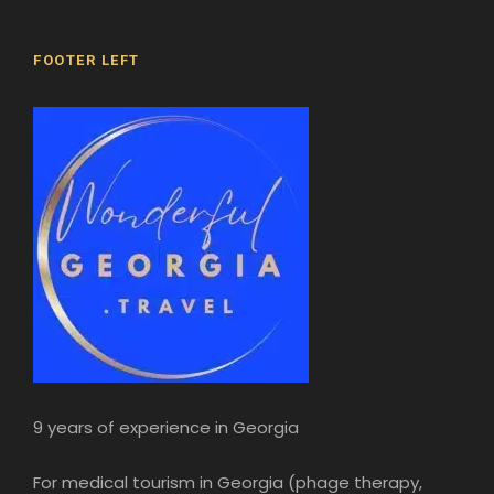
FOOTER LEFT
9 years of experience in Georgia
For medical tourism in Georgia (phage therapy,