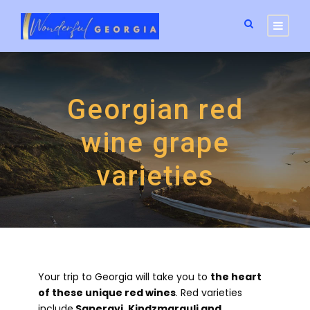
Georgian red
wine grape
varieties
Your trip to Georgia will take you to
the heart
of these unique red wines
. Red varieties
include
Saperavi, Kindzmarauli and