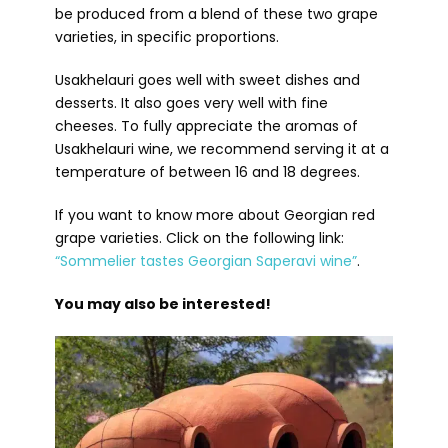
be produced from a blend of these two grape
varieties, in specific proportions.
Usakhelauri goes well with sweet dishes and
desserts. It also goes very well with fine
cheeses. To fully appreciate the aromas of
Usakhelauri wine, we recommend serving it at a
temperature of between 16 and 18 degrees.
If you want to know more about Georgian red
grape varieties. Click on the following link:
“Sommelier tastes Georgian Saperavi wine”
.
You may also be interested!