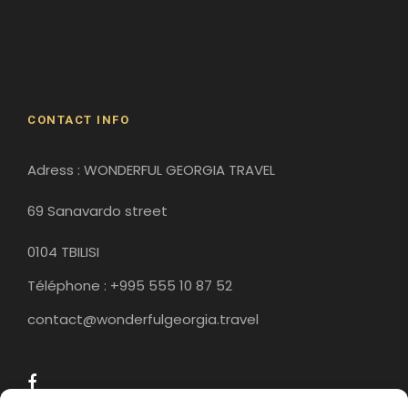
Gergeti Monastery
Gori
Historical Sites
CONTACT INFO
Adress : WONDERFUL GEORGIA TRAVEL
69 Sanavardo street
0104 TBILISI
Téléphone : +995 555 10 87 52
contact@wonderfulgeorgia.travel