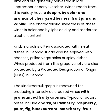
late
and are generally harvested in late
September or early October. Wines made from
this variety have
a deep ruby color and
aromas of cherry
,
red berries, fruit jam and
vanilla
. The characteristic sweetness of these
wines is balanced by light acidity and moderate
alcohol content.
Kindzmarauli is often associated with meat
dishes in Georgia. It can also be enjoyed with
cheeses, grilled vegetables or spicy dishes.
Wines produced from this grape variety are also
protected by a Protected Designation of Origin
(PDO) in Georgia.
The Kindzmarauli grape is renowned for
producing intensely colored red wines
with
pronounced fruity aromas
. Typical olfactory
notes include
cherry, strawberry, raspberry,
plum, fig, blackcurrant, blackberry, fruit