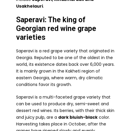
Usakhelauri
.
Saperavi: The king of
Georgian red wine grape
varieties
Saperavi is a red grape variety that originated in
Georgia. Reputed to be one of the oldest in the
world, its existence dates back over 6,000 years.
It is mainly grown in the Kakheti region of
eastern Georgia, where warm, dry climatic
conditions favor its growth.
Saperavi is a multi-faceted grape variety that
can be used to produce dry, semi-sweet and
dessert red wines. Its berries, with their thick skin
and juicy pulp, are a
dark bluish-black
color.
Harvesting takes place in October, after the
grapes have ripened slowly and evenly.