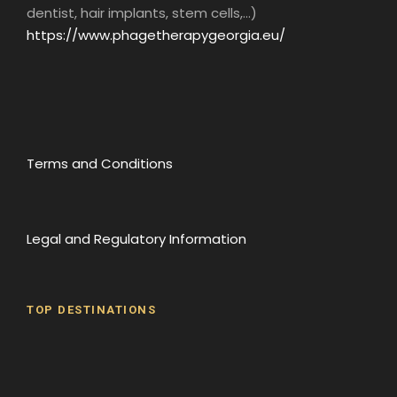
dentist, hair implants, stem cells,...)
https://www.phagetherapygeorgia.eu/
Terms and Conditions
Legal and Regulatory Information
TOP DESTINATIONS
Batumi
Borjomi
David Gareji Monastery