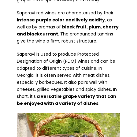
Saperavi red wines are characterized by their
intense purple color and lively acidity
, as
well as by aromas of
black fruit, plum, cherry
and blackcurrant
. The pronounced tannins
give the wine a firm, robust structure.
Saperavi is used to produce Protected
Designation of Origin (PDO) wines and can be
adapted to different types of cuisine. In
Georgia, it is often served with meat dishes,
especially barbecues. It also pairs well with
cheeses, grilled vegetables and spicy dishes. In
short, it’s
a versatile grape variety that can
be enjoyed with a variety of dishes
.