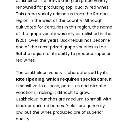
Usakhelauri is a native Georgian grape variety
renowned for producing top-quality red wines.
This grape variety originates from the Ratcha
region in the west of the country. Although
cultivated for centuries in this region, the name
of the grape variety was only established in the
1920s. Over the years, Usakhelauri has become
one of the most prized grape varieties in the
Ratcha region for its ability to produce superior
red wines.
The Usakhelauri variety is characterized by its
late ripening, which requires special care
. It
is sensitive to disease, parasites and climatic
variations, making it difficult to grow.
Usakhelauri bunches are medium to small, with
black or dark red berries. Yields are generally
low, but the wines produced are of superior
quality.