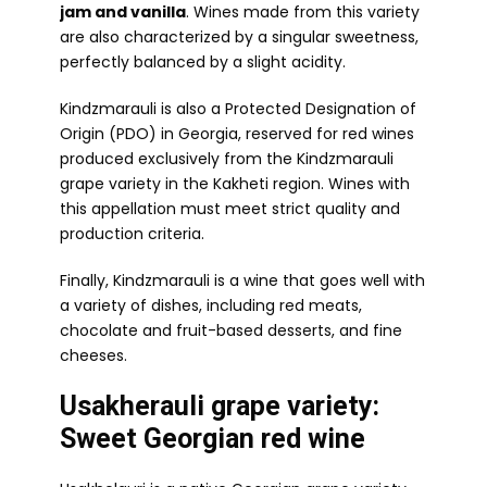
jam and vanilla
. Wines made from this variety
are also characterized by a singular sweetness,
perfectly balanced by a slight acidity.
Kindzmarauli is also a Protected Designation of
Origin (PDO) in Georgia, reserved for red wines
produced exclusively from the Kindzmarauli
grape variety in the Kakheti region. Wines with
this appellation must meet strict quality and
production criteria.
Finally, Kindzmarauli is a wine that goes well with
a variety of dishes, including red meats,
chocolate and fruit-based desserts, and fine
cheeses.
Usakherauli grape variety:
Sweet Georgian red wine