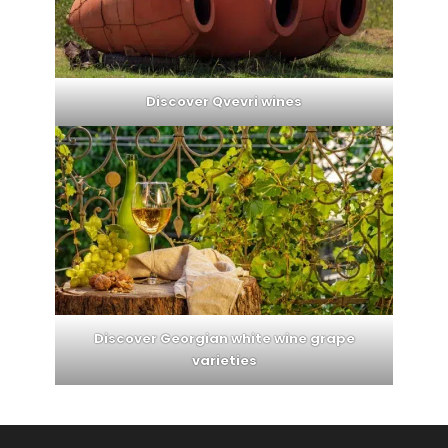
Discover Qvevri wines
Discover Georgian white wine grape
varieties