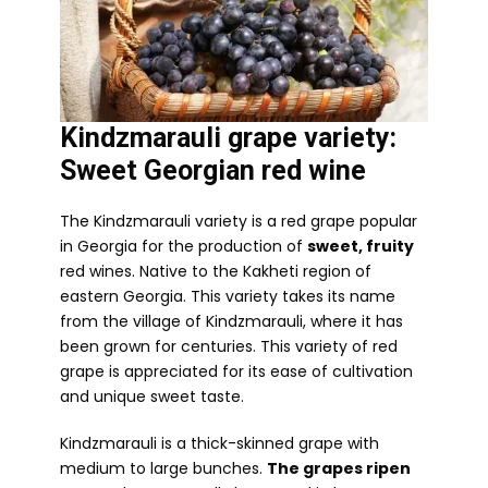
Kindzmarauli grape variety:
Sweet Georgian red wine
The Kindzmarauli variety is a red grape popular
in Georgia for the production of
sweet, fruity
red wines. Native to the Kakheti region of
eastern Georgia. This variety takes its name
from the village of Kindzmarauli, where it has
been grown for centuries. This variety of red
grape is appreciated for its ease of cultivation
and unique sweet taste.
Kindzmarauli is a thick-skinned grape with
medium to large bunches.
The grapes ripen