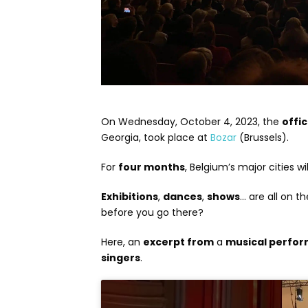
On Wednesday, October 4, 2023, the
offi
Georgia, took place at
Bozar
(Brussels).
For
four months
, Belgium’s major cities wi
Exhibitions
,
dances
,
shows
… are all on 
before you go there?
Here, an
excerpt from
a
musical perfo
singers
.