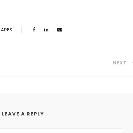
HARES
NEXT
LEAVE A REPLY