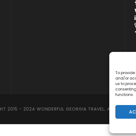
To provide 
and/or acc
us to proce
consenting
functions.
T 2015 - 2024 WONDERFUL GEORGIA TRAVEL, ALL RIGHTS 
AC