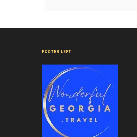
FOOTER LEFT