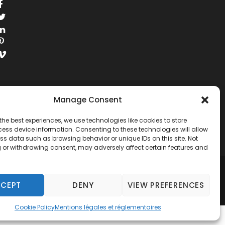
Manage Consent
the best experiences, we use technologies like cookies to store
ess device information. Consenting to these technologies will allow
ss data such as browsing behavior or unique IDs on this site. Not
 or withdrawing consent, may adversely affect certain features and
RESERVED.
CEPT
DENY
VIEW PREFERENCES
Cookie Policy
Mentions légales et réglementaires