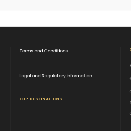
Terms and Conditions
Legal and Regulatory Information
TOP DESTINATIONS
Batumi
Borjomi
David
Gareji
Gergeti
Gori
Historical
Monaster
Monaster
Sites
y
y