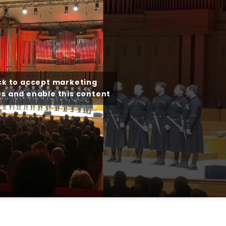
ck to accept marketing
s and enable this content