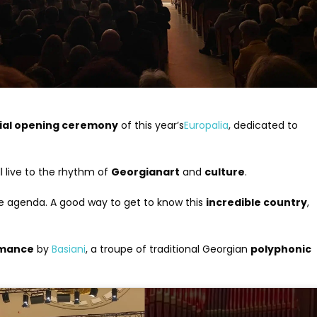
cial opening ceremony
of this year’s
Europalia
, dedicated to
ll live to the rhythm of
Georgian
art
and
culture
.
the agenda. A good way to get to know this
incredible country
,
rmance
by
Basiani
, a troupe of traditional Georgian
polyphonic