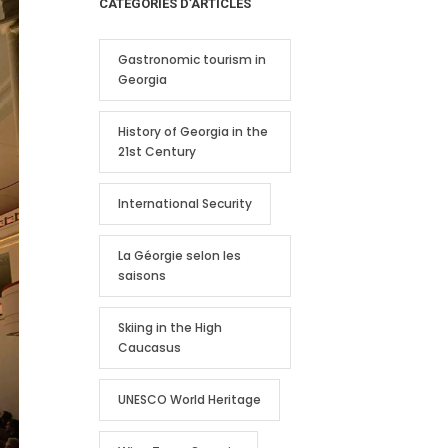
CATEGORIES D’ARTICLES
Gastronomic tourism in
Georgia
History of Georgia in the
21st Century
International Security
La Géorgie selon les
saisons
Skiing in the High
Caucasus
UNESCO World Heritage