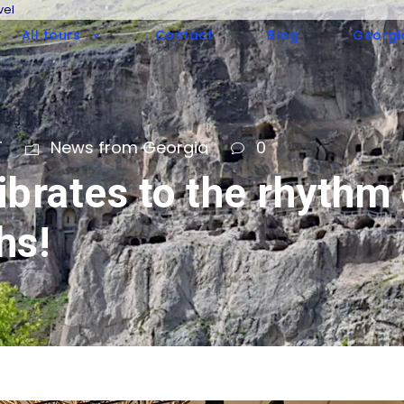
vel
All tours
Contact
Blog
Georgi
T
News from Georgia
0
brates to the rhythm 
hs!