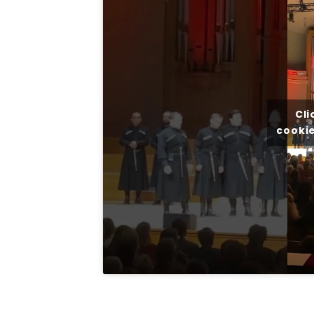
Cli
cookie