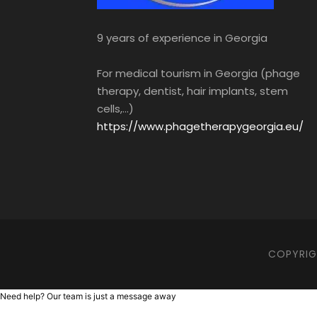
9 years of experience in Georgia
For medical tourism in Georgia (phage
therapy, dentist, hair implants, stem
cells,...)
https://www.phagetherapygeorgia.eu/
COPYRIGH
Need help? Our team is just a message away