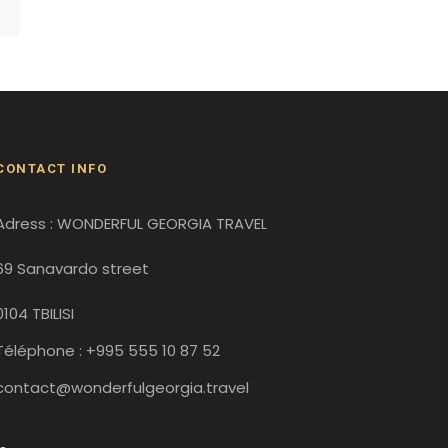
CONTACT INFO
Adress : WONDERFUL GEORGIA TRAVEL
69 Sanavardo street
0104 TBILISI
Téléphone : +995 555 10 87 52
contact@wonderfulgeorgia.travel