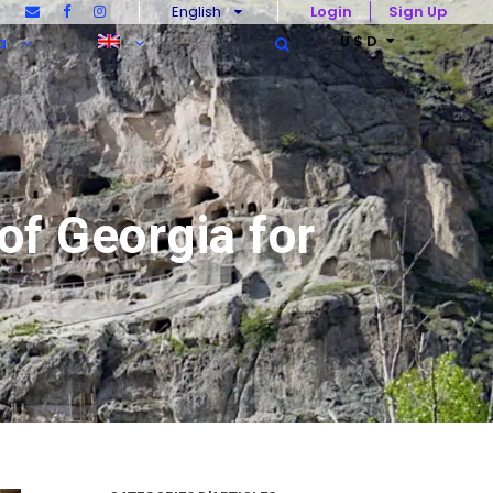
English
Login
Sign Up
U$D
a
of Georgia for