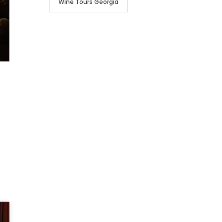
Wine Tours Georgia