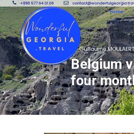
+995 577 94 01 06
contact@wonderfulgeorgia.tra
Home
08
Guillaume MOULAER
Belgium vi
OCT
four mont