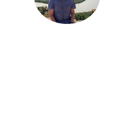
PETER
SANDLER
Senior Engineer