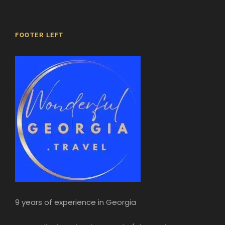
FOOTER LEFT
9 years of experience in Georgia