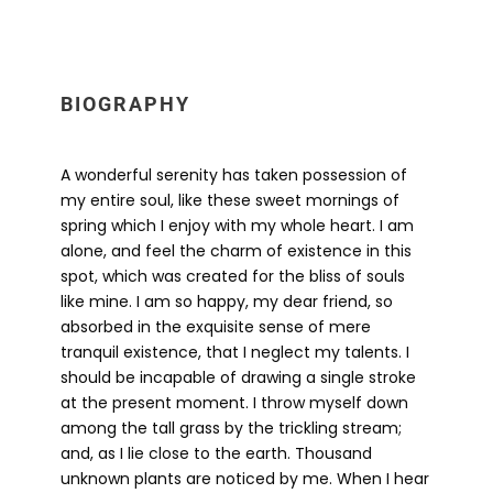
BIOGRAPHY
A wonderful serenity has taken possession of
my entire soul, like these sweet mornings of
spring which I enjoy with my whole heart. I am
alone, and feel the charm of existence in this
spot, which was created for the bliss of souls
like mine. I am so happy, my dear friend, so
absorbed in the exquisite sense of mere
tranquil existence, that I neglect my talents. I
should be incapable of drawing a single stroke
at the present moment. I throw myself down
among the tall grass by the trickling stream;
and, as I lie close to the earth. Thousand
unknown plants are noticed by me. When I hear