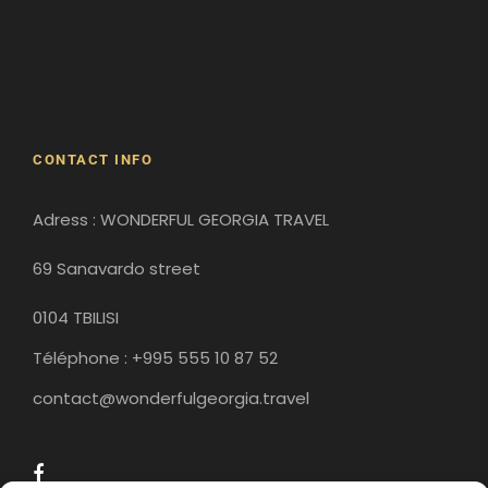
David Gareji Monastery
Gergeti Monastery
Gori
Historical Sites
CONTACT INFO
Adress : WONDERFUL GEORGIA TRAVEL
69 Sanavardo street
0104 TBILISI
Téléphone : +995 555 10 87 52
contact@wonderfulgeorgia.travel