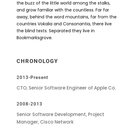
the buzz of the little world among the stalks,
and grow familiar with the countless. Far far
away, behind the word mountains, far from the
countries Vokalia and Consonantia, there live
the blind texts. Separated they live in
Bookmarksgrove.
CHRONOLOGY
2013-Present
CTO, Senior Software Engineer of Apple Co.
2008-2013
Senior Software Development, Project
Manager, Cisco Network