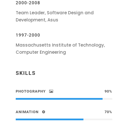
2000-2008
Team Leader, Software Design and
Development, Asus
1997-2000
Massachusetts Institute of Technology,
Computer Engineering
SKILLS
PHOTOGRAPHY
90%
ANIMATION
70%