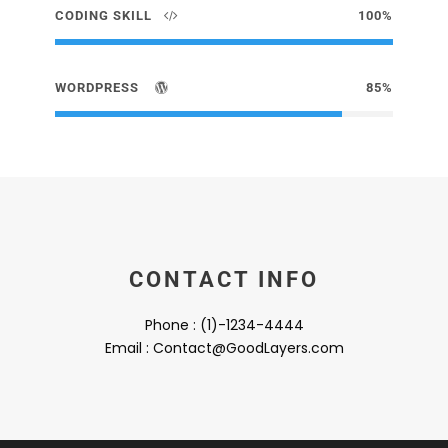
CODING SKILL
100%
WORDPRESS
85%
CONTACT INFO
Phone : (1)-1234-4444
Email : Contact@GoodLayers.com