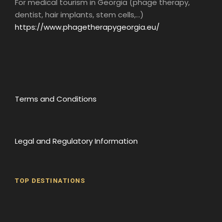
For medical tourism in Georgia (phage therapy,
dentist, hair implants, stem cells,...)
https://www.phagetherapygeorgia.eu/
Terms and Conditions
Legal and Regulatory Information
TOP DESTINATIONS
Batumi
Borjomi