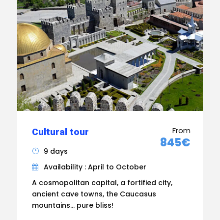
From
Cultural tour
845€
9 days
Availability : April to October
A cosmopolitan capital, a fortified city,
ancient cave towns, the Caucasus
mountains... pure bliss!