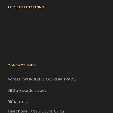
TOP DESTINATIONS
Batumi
Borjomi
David Gareji Monastery
Gergeti Monastery
Gori
Historical Sites
CONTACT INFO
Adress : WONDERFUL GEORGIA TRAVEL
69 Sanavardo street
0104 TBILISI
Téléphone : +995 555 10 87 52