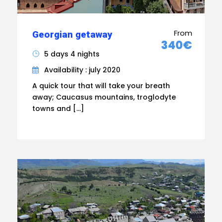
From
Georgian getaway
340€
5 days 4 nights
Availability : july 2020
A quick tour that will take your breath
away; Caucasus mountains, troglodyte
towns and […]