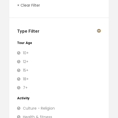
× Clear Filter
Type Filter
Tour Age
10+
12+
15+
18+
7+
Activity
Culture - Religion
Health & fitness