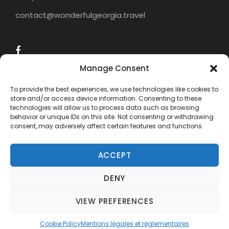
contact@wonderfulgeorgia.travel
Manage Consent
To provide the best experiences, we use technologies like cookies to
store and/or access device information. Consenting to these
technologies will allow us to process data such as browsing
behavior or unique IDs on this site. Not consenting or withdrawing
consent, may adversely affect certain features and functions.
ACCEPT
DENY
COPYRIGHT 2015 - 2024 WONDERFUL
GEORGIA TRAVEL, ALL RIGHTS RESERVED.
VIEW PREFERENCES
Need help? Our team is just a message away
Cookie Policy
Mentions légales et réglementaires