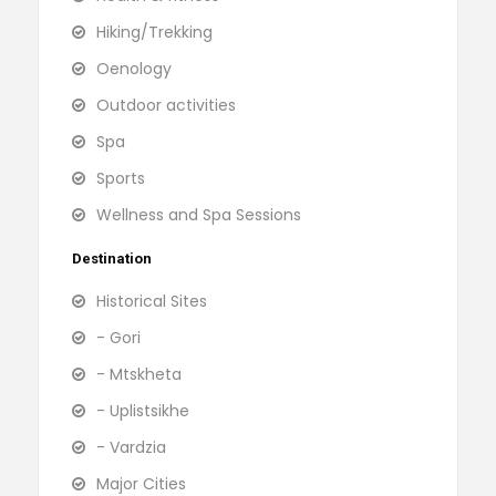
Hiking/Trekking
Oenology
Outdoor activities
Spa
Sports
Wellness and Spa Sessions
Destination
Historical Sites
- Gori
- Mtskheta
- Uplistsikhe
- Vardzia
Major Cities