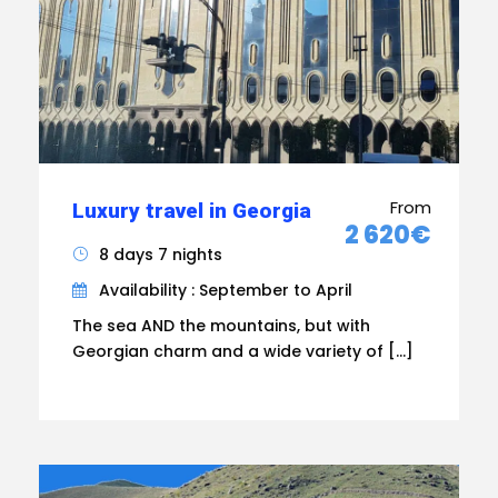
From
Luxury travel in Georgia
2 620€
8 days 7 nights
Availability : September to April
The sea AND the mountains, but with
Georgian charm and a wide variety of […]