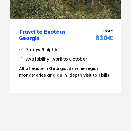
From
Travel to Eastern
930€
Georgia
7 days 6 nights
Availability : April to October
All of eastern Georgia, its wine region,
monasteries and an in-depth visit to Tbilisi