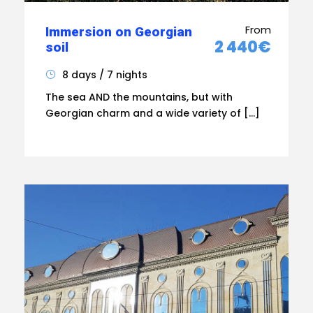
From
Immersion on Georgian
2 440€
soil
8 days / 7 nights
The sea AND the mountains, but with
Georgian charm and a wide variety of […]