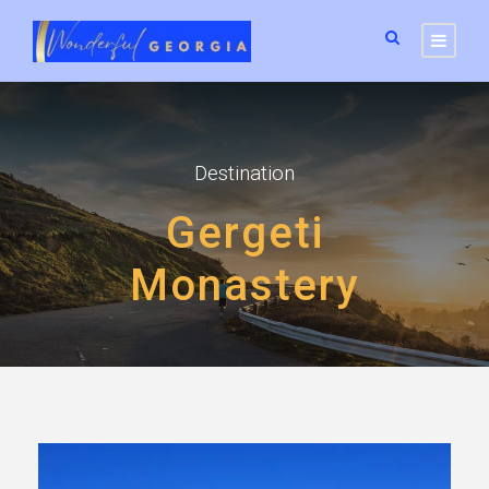
Destination
Gergeti
Monastery