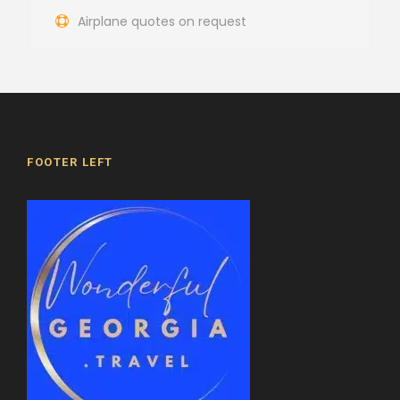
Airplane quotes on request
FOOTER LEFT