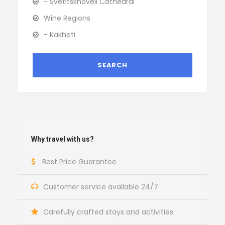
- Svetitskhoveli Cathedral
Wine Regions
- Kakheti
Why travel with us?
Best Price Guarantee
Customer service available 24/7
Carefully crafted stays and activities