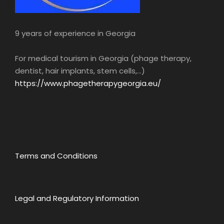
9 years of experience in Georgia
For medical tourism in Georgia (phage therapy,
dentist, hair implants, stem cells,...)
https://www.phagetherapygeorgia.eu/
Terms and Conditions
Legal and Regulatory Information