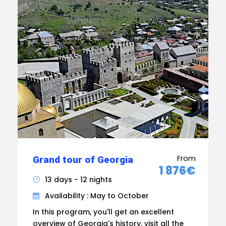
From
Grand tour of Georgia
1 876€
13 days - 12 nights
Availability : May to October
In this program, you'll get an excellent
overview of Georgia's history, visit all the