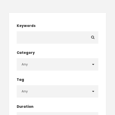
Keywords
Category
Tag
Duration