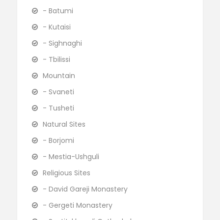
- Batumi
- Kutaisi
- Sighnaghi
- Tbilissi
Mountain
- Svaneti
- Tusheti
Natural Sites
- Borjomi
- Mestia-Ushguli
Religious Sites
- David Gareji Monastery
- Gergeti Monastery