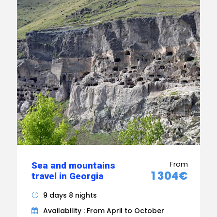
From
Sea and mountains
1 304€
travel in Georgia
9 days 8 nights
Availability : From April to October