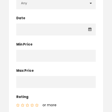
Date
Min Price
Max Price
Rating
or more