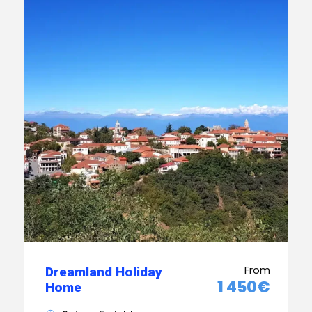
From
Dreamland Holiday
1 450€
Home