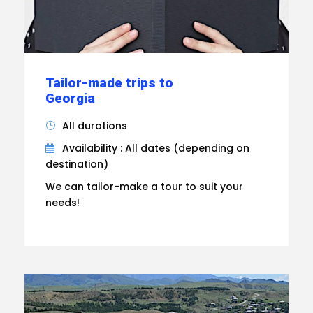
Tailor-made trips to
Georgia
All durations
Availability : All dates (depending on
destination)
We can tailor-make a tour to suit your
needs!