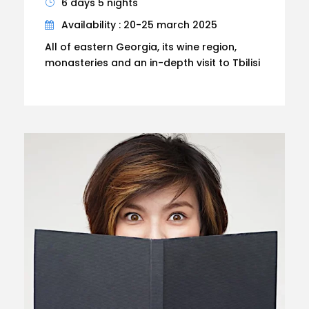
6 days 5 nights
Availability : 20-25 march 2025
All of eastern Georgia, its wine region,
monasteries and an in-depth visit to Tbilisi