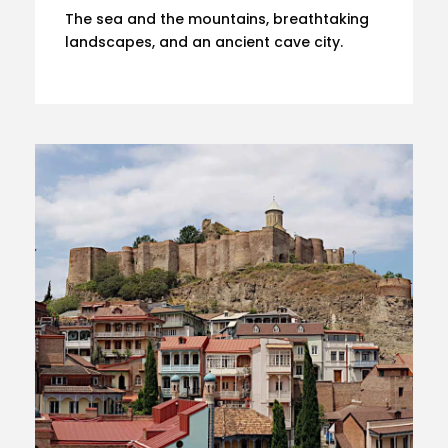
The sea and the mountains, breathtaking
landscapes, and an ancient cave city.