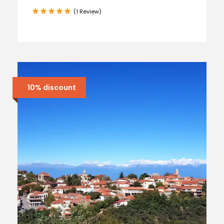
(1 Review)
10% discount