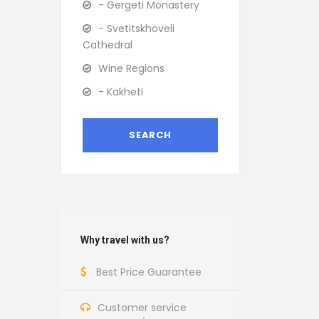
- Gergeti Monastery
- Svetitskhoveli
Cathedral
Wine Regions
- Kakheti
Why travel with us?
Best Price Guarantee
Customer service