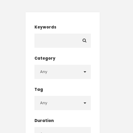
Keywords
Category
Tag
Duration