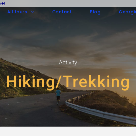
vel
All tours
Contact
Blog
Georgi
Activity
Hiking/Trekking