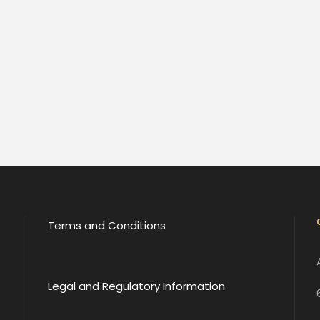
Terms and Conditions
Legal and Regulatory Information