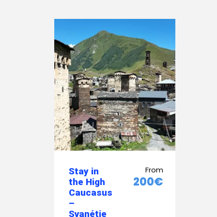
From
Stay in
200€
the High
Caucasus
–
Svanétie