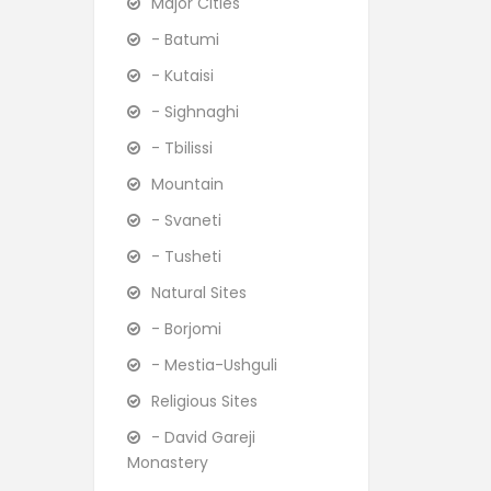
Major Cities
- Batumi
- Kutaisi
- Sighnaghi
- Tbilissi
Mountain
- Svaneti
- Tusheti
Natural Sites
- Borjomi
- Mestia-Ushguli
Religious Sites
- David Gareji
Monastery