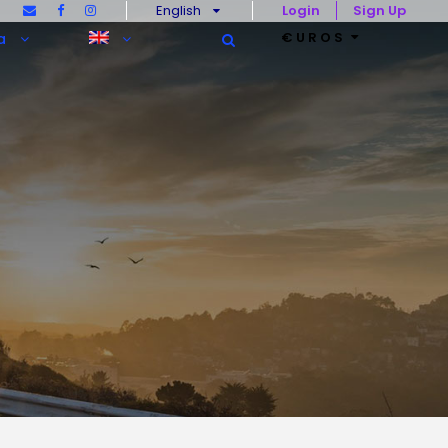
English
Login
Sign Up
€UROS
a