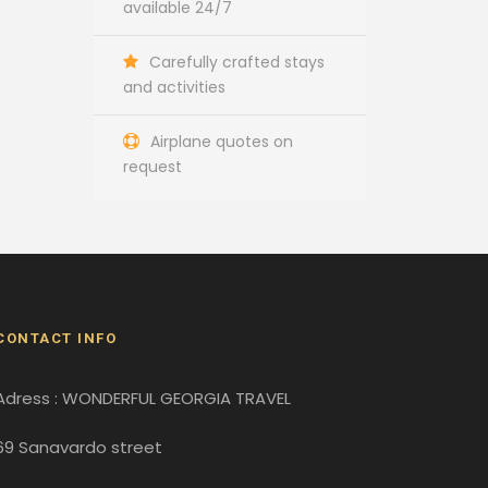
available 24/7
Carefully crafted stays
and activities
Airplane quotes on
request
CONTACT INFO
Adress : WONDERFUL GEORGIA TRAVEL
69 Sanavardo street