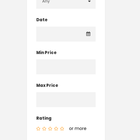
Date
Min Price
Max Price
Rating
or more