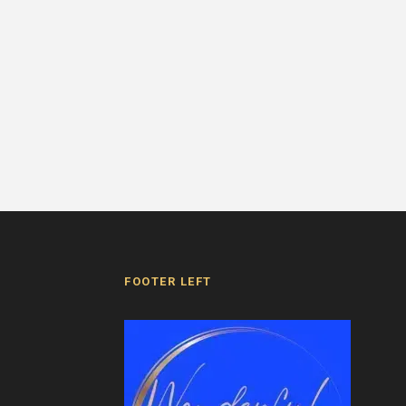
FOOTER LEFT