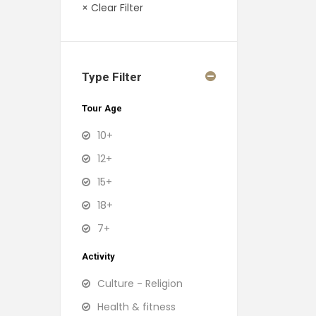
× Clear Filter
Type Filter
Tour Age
10+
12+
15+
18+
7+
Activity
Culture - Religion
Health & fitness