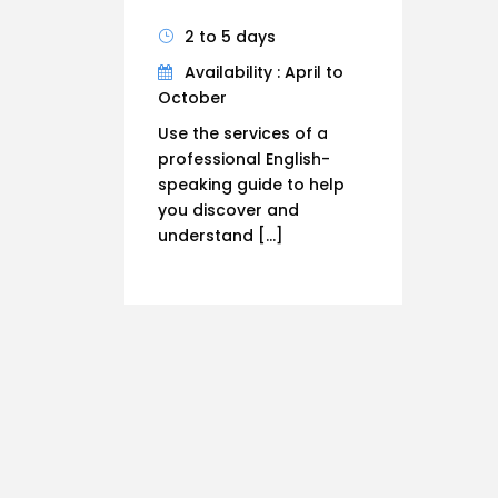
2 to 5 days
Availability : April to
October
Use the services of a
professional English-
speaking guide to help
you discover and
understand […]