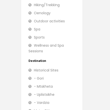
Hiking/Trekking
Oenology
Outdoor activities
Spa
Sports
Wellness and Spa
Sessions
Destination
Historical Sites
- Gori
- Mtskheta
- Uplistsikhe
- Vardzia