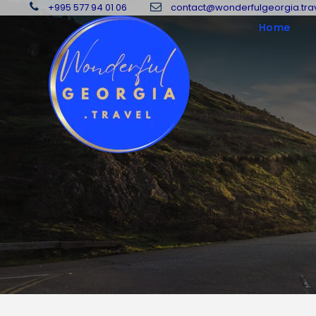
+995 577 94 01 06
contact@wonderfulgeorgia.tra
Home