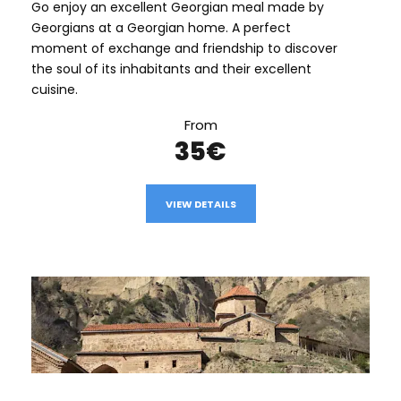
Go enjoy an excellent Georgian meal made by
Georgians at a Georgian home. A perfect
moment of exchange and friendship to discover
the soul of its inhabitants and their excellent
cuisine.
From
35€
VIEW DETAILS