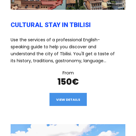
CULTURAL STAY IN TBILISI
Use the services of a professional English-
speaking guide to help you discover and
understand the city of Tbilisi. You'll get a taste of
its history, traditions, gastronomy, language...
From
150€
VIEW DETAILS