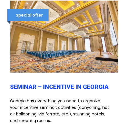
Special offer
SEMINAR – INCENTIVE IN GEORGIA
Georgia has everything you need to organize
your incentive seminar: activities (canyoning, hot
air ballooning, via ferrata, etc.), stunning hotels,
and meeting rooms...