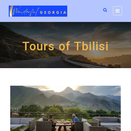
Tours of Tbilisi