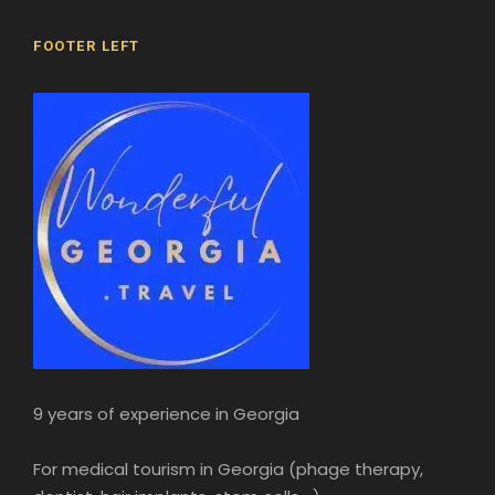
FOOTER LEFT
9 years of experience in Georgia
For medical tourism in Georgia (phage therapy,