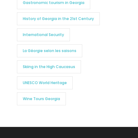
Gastronomic tourism in Georgia
History of Georgia in the 21st Century
International Security
La Géorgie selon les saisons
Skiing in the High Caucasus
UNESCO World Heritage
Wine Tours Georgia