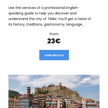
Use the services of a professional English-
speaking guide to help you discover and
understand the city of Tbilisi. You'll get a taste of
its history, traditions, gastronomy, language...
From
23€
VIEW DETAILS