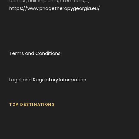
dentist, hair implants, stem cells,...)
https://www.phagetherapygeorgia.eu/
Terms and Conditions
Legal and Regulatory Information
TOP DESTINATIONS
Batumi
Borjomi
David Gareji Monastery
Gergeti Monastery