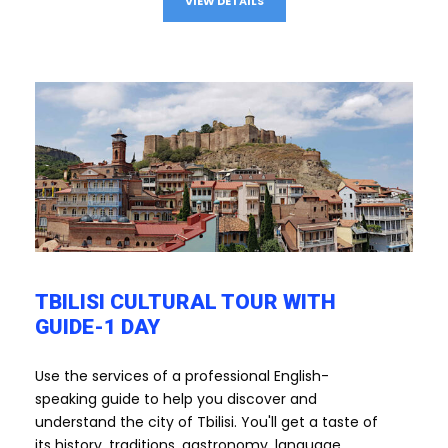
VIEW DETAILS
TBILISI CULTURAL TOUR WITH
GUIDE-1 DAY
Use the services of a professional English-
speaking guide to help you discover and
understand the city of Tbilisi. You'll get a taste of
its history, traditions, gastronomy, language...