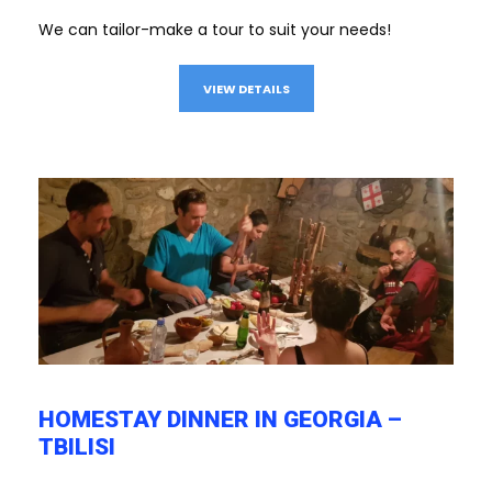
We can tailor-make a tour to suit your needs!
VIEW DETAILS
HOMESTAY DINNER IN GEORGIA –
TBILISI