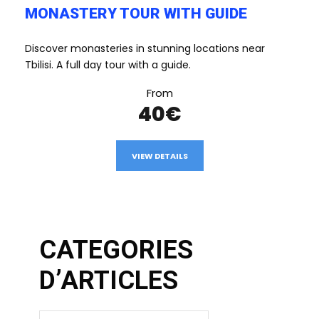
MONASTERY TOUR WITH GUIDE
Discover monasteries in stunning locations near
Tbilisi. A full day tour with a guide.
From
40€
VIEW DETAILS
CATEGORIES
D’ARTICLES