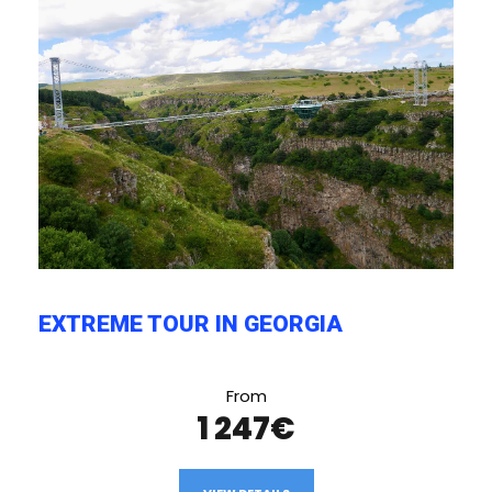
EXTREME TOUR IN GEORGIA
From
1 247€