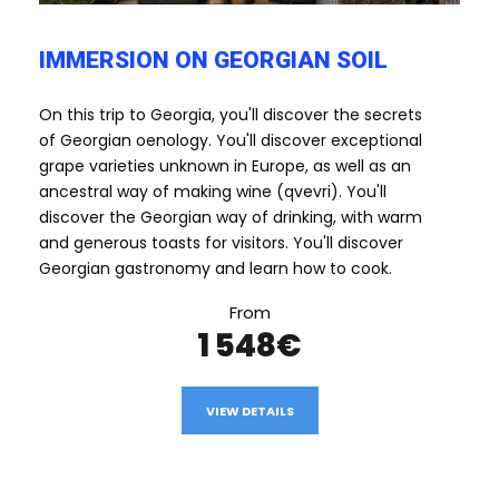
IMMERSION ON GEORGIAN SOIL
On this trip to Georgia, you'll discover the secrets
of Georgian oenology. You'll discover exceptional
grape varieties unknown in Europe, as well as an
ancestral way of making wine (qvevri). You'll
discover the Georgian way of drinking, with warm
and generous toasts for visitors. You'll discover
Georgian gastronomy and learn how to cook.
From
1 548€
VIEW DETAILS