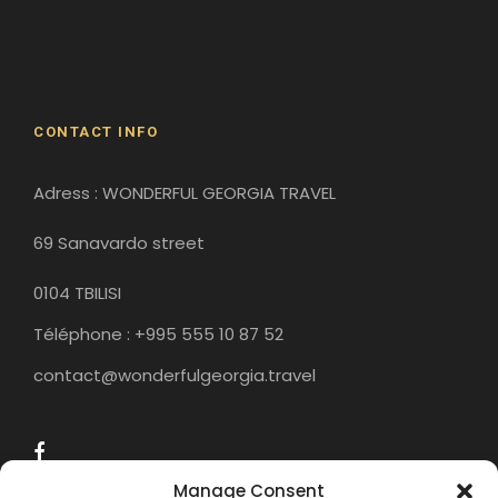
Gori
Historical Sites
CONTACT INFO
Adress : WONDERFUL GEORGIA TRAVEL
69 Sanavardo street
0104 TBILISI
Téléphone : +995 555 10 87 52
contact@wonderfulgeorgia.travel
Manage Consent