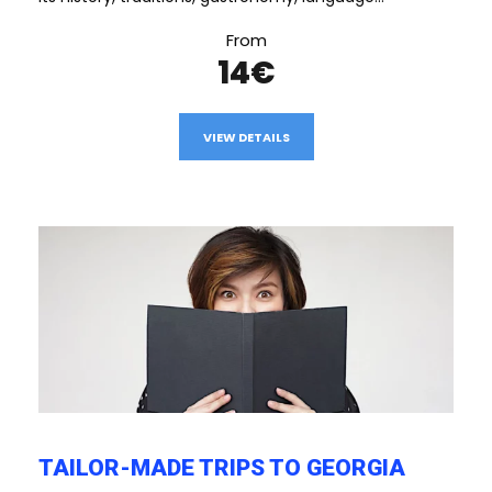
From
14€
VIEW DETAILS
TAILOR-MADE TRIPS TO GEORGIA