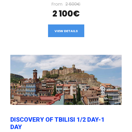
From
2 600€
2 100€
VIEW DETAILS
DISCOVERY OF TBILISI 1/2 DAY-1
DAY